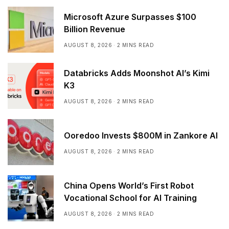
Microsoft Azure Surpasses $100
Billion Revenue
AUGUST 8, 2026
2 MINS READ
Databricks Adds Moonshot AI’s Kimi
K3
AUGUST 8, 2026
2 MINS READ
Ooredoo Invests $800M in Zankore AI
AUGUST 8, 2026
2 MINS READ
China Opens World’s First Robot
Vocational School for AI Training
AUGUST 8, 2026
2 MINS READ