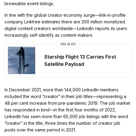
browsable event listings.
In line with the global creator economy surge—link-in-profile
company Linktree estimates there are 200 million monetized
digital content creators worldwide—LinkedIn reports its users
increasingly self-identify as content-makers.
SEE ALSO
Starship Flight 13 Carries First
Satellite Payload
In December 2021, more than 144,000 LinkedIn members
included the word “creator” in their job titles—representing a
48 per cent increase from pre-pandemic 2019. The job market
has responded in kind—in the first four months of 2022,
LinkedIn has seen more than 65,000 job listings with the word
“creator” in the title, three times the number of creator job
posts over the same period in 2021.