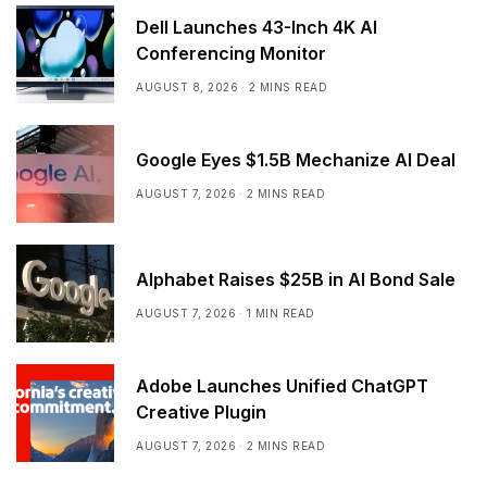
Dell Launches 43-Inch 4K AI
Conferencing Monitor
AUGUST 8, 2026
2 MINS READ
Google Eyes $1.5B Mechanize AI Deal
AUGUST 7, 2026
2 MINS READ
Alphabet Raises $25B in AI Bond Sale
AUGUST 7, 2026
1 MIN READ
Adobe Launches Unified ChatGPT
Creative Plugin
AUGUST 7, 2026
2 MINS READ