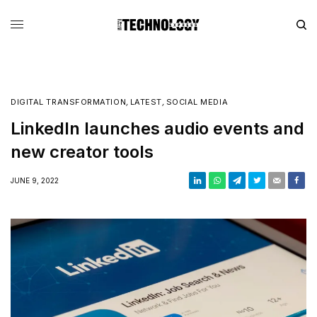
DIGITAL TRANSFORMATION
,
LATEST
,
SOCIAL MEDIA
LinkedIn launches audio events and
new creator tools
JUNE 9, 2022