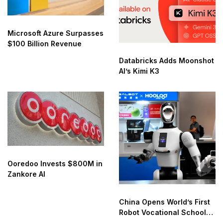
Microsoft Azure Surpasses
$100 Billion Revenue
Databricks Adds Moonshot
AI’s Kimi K3
Ooredoo Invests $800M in
Zankore AI
China Opens World’s First
Robot Vocational School
for AI Training