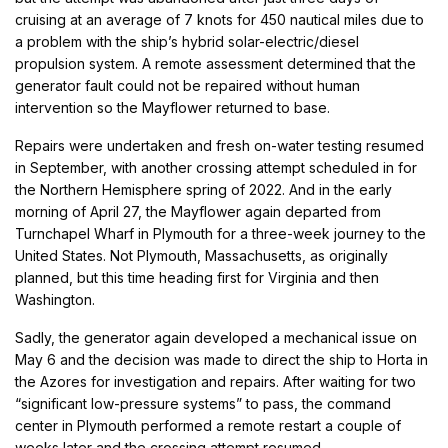
cruising at an average of 7 knots for 450 nautical miles due to
a problem with the ship’s hybrid solar-electric/diesel
propulsion system. A remote assessment determined that the
generator fault could not be repaired without human
intervention so the Mayflower returned to base.
Repairs were undertaken and fresh on-water testing resumed
in September, with another crossing attempt scheduled in for
the Northern Hemisphere spring of 2022. And in the early
morning of April 27, the Mayflower again departed from
Turnchapel Wharf in Plymouth for a three-week journey to the
United States. Not Plymouth, Massachusetts, as originally
planned, but this time heading first for Virginia and then
Washington.
Sadly, the generator again developed a mechanical issue on
May 6 and the decision was made to direct the ship to Horta in
the Azores for investigation and repairs. After waiting for two
“significant low-pressure systems” to pass, the command
center in Plymouth performed a remote restart a couple of
weeks later and the crossing attempt resumed.