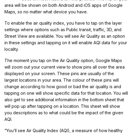
area will be shown on both Android and iOS apps of Google
Maps, so no matter what device you have.
To enable the air quality index, you have to tap on the layer
settings where options such as Public transit, traffic, 3D, and
Street View are available. You will see Air Quality as an option
in these settings and tapping on it will enable AQI data for your
locality.
The moment you tap on the Air Quality option, Google Maps
will zoom out your current view to show pins all over the area
displayed on your screen. These pins are usually of the
largest locations in your area. The colour of these pins will
change according to how good or bad the air quality is and
tapping on one will show specific data for that location. You will
also get to see additional information in the bottom sheet that
will pop up after tapping on a location. This sheet will show
you descriptions as to what could be the impact of the given
AQI.
“You’ll see Air Quality Index (AQI), a measure of how healthy