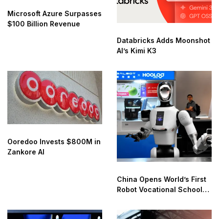
Microsoft Azure Surpasses
$100 Billion Revenue
Databricks Adds Moonshot
AI’s Kimi K3
Ooredoo Invests $800M in
Zankore AI
China Opens World’s First
Robot Vocational School
for AI Training