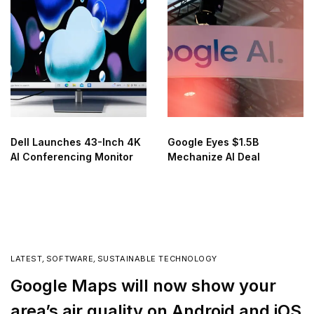
Dell Launches 43-Inch 4K
Google Eyes $1.5B
AI Conferencing Monitor
Mechanize AI Deal
LATEST
,
SOFTWARE
,
SUSTAINABLE TECHNOLOGY
Google Maps will now show your
area’s air quality on Android and iOS