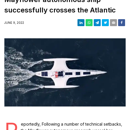
successfully crosses the Atlantic
JUNE 9, 2022
eportedly, Following a number of technical setbacks,