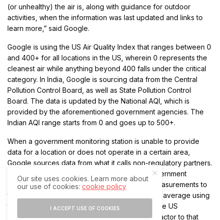
(or unhealthy) the air is, along with guidance for outdoor
activities, when the information was last updated and links to
learn more,” said Google.
Google is using the US Air Quality Index that ranges between 0
and 400+ for all locations in the US, wherein 0 represents the
cleanest air while anything beyond 400 falls under the critical
category. In India, Google is sourcing data from the Central
Pollution Control Board, as well as State Pollution Control
Board. The data is updated by the National AQI, which is
provided by the aforementioned government agencies. The
Indian AQI range starts from 0 and goes up to 500+.
When a government monitoring station is unable to provide
data for a location or does not operate in a certain area,
Google sources data from what it calls non-regulatory partners.
According to Google, these are not official government
Our site uses cookies. Learn more about
monitoring stations, but they provide sensor measurements to
our use of cookies:
cookie policy
the company allowing it to calculate a weighted average using
the NowCast algorithm. Then, Google applies the US
I ACCEPT USE OF COOKIES
Environmental Protection Agency’s correction factor to that