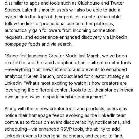
dissimilar to apps and tools such as Clubhouse and Twitter
Spaces. Later this month, users will also be able to add a
hyperlink to the tops of their profiles, create a shareable
follow the link for promotional use on other platforms,
automatically gain followers from incoming connection
requests, and experience enhanced discovery via LinkedIn
homepage feeds and via search.
“Since first launching Creator Mode last March, we’ve been
excited to see the rapid adoption of our suite of creator tools
—everything from newsletters to audio events to enhanced
analytics,” Keren Baruch, product lead for creator strategy at
LinkedIn. “What’s most exciting to watch is how creators are
leveraging the different content tools to tell their stories in their
own unique ways to spark member engagement.”
Along with these new creator tools and products, users may
notice their homepage feeds evolving as the LinkedIn team
continues to focus on event discoverability, notifications, and
scheduling—via enhanced RSVP tools, the ability to add
LinkedIn events to personal calendars, and easier-to-find,