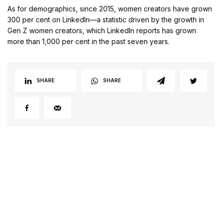
As for demographics, since 2015, women creators have grown
300 per cent on LinkedIn—a statistic driven by the growth in
Gen Z women creators, which LinkedIn reports has grown
more than 1,000 per cent in the past seven years.
SHARE
SHARE