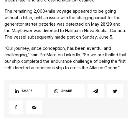
The remaining 2,000+mile voyage appeared to be going
without a hitch, until an issue with the charging circuit for the
generator starter batteries was detected on May 28/29 and
the Mayflower was diverted to Halifax in Nova Scotia, Canada.
The vessel subsequently made port on Sunday, June 5.
“Our journey, since conception, has been eventful and
challenging,” said ProMare on LinkedIn. “So we are thrilled that
our ship completed the endurance challenge of being the first
self-directed autonomous ship to cross the Atlantic Ocean.”
SHARE
SHARE