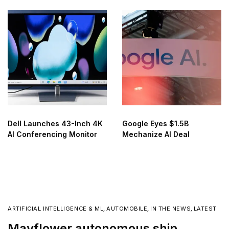
Dell Launches 43-Inch 4K
Google Eyes $1.5B
AI Conferencing Monitor
Mechanize AI Deal
ARTIFICIAL INTELLIGENCE & ML
,
AUTOMOBILE
,
IN THE NEWS
,
LATEST
Mayflower autonomous ship