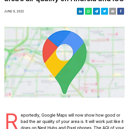
JUNE 9, 2022
R
eportedly, Google Maps will now show how good or
bad the air quality of your area is. It will work just like it
does on Nest Hubs and Pixel phones. The AQI of your