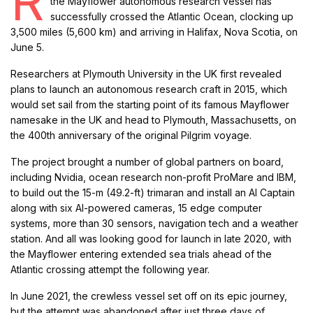
R
the Mayflower autonomous research vessel has
successfully crossed the Atlantic Ocean, clocking up
3,500 miles (5,600 km) and arriving in Halifax, Nova Scotia, on
June 5.
Researchers at Plymouth University in the UK first revealed
plans to launch an autonomous research craft in 2015, which
would set sail from the starting point of its famous Mayflower
namesake in the UK and head to Plymouth, Massachusetts, on
the 400th anniversary of the original Pilgrim voyage.
The project brought a number of global partners on board,
including Nvidia, ocean research non-profit ProMare and IBM,
to build out the 15-m (49.2-ft) trimaran and install an AI Captain
along with six AI-powered cameras, 15 edge computer
systems, more than 30 sensors, navigation tech and a weather
station. And all was looking good for launch in late 2020, with
the Mayflower entering extended sea trials ahead of the
Atlantic crossing attempt the following year.
In June 2021, the crewless vessel set off on its epic journey,
but the attempt was abandoned after just three days of