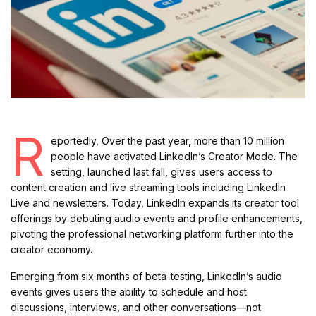
R
eportedly, Over the past year, more than 10 million
people have activated LinkedIn’s Creator Mode. The
setting, launched last fall, gives users access to
content creation and live streaming tools including LinkedIn
Live and newsletters. Today, LinkedIn expands its creator tool
offerings by debuting audio events and profile enhancements,
pivoting the professional networking platform further into the
creator economy.
Emerging from six months of beta-testing, LinkedIn’s audio
events gives users the ability to schedule and host
discussions, interviews, and other conversations—not