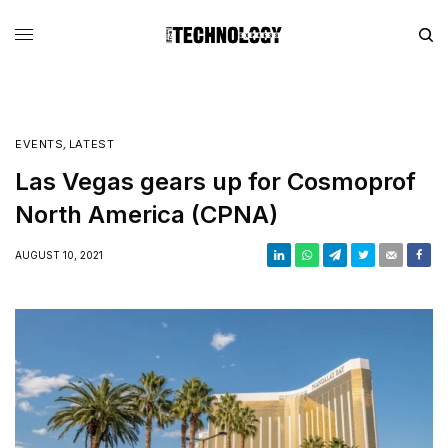
EVENTS
,
LATEST
Las Vegas gears up for Cosmoprof
North America (CPNA)
AUGUST 10, 2021