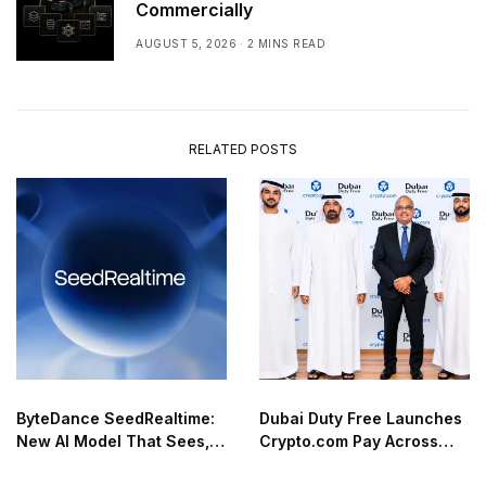
Commercially
AUGUST 5, 2026
2 MINS READ
RELATED POSTS
ByteDance SeedRealtime:
Dubai Duty Free Launches
New AI Model That Sees,
Crypto.com Pay Across
Hears, and Talks in Real
Airport Retail Network