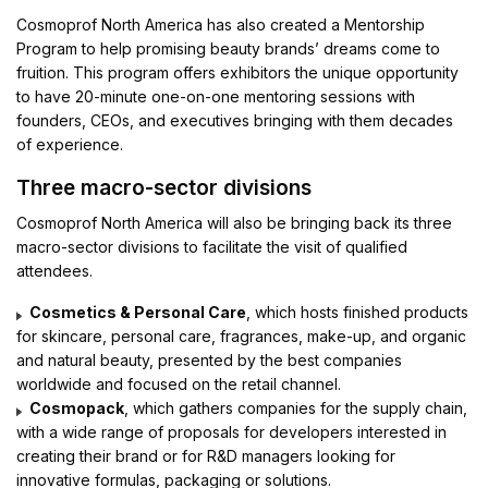
Cosmoprof North America has also created a Mentorship
Program to help promising beauty brands’ dreams come to
fruition. This program offers exhibitors the unique opportunity
to have 20-minute one-on-one mentoring sessions with
founders, CEOs, and executives bringing with them decades
of experience.
Three macro-sector divisions
Cosmoprof North America will also be bringing back its three
macro-sector divisions to facilitate the visit of qualified
attendees.
Cosmetics & Personal Care
, which hosts finished products
for skincare, personal care, fragrances, make-up, and organic
and natural beauty, presented by the best companies
worldwide and focused on the retail channel.
Cosmopack
, which gathers companies for the supply chain,
with a wide range of proposals for developers interested in
creating their brand or for R&D managers looking for
innovative formulas, packaging or solutions.