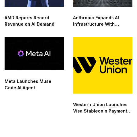
AMD Reports Record
Anthropic Expands AI
Revenue on AI Demand
Infrastructure With
Compute Deals
Meta Launches Muse
Code AI Agent
Western Union Launches
Visa Stablecoin Payment
Card