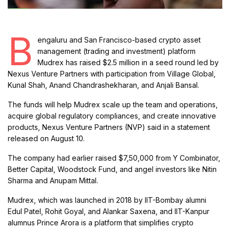
B
engaluru and San Francisco-based crypto asset
management (trading and investment) platform
Mudrex has raised $2.5 million in a seed round led by
Nexus Venture Partners with participation from Village Global,
Kunal Shah, Anand Chandrashekharan, and Anjali Bansal.
The funds will help Mudrex scale up the team and operations,
acquire global regulatory compliances, and create innovative
products, Nexus Venture Partners (NVP) said in a statement
released on August 10.
The company had earlier raised $7,50,000 from Y Combinator,
Better Capital, Woodstock Fund, and angel investors like Nitin
Sharma and Anupam Mittal.
Mudrex, which was launched in 2018 by IIT-Bombay alumni
Edul Patel, Rohit Goyal, and Alankar Saxena, and IIT-Kanpur
alumnus Prince Arora is a platform that simplifies crypto