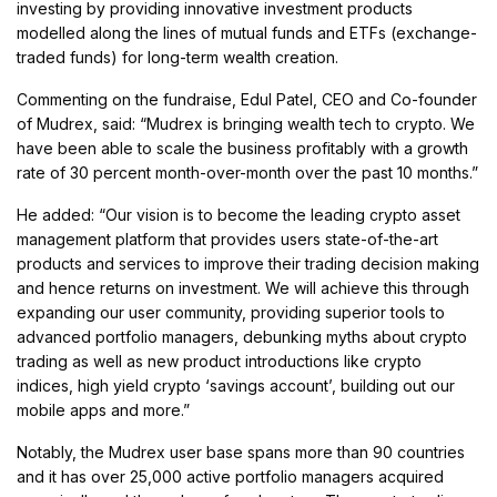
investing by providing innovative investment products
modelled along the lines of mutual funds and ETFs (exchange-
traded funds) for long-term wealth creation.
Commenting on the fundraise, Edul Patel, CEO and Co-founder
of Mudrex, said: “Mudrex is bringing wealth tech to crypto. We
have been able to scale the business profitably with a growth
rate of 30 percent month-over-month over the past 10 months.”
He added: “Our vision is to become the leading crypto asset
management platform that provides users state-of-the-art
products and services to improve their trading decision making
and hence returns on investment. We will achieve this through
expanding our user community, providing superior tools to
advanced portfolio managers, debunking myths about crypto
trading as well as new product introductions like crypto
indices, high yield crypto ‘savings account’, building out our
mobile apps and more.”
Notably, the Mudrex user base spans more than 90 countries
and it has over 25,000 active portfolio managers acquired