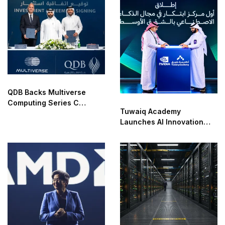
Time
QDB Backs Multiverse
Computing Series C
Tuwaiq Academy
Funding
Launches AI Innovation
Center With NVIDIA in
Saudi Arabia