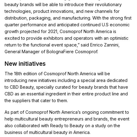
beauty brands will be able to introduce their revolutionary
technologies, product innovations, and new channels for
distribution, packaging, and manufacturing. With the strong first
quarter performance and anticipated continued U.S economic
growth projected for 2021, Cosmoprof North America is
excited to provide exhibitors and operators with an optimistic
return to the functional event space,” said Enrico Zannini,
General Manager of BolognaFiere Cosmoprof.
New initiatives
The 18th edition of Cosmoprof North America will be
introducing new initiatives including a special area dedicated
to CBD Beauty, specially curated for beauty brands that have
CBD as an essential ingredient in their entire product line and
the suppliers that cater to them.
As part of Cosmoprof North America’s ongoing commitment to
help multicultural beauty entrepreneurs and brands, the event
also collaborated with Ready to Beauty on a study on the
business of multicultural beauty in America.