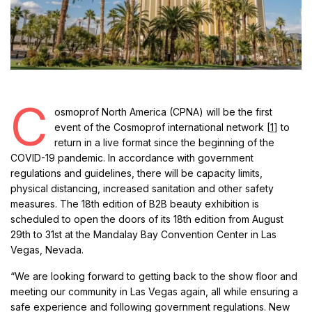
C
osmoprof North America (CPNA) will be the first
event of the Cosmoprof international network [
1
] to
return in a live format since the beginning of the
COVID-19 pandemic. In accordance with government
regulations and guidelines, there will be capacity limits,
physical distancing, increased sanitation and other safety
measures. The 18th edition of B2B beauty exhibition is
scheduled to open the doors of its 18th edition from August
29th to 31st at the Mandalay Bay Convention Center in Las
Vegas, Nevada.
“We are looking forward to getting back to the show floor and
meeting our community in Las Vegas again, all while ensuring a
safe experience and following government regulations. New