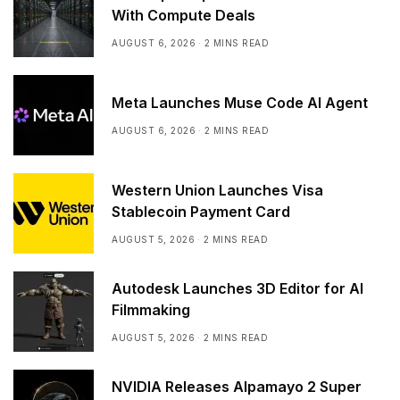
With Compute Deals
AUGUST 6, 2026
2 MINS READ
Meta Launches Muse Code AI Agent
AUGUST 6, 2026
2 MINS READ
Western Union Launches Visa
Stablecoin Payment Card
AUGUST 5, 2026
2 MINS READ
Autodesk Launches 3D Editor for AI
Filmmaking
AUGUST 5, 2026
2 MINS READ
NVIDIA Releases Alpamayo 2 Super