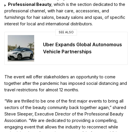
Professional Beauty
, which is the section dedicated to the
professional channel, with hair care, accessories, and
furnishings for hair salons, beauty salons and spas, of specific
interest for local and international distributors.
SEE ALSO
Uber Expands Global Autonomous
Vehicle Partnerships
The event will offer stakeholders an opportunity to come
together after the pandemic has imposed social distancing and
travel restrictions for almost 12 months.
“We are thrilled to be one of the first major events to bring all
sectors of the beauty community back together again,” shared
Steve Sleeper, Executive Director of the Professional Beauty
Association. “We are dedicated to providing a compelling,
engaging event that allows the industry to reconnect while