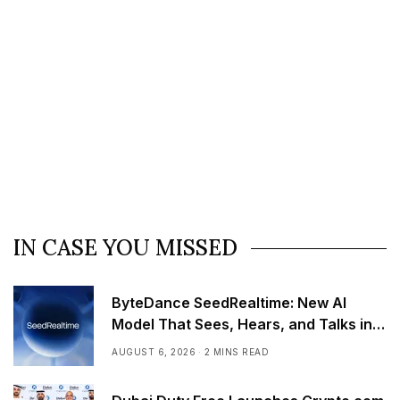
IN CASE YOU MISSED
ByteDance SeedRealtime: New AI
Model That Sees, Hears, and Talks in
Real Time
AUGUST 6, 2026
2 MINS READ