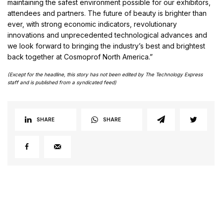
maintaining the safest environment possible for our exhibitors,
attendees and partners. The future of beauty is brighter than
ever, with strong economic indicators, revolutionary
innovations and unprecedented technological advances and
we look forward to bringing the industry’s best and brightest
back together at Cosmoprof North America.”
(Except for the headline, this story has not been edited by The Technology Express
staff and is published from a syndicated feed)
SHARE
SHARE