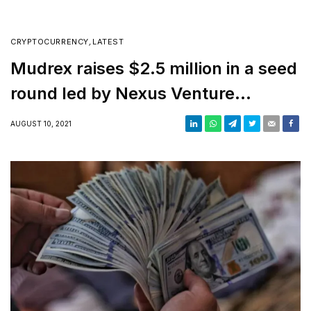
CRYPTOCURRENCY
,
LATEST
Mudrex raises $2.5 million in a seed
round led by Nexus Venture
Partners
AUGUST 10, 2021