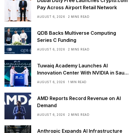
Dubai Duty Free Launches Crypto.com
Pay Across Airport Retail Network
AUGUST 6, 2026
2 MINS READ
QDB Backs Multiverse Computing
Series C Funding
AUGUST 6, 2026
2 MINS READ
Tuwaiq Academy Launches AI
Innovation Center With NVIDIA in Saudi
Arabia
AUGUST 6, 2026
1 MIN READ
AMD Reports Record Revenue on AI
Demand
AUGUST 6, 2026
2 MINS READ
Anthropic Expands AI Infrastructure