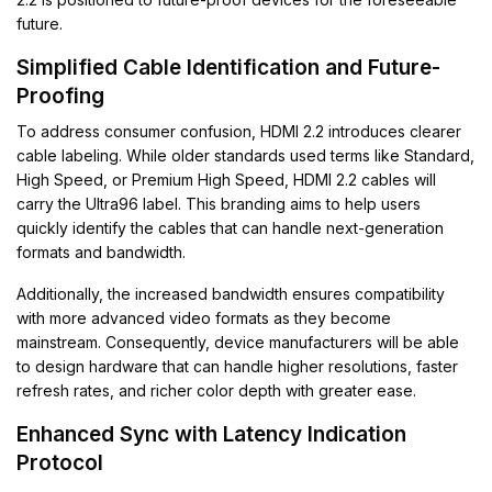
future.
Simplified Cable Identification and Future-
Proofing
To address consumer confusion, HDMI 2.2 introduces clearer
cable labeling. While older standards used terms like Standard,
High Speed, or Premium High Speed, HDMI 2.2 cables will
carry the Ultra96 label. This branding aims to help users
quickly identify the cables that can handle next-generation
formats and bandwidth.
Additionally, the increased bandwidth ensures compatibility
with more advanced video formats as they become
mainstream. Consequently, device manufacturers will be able
to design hardware that can handle higher resolutions, faster
refresh rates, and richer color depth with greater ease.
Enhanced Sync with Latency Indication
Protocol