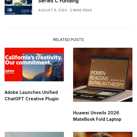
Series C Funding
AUGUST 6, 2026
2 MINS READ
RELATED POSTS
Adobe Launches Unified
ChatGPT Creative Plugin
Huawei Unveils 2026
MateBook Fold Laptop