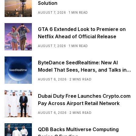
Solution
AUGUST 7, 2026
1 MIN READ
GTA 6 Extended Look to Premiere on
Netflix Ahead of Official Release
AUGUST 7, 2026
1 MIN READ
ByteDance SeedRealtime: New AI
Model That Sees, Hears, and Talks in
Real Time
AUGUST 6, 2026
2 MINS READ
Dubai Duty Free Launches Crypto.com
Pay Across Airport Retail Network
AUGUST 6, 2026
2 MINS READ
QDB Backs Multiverse Computing