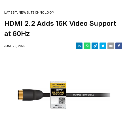
LATEST
,
NEWS
,
TECHNOLOGY
HDMI 2.2 Adds 16K Video Support
at 60Hz
JUNE 26, 2025