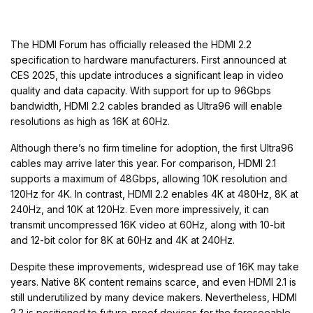
The HDMI Forum has officially released the HDMI 2.2
specification to hardware manufacturers. First announced at
CES 2025, this update introduces a significant leap in video
quality and data capacity. With support for up to 96Gbps
bandwidth, HDMI 2.2 cables branded as Ultra96 will enable
resolutions as high as 16K at 60Hz.
Although there’s no firm timeline for adoption, the first Ultra96
cables may arrive later this year. For comparison, HDMI 2.1
supports a maximum of 48Gbps, allowing 10K resolution and
120Hz for 4K. In contrast, HDMI 2.2 enables 4K at 480Hz, 8K at
240Hz, and 10K at 120Hz. Even more impressively, it can
transmit uncompressed 16K video at 60Hz, along with 10-bit
and 12-bit color for 8K at 60Hz and 4K at 240Hz.
Despite these improvements, widespread use of 16K may take
years. Native 8K content remains scarce, and even HDMI 2.1 is
still underutilized by many device makers. Nevertheless, HDMI
2.2 is positioned to future-proof devices for the foreseeable