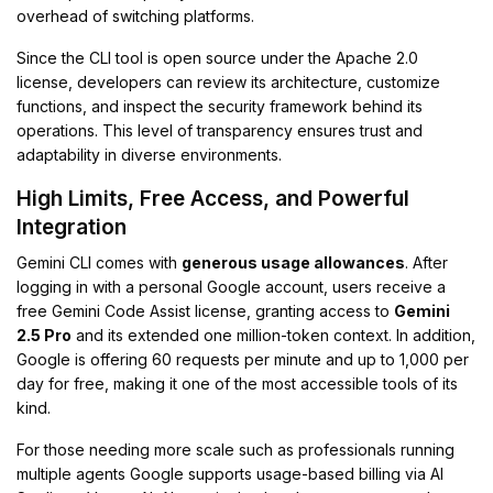
overhead of switching platforms.
Since the CLI tool is open source under the Apache 2.0
license, developers can review its architecture, customize
functions, and inspect the security framework behind its
operations. This level of transparency ensures trust and
adaptability in diverse environments.
High Limits, Free Access, and Powerful
Integration
Gemini CLI comes with
generous usage allowances
. After
logging in with a personal Google account, users receive a
free Gemini Code Assist license, granting access to
Gemini
2.5 Pro
and its extended one million-token context. In addition,
Google is offering 60 requests per minute and up to 1,000 per
day for free, making it one of the most accessible tools of its
kind.
For those needing more scale such as professionals running
multiple agents Google supports usage-based billing via AI