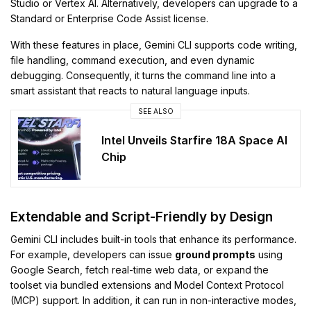
Studio or Vertex AI. Alternatively, developers can upgrade to a
Standard or Enterprise Code Assist license.
With these features in place, Gemini CLI supports code writing,
file handling, command execution, and even dynamic
debugging. Consequently, it turns the command line into a
smart assistant that reacts to natural language inputs.
SEE ALSO
Intel Unveils Starfire 18A Space AI
Chip
Extendable and Script-Friendly by Design
Gemini CLI includes built-in tools that enhance its performance.
For example, developers can issue
ground prompts
using
Google Search, fetch real-time web data, or expand the
toolset via bundled extensions and Model Context Protocol
(MCP) support. In addition, it can run in non-interactive modes,