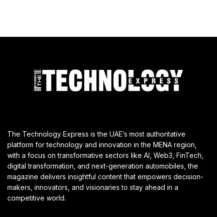
The Technology Express is the UAE’s most authoritative
platform for technology and innovation in the MENA region,
with a focus on transformative sectors like AI, Web3, FinTech,
digital transformation, and next-generation automobiles, the
magazine delivers insightful content that empowers decision-
makers, innovators, and visionaries to stay ahead in a
competitive world.