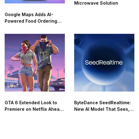
Microwave Solution
Google Maps Adds AI-
Powered Food Ordering
Through Ask Maps
GTA 6 Extended Look to
ByteDance SeedRealtime:
Premiere on Netflix Ahead
New AI Model That Sees,
of Official Release
Hears, and Talks in Real
Time