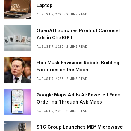
Laptop
AUGUST 7, 2026
2 MINS READ
OpenAI Launches Product Carousel
Ads in ChatGPT
AUGUST 7, 2026
2 MINS READ
Elon Musk Envisions Robots Building
Factories on the Moon
AUGUST 7, 2026
2 MINS READ
Google Maps Adds AI-Powered Food
Ordering Through Ask Maps
AUGUST 7, 2026
2 MINS READ
STC Group Launches MB² Microwave