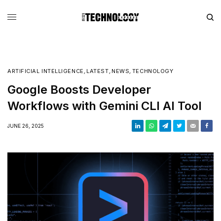
ARTIFICIAL INTELLIGENCE
,
LATEST
,
NEWS
,
TECHNOLOGY
Google Boosts Developer
Workflows with Gemini CLI AI Tool
JUNE 26, 2025