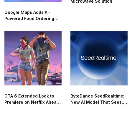
Microwave Solution
Google Maps Adds AI-
Powered Food Ordering
Through Ask Maps
GTA 6 Extended Look to
ByteDance SeedRealtime:
Premiere on Netflix Ahead
New AI Model That Sees,
of Official Release
Hears, and Talks in Real
Time