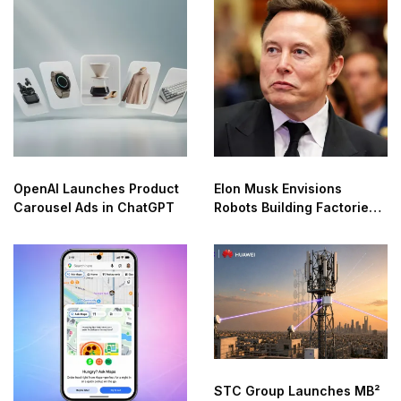
OpenAI Launches Product
Elon Musk Envisions
Carousel Ads in ChatGPT
Robots Building Factories
on the Moon
STC Group Launches MB²