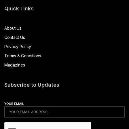
Quick Links
About Us
Contact Us
Privacy Policy
Terms & Conditions
Magazines
Subscribe to Updates
YOUR EMAIL