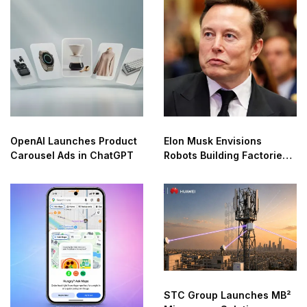
OpenAI Launches Product
Elon Musk Envisions
Carousel Ads in ChatGPT
Robots Building Factories
on the Moon
STC Group Launches MB²