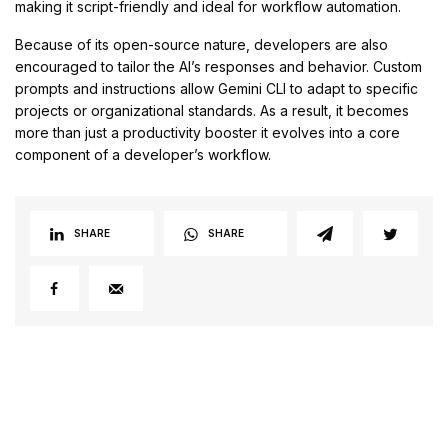
making it script-friendly and ideal for workflow automation.
Because of its open-source nature, developers are also
encouraged to tailor the AI’s responses and behavior. Custom
prompts and instructions allow Gemini CLI to adapt to specific
projects or organizational standards. As a result, it becomes
more than just a productivity booster it evolves into a core
component of a developer’s workflow.
SHARE
SHARE