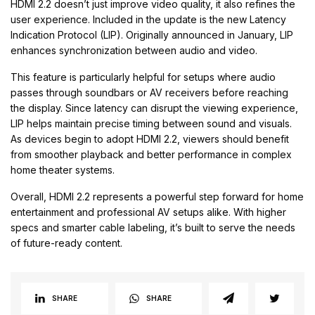
HDMI 2.2 doesn’t just improve video quality, it also refines the
user experience. Included in the update is the new Latency
Indication Protocol (LIP). Originally announced in January, LIP
enhances synchronization between audio and video.
This feature is particularly helpful for setups where audio
passes through soundbars or AV receivers before reaching
the display. Since latency can disrupt the viewing experience,
LIP helps maintain precise timing between sound and visuals.
As devices begin to adopt HDMI 2.2, viewers should benefit
from smoother playback and better performance in complex
home theater systems.
Overall, HDMI 2.2 represents a powerful step forward for home
entertainment and professional AV setups alike. With higher
specs and smarter cable labeling, it’s built to serve the needs
of future-ready content.
SHARE
SHARE