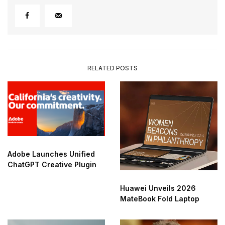
RELATED POSTS
Adobe Launches Unified
ChatGPT Creative Plugin
Huawei Unveils 2026
MateBook Fold Laptop