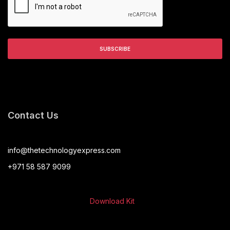
Contact Us
info@thetechnologyexpress.com
+971 58 587 9099
Download Kit