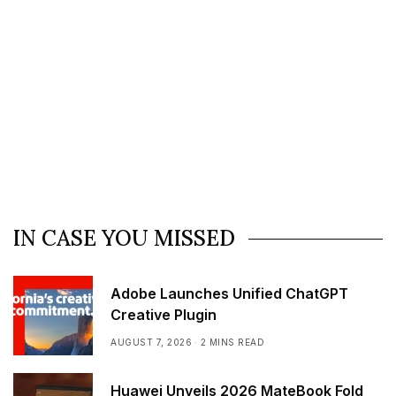
IN CASE YOU MISSED
Adobe Launches Unified ChatGPT
Creative Plugin
AUGUST 7, 2026
2 MINS READ
Huawei Unveils 2026 MateBook Fold