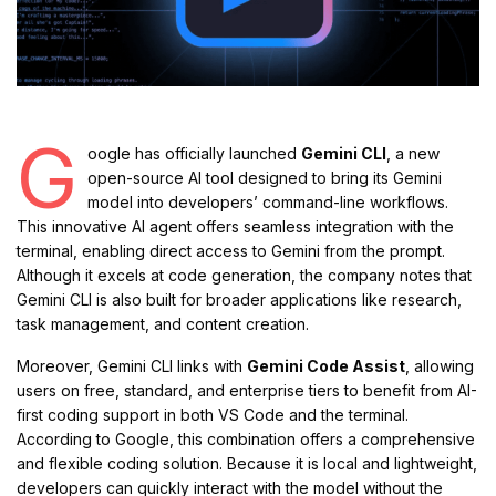
G
oogle has officially launched
Gemini CLI
, a new
open-source AI tool designed to bring its Gemini
model into developers’ command-line workflows.
This innovative AI agent offers seamless integration with the
terminal, enabling direct access to Gemini from the prompt.
Although it excels at code generation, the company notes that
Gemini CLI is also built for broader applications like research,
task management, and content creation.
Moreover, Gemini CLI links with
Gemini Code Assist
, allowing
users on free, standard, and enterprise tiers to benefit from AI-
first coding support in both VS Code and the terminal.
According to Google, this combination offers a comprehensive
and flexible coding solution. Because it is local and lightweight,
developers can quickly interact with the model without the