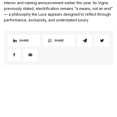
interior and naming announcement earlier this year. As Vigna
previously stated, electrification remains “a means, not an end”
— a philosophy the Luce appears designed to reflect through
performance, exclusivity, and understated luxury.
SHARE
SHARE