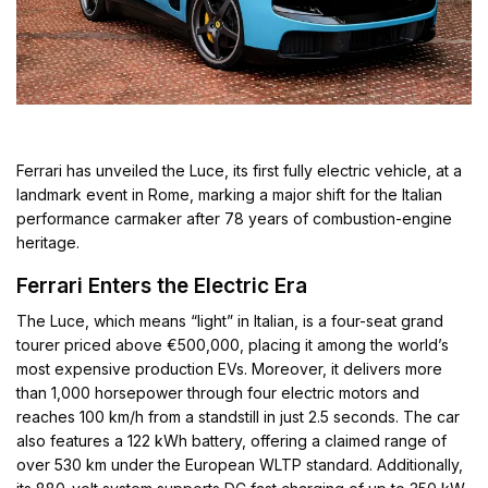
Ferrari has unveiled the Luce, its first fully electric vehicle, at a
landmark event in Rome, marking a major shift for the Italian
performance carmaker after 78 years of combustion-engine
heritage.
Ferrari Enters the Electric Era
The Luce, which means “light” in Italian, is a four-seat grand
tourer priced above €500,000, placing it among the world’s
most expensive production EVs. Moreover, it delivers more
than 1,000 horsepower through four electric motors and
reaches 100 km/h from a standstill in just 2.5 seconds. The car
also features a 122 kWh battery, offering a claimed range of
over 530 km under the European WLTP standard. Additionally,