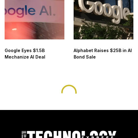
Google Eyes $1.5B
Alphabet Raises $25B in AI
Mechanize AI Deal
Bond Sale