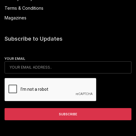
Terms & Conditions
Magazines
Subscribe to Updates
YOUR EMAIL