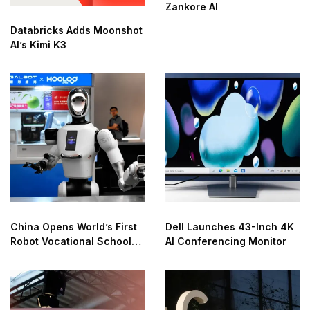
Zankore AI
Databricks Adds Moonshot
AI’s Kimi K3
China Opens World’s First
Dell Launches 43-Inch 4K
Robot Vocational School
AI Conferencing Monitor
for AI Training