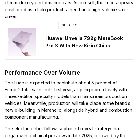
electric luxury performance cars. As a result, the Luce appears
positioned as a halo product rather than a high-volume sales
driver.
SEE ALSO
Huawei Unveils 798g MateBook
Pro S With New Kirin Chips
Performance Over Volume
The Luce is expected to contribute about 5 percent of
Ferrari’s total sales in its first year, aligning more closely with
limited-edition specialty models than mainstream production
vehicles. Meanwhile, production will take place at the brand’s
new e-building in Maranello, alongside hybrid and combustion
component manufacturing.
The electric debut follows a phased reveal strategy that
began with technical previews in late 2025, followed by the