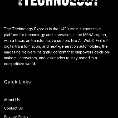
The Technology Express is the UAE’s most authoritative
platform for technology and innovation in the MENA region,
with a focus on transformative sectors like AI, Web3, FinTech,
digital transformation, and next-generation automobiles, the
magazine delivers insightful content that empowers decision-
makers, innovators, and visionaries to stay ahead in a
competitive world.
Quick Links
About Us
Contact Us
Privacy Policy