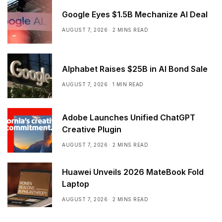
Google Eyes $1.5B Mechanize AI Deal
AUGUST 7, 2026
2 MINS READ
Alphabet Raises $25B in AI Bond Sale
AUGUST 7, 2026
1 MIN READ
Adobe Launches Unified ChatGPT
Creative Plugin
AUGUST 7, 2026
2 MINS READ
Huawei Unveils 2026 MateBook Fold
Laptop
AUGUST 7, 2026
2 MINS READ