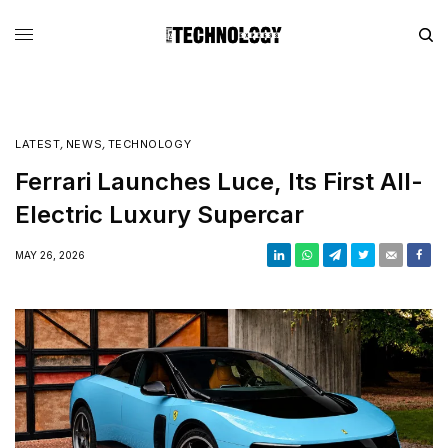
LATEST
,
NEWS
,
TECHNOLOGY
Ferrari Launches Luce, Its First All-
Electric Luxury Supercar
MAY 26, 2026