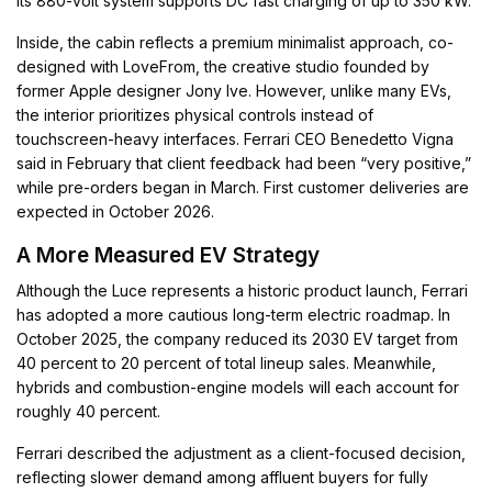
its 880-volt system supports DC fast charging of up to 350 kW.
Inside, the cabin reflects a premium minimalist approach, co-
designed with LoveFrom, the creative studio founded by
former Apple designer Jony Ive. However, unlike many EVs,
the interior prioritizes physical controls instead of
touchscreen-heavy interfaces. Ferrari CEO Benedetto Vigna
said in February that client feedback had been “very positive,”
while pre-orders began in March. First customer deliveries are
expected in October 2026.
A More Measured EV Strategy
Although the Luce represents a historic product launch, Ferrari
has adopted a more cautious long-term electric roadmap. In
October 2025, the company reduced its 2030 EV target from
40 percent to 20 percent of total lineup sales. Meanwhile,
hybrids and combustion-engine models will each account for
roughly 40 percent.
Ferrari described the adjustment as a client-focused decision,
reflecting slower demand among affluent buyers for fully