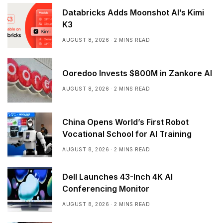
Databricks Adds Moonshot AI’s Kimi
K3
AUGUST 8, 2026
2 MINS READ
Ooredoo Invests $800M in Zankore AI
AUGUST 8, 2026
2 MINS READ
China Opens World’s First Robot
Vocational School for AI Training
AUGUST 8, 2026
2 MINS READ
Dell Launches 43-Inch 4K AI
Conferencing Monitor
AUGUST 8, 2026
2 MINS READ