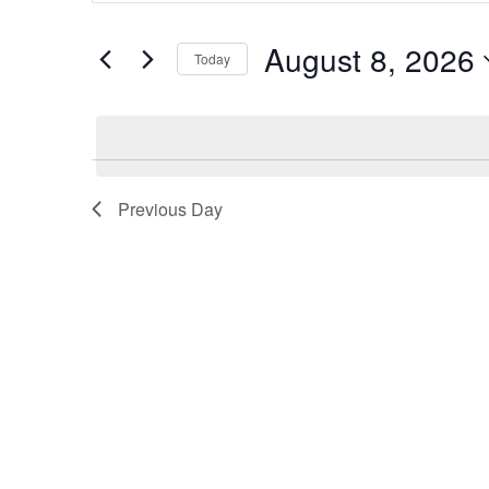
FOR
and
EVENTS
Views
BY
August 8, 2026
Today
KEYWORD.
Navigation
SELECT
DATE.
Previous Day