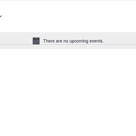
There are no upcoming events.
Notice