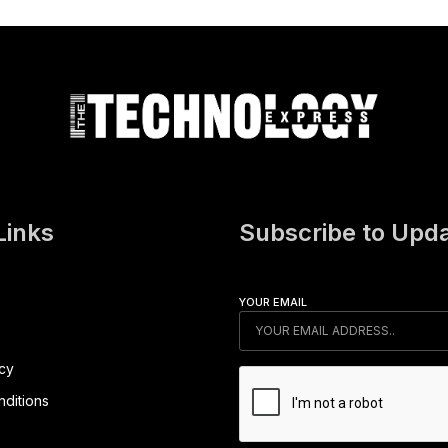
Links
Subscribe to Upd
YOUR EMAIL
icy
ditions