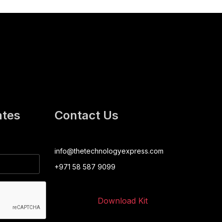
ates
Contact Us
info@thetechnologyexpress.com
+971 58 587 9099
Download Kit