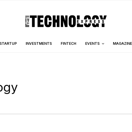
STARTUP
INVESTMENTS
FINTECH
EVENTS
MAGAZINE
ogy