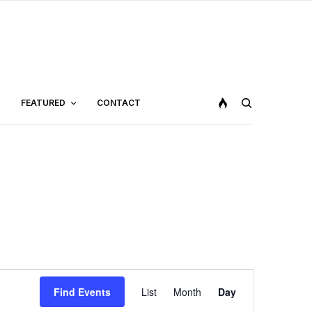
FEATURED
CONTACT
Event
Find Events
List
Month
Day
Views