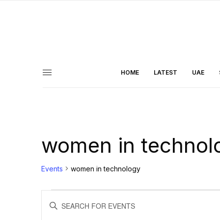
HOME
LATEST
UAE
women in technol
Events
women in technology
Events
ENTER
KEYWORD.
Search
SEARCH