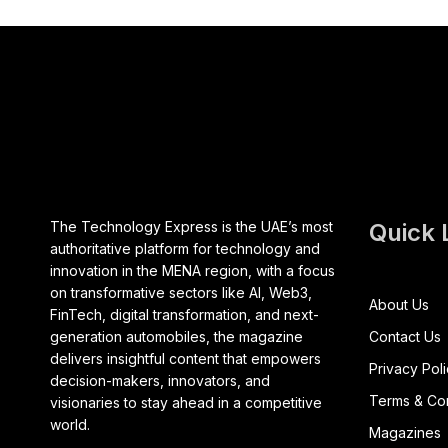
The Technology Express is the UAE’s most
Quick 
authoritative platform for technology and
innovation in the MENA region, with a focus
on transformative sectors like AI, Web3,
About Us
FinTech, digital transformation, and next-
generation automobiles, the magazine
Contact Us
delivers insightful content that empowers
Privacy Pol
decision-makers, innovators, and
Terms & Con
visionaries to stay ahead in a competitive
world.
Magazines