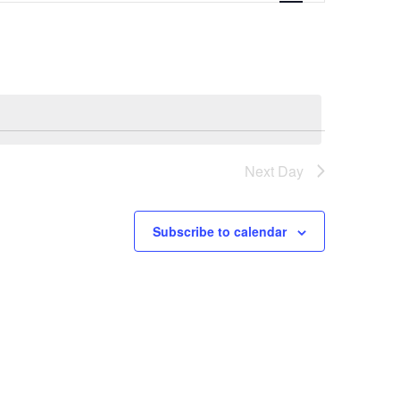
Navigation
Next Day
Subscribe to calendar