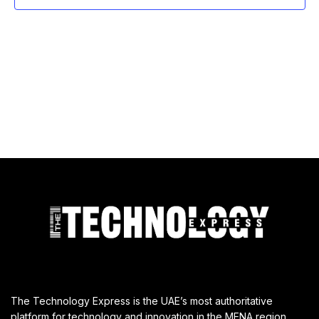
The Technology Express is the UAE’s most authoritative
platform for technology and innovation in the MENA region,