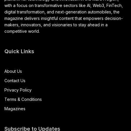
with a focus on transformative sectors like AI, Web3, FinTech,
digital transformation, and next-generation automobiles, the
magazine delivers insightful content that empowers decision-
makers, innovators, and visionaries to stay ahead in a
competitive world.
Quick Links
About Us
Contact Us
Privacy Policy
Terms & Conditions
Magazines
Subscribe to Updates