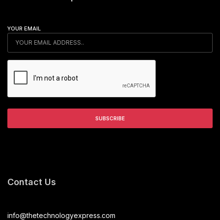
YOUR EMAIL
Contact Us
info@thetechnologyexpress.com