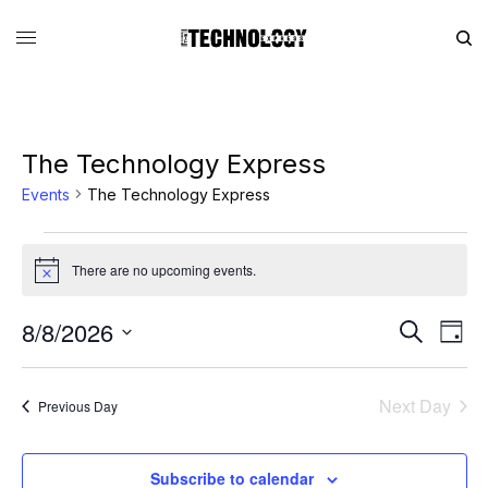
The Technology Express
Events
The Technology Express
There are no upcoming events.
Notice
8/8/2026
Eve
Events
Search
Day
Vie
Search
SELECT
DATE.
Nav
and
Next Day
Previous Day
Views
Navigati
Subscribe to calendar