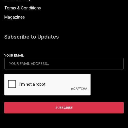
Terms & Conditions
Magazines
Subscribe to Updates
YOUR EMAIL