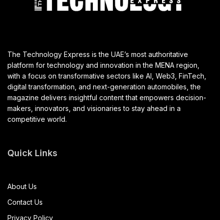
The Technology Express is the UAE’s most authoritative
platform for technology and innovation in the MENA region,
with a focus on transformative sectors like AI, Web3, FinTech,
digital transformation, and next-generation automobiles, the
magazine delivers insightful content that empowers decision-
makers, innovators, and visionaries to stay ahead in a
competitive world.
Quick Links
About Us
Contact Us
Privacy Policy