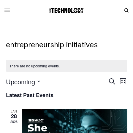
entrepreneurship initiatives
There are no upcoming events.
Upcoming
Eve
Events
Search
List
Vie
Search
SELECT
DATE.
Latest Past Events
Nav
and
Views
JAN
Navigati
28
2026