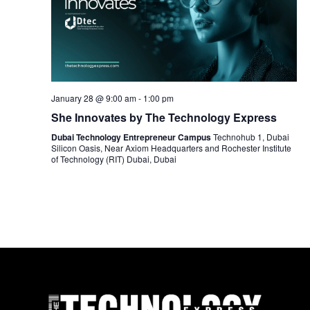
January 28 @ 9:00 am
-
1:00 pm
She Innovates by The Technology Express
Dubai Technology Entrepreneur Campus
Technohub 1, Dubai
Silicon Oasis, Near Axiom Headquarters and Rochester Institute
of Technology (RIT) Dubai, Dubai