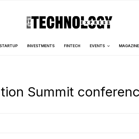
STARTUP
INVESTMENTS
FINTECH
EVENTS
MAGAZINE
ation Summit conferen