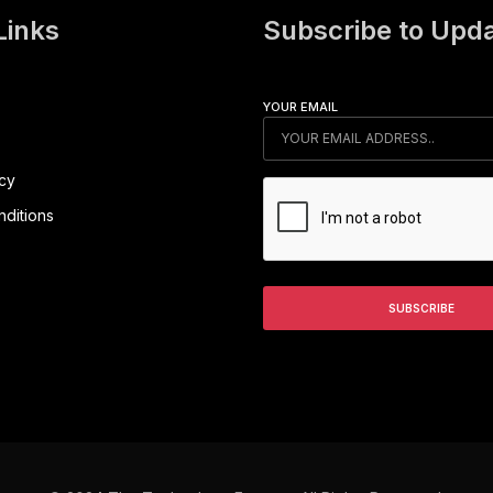
Links
Subscribe to Upd
YOUR EMAIL
icy
ditions