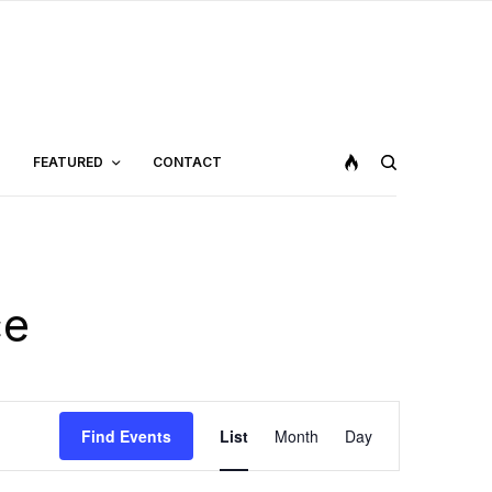
FEATURED
CONTACT
ce
Event
Find Events
List
Month
Day
Views
Navigation