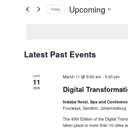
EVENTS
Views
BY
Upcoming
Today
KEYWORD.
Navigation
SELECT
DATE.
Latest Past Events
MAR
March 11 @ 9:00 am
-
5:00 pm
11
Digital Transforma
2026
Indaba Hotel, Spa and Conferen
Fourways, Sandton, Johannesburg
The 45th Edition of the Digital Tran
taken place in more than 10 cities a