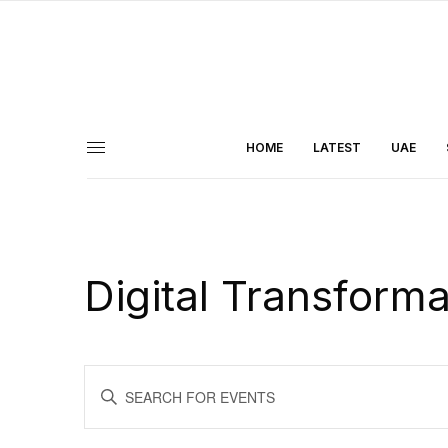
HOME
LATEST
UAE
Digital Transform
Events
ENTER
KEYWORD.
Search
SEARCH
FOR
and