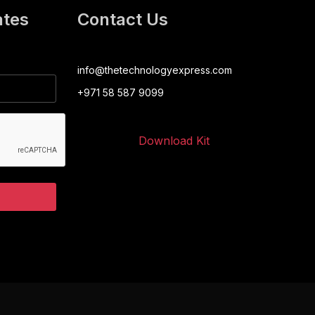
ates
Contact Us
info@thetechnologyexpress.com
+971 58 587 9099
Download Kit