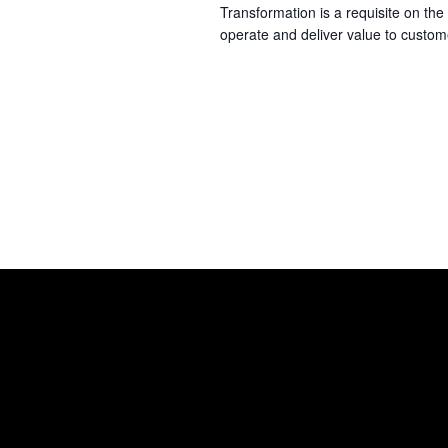
Transformation is a requisite on th
operate and deliver value to custo