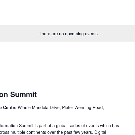
There are no upcoming events.
tion Summit
ce Centre
Winnie Mandela Drive, Pieter Wenning Road,
sformation Summit is part of a global series of events which has
cross multiple continents over the past few years. Digital