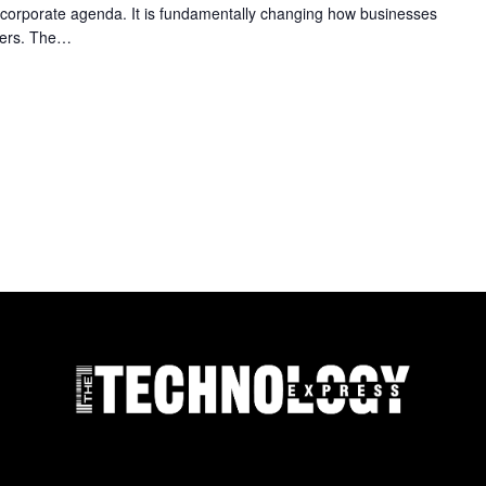
e corporate agenda. It is fundamentally changing how businesses
mers. The…