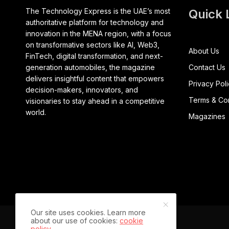
The Technology Express is the UAE’s most
Quick 
authoritative platform for technology and
innovation in the MENA region, with a focus
on transformative sectors like AI, Web3,
About Us
FinTech, digital transformation, and next-
generation automobiles, the magazine
Contact Us
delivers insightful content that empowers
Privacy Pol
decision-makers, innovators, and
Terms & Con
visionaries to stay ahead in a competitive
world.
Magazines
Our site uses cookies. Learn more
about our use of cookies:
cookie
policy