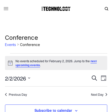
Conference
Events
Conference
No events scheduled for February 2, 2026. Jump to the
next
Notice
upcoming events
.
2/2/2026
Eve
Events
Search
Day
Vie
Search
SELECT
DATE.
Nav
and
Previous Day
Next Day
Views
Navigati
Subscribe to calendar