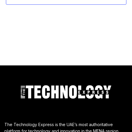
The Technology Express is the UAE’s most authoritative
platform for technology and innovation in the MENA region,