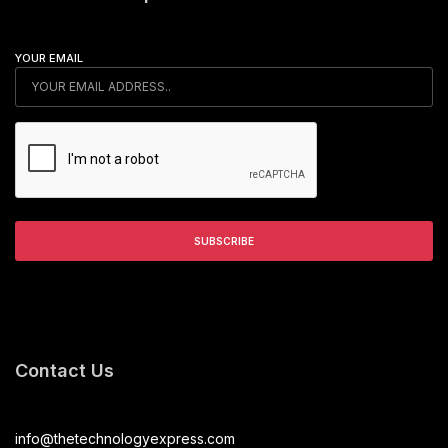
YOUR EMAIL
Contact Us
info@thetechnologyexpress.com