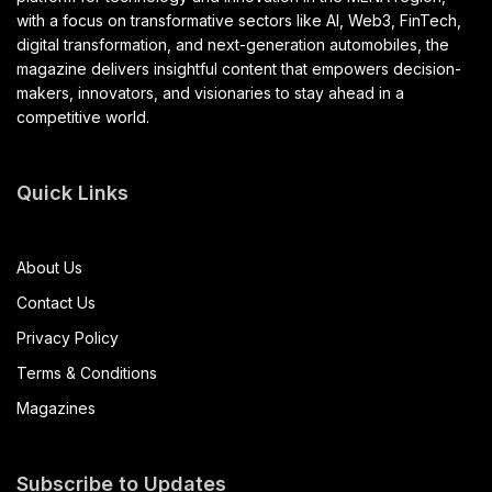
with a focus on transformative sectors like AI, Web3, FinTech,
digital transformation, and next-generation automobiles, the
magazine delivers insightful content that empowers decision-
makers, innovators, and visionaries to stay ahead in a
competitive world.
Quick Links
About Us
Contact Us
Privacy Policy
Terms & Conditions
Magazines
Subscribe to Updates