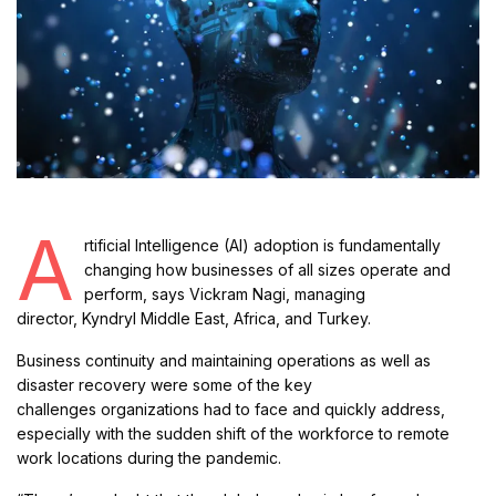
A
rtificial Intelligence (AI) adoption is fundamentally
changing how businesses of all sizes operate and
perform, says Vickram Nagi, managing
director, Kyndryl Middle East, Africa, and Turkey.
Business continuity and maintaining operations as well as
disaster recovery were some of the key
challenges organizations had to face and quickly address,
especially with the sudden shift of the workforce to remote
work locations during the pandemic.