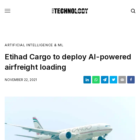
ARTIFICIAL INTELLIGENCE & ML
Etihad Cargo to deploy AI-powered
airfreight loading
NOVEMBER 22, 2021