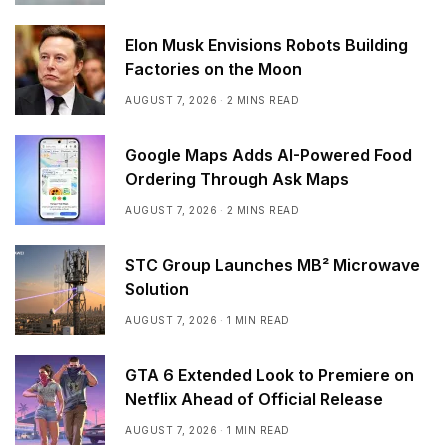
Elon Musk Envisions Robots Building
Factories on the Moon
AUGUST 7, 2026
2 MINS READ
Google Maps Adds AI-Powered Food
Ordering Through Ask Maps
AUGUST 7, 2026
2 MINS READ
STC Group Launches MB² Microwave
Solution
AUGUST 7, 2026
1 MIN READ
GTA 6 Extended Look to Premiere on
Netflix Ahead of Official Release
AUGUST 7, 2026
1 MIN READ