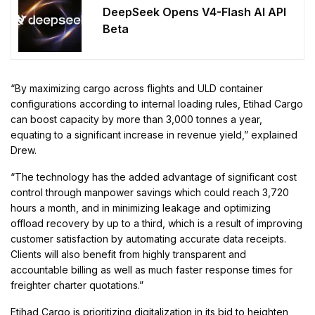
DeepSeek Opens V4-Flash AI API
Beta
“By maximizing cargo across flights and ULD container
configurations according to internal loading rules, Etihad Cargo
can boost capacity by more than 3,000 tonnes a year,
equating to a significant increase in revenue yield,” explained
Drew.
“The technology has the added advantage of significant cost
control through manpower savings which could reach 3,720
hours a month, and in minimizing leakage and optimizing
offload recovery by up to a third, which is a result of improving
customer satisfaction by automating accurate data receipts.
Clients will also benefit from highly transparent and
accountable billing as well as much faster response times for
freighter charter quotations.”
Etihad Cargo is prioritizing digitalization in its bid to heighten