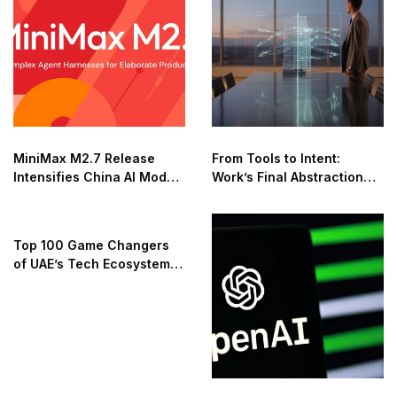
MiniMax M2.7 Release
From Tools to Intent:
Intensifies China AI Model
Work’s Final Abstraction
Race
Shift
Top 100 Game Changers
of UAE’s Tech Ecosystem
2025