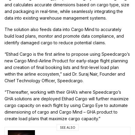
and calculates accurate dimensions based on cargo type, size
and packaging in real-time, while seamlessly integrating the
data into existing warehouse management systems.
The solution also feeds data into Cargo Mind to accurately
build load plans, monitor and promote data compliance, and
identify damaged cargo to reduce potential claims.
“Etihad Cargo is the first airline to propose using Speedcargo’s
new Cargo Mind-Airline Product for early-stage flight planning
and creation of final booking lists and first-level load plan
within the airline ecosystem,” said Dr. Suraj Nair, Founder and
Chief Technology Officer, Speedcargo.
“Thereafter, working with their GHA’s where Speedcargo’s
GHA solutions are deployed Etihad Cargo will further maximize
cargo capacity on each flight by using Cargo Eye to automate
dimensioning of cargo and Cargo Mind – GHA product to
create load plans that maximize cargo capacity.”
SEE ALSO