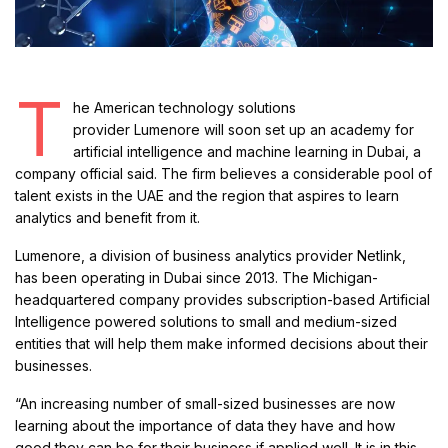
T
he American technology solutions
provider Lumenore will soon set up an academy for
artificial intelligence and machine learning in Dubai, a
company official said. The firm believes a considerable pool of
talent exists in the UAE and the region that aspires to learn
analytics and benefit from it.
Lumenore, a division of business analytics provider Netlink,
has been operating in Dubai since 2013. The Michigan-
headquartered company provides subscription-based Artificial
Intelligence powered solutions to small and medium-sized
entities that will help them make informed decisions about their
businesses.
“An increasing number of small-sized businesses are now
learning about the importance of data they have and how
good they can be for their business if applied well. It is in this