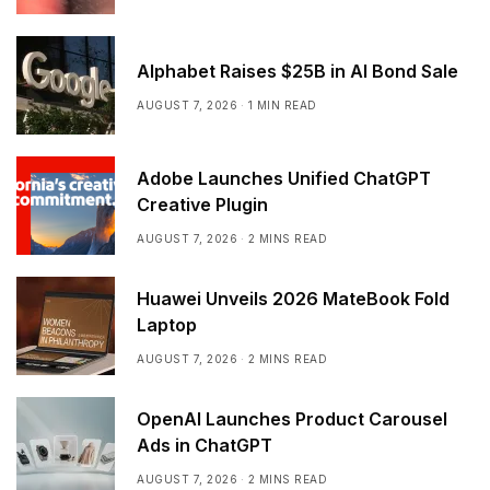
Alphabet Raises $25B in AI Bond Sale
AUGUST 7, 2026
1 MIN READ
Adobe Launches Unified ChatGPT
Creative Plugin
AUGUST 7, 2026
2 MINS READ
Huawei Unveils 2026 MateBook Fold
Laptop
AUGUST 7, 2026
2 MINS READ
OpenAI Launches Product Carousel
Ads in ChatGPT
AUGUST 7, 2026
2 MINS READ