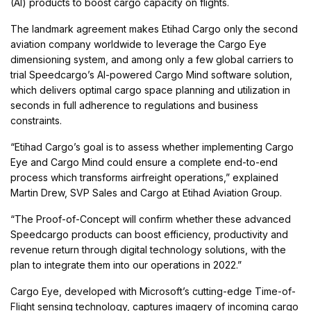
(AI) products to boost cargo capacity on flights.
The landmark agreement makes Etihad Cargo only the second
aviation company worldwide to leverage the Cargo Eye
dimensioning system, and among only a few global carriers to
trial Speedcargo’s AI-powered Cargo Mind software solution,
which delivers optimal cargo space planning and utilization in
seconds in full adherence to regulations and business
constraints.
“Etihad Cargo’s goal is to assess whether implementing Cargo
Eye and Cargo Mind could ensure a complete end-to-end
process which transforms airfreight operations,” explained
Martin Drew, SVP Sales and Cargo at Etihad Aviation Group.
“The Proof-of-Concept will confirm whether these advanced
Speedcargo products can boost efficiency, productivity and
revenue return through digital technology solutions, with the
plan to integrate them into our operations in 2022.”
Cargo Eye, developed with Microsoft’s cutting-edge Time-of-
Flight sensing technology, captures imagery of incoming cargo