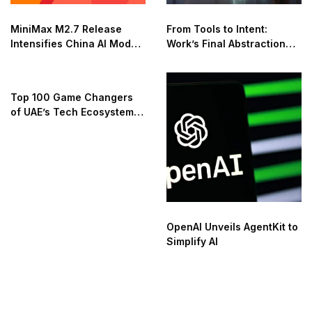
MiniMax M2.7 Release
From Tools to Intent:
Intensifies China AI Model
Work’s Final Abstraction
Race
Shift
Top 100 Game Changers
of UAE’s Tech Ecosystem
2025
OpenAI Unveils AgentKit to
Simplify AI