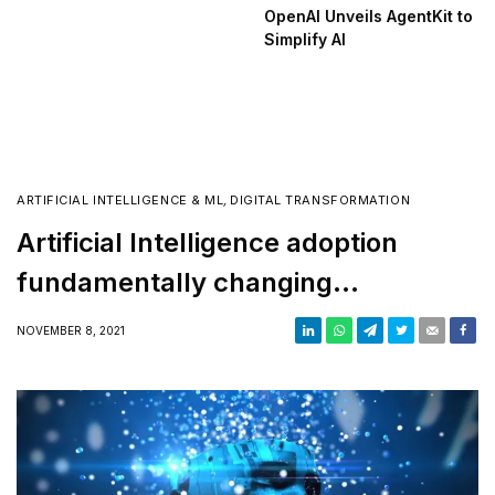
OpenAI Unveils AgentKit to
Simplify AI
ARTIFICIAL INTELLIGENCE & ML
,
DIGITAL TRANSFORMATION
Artificial Intelligence adoption
fundamentally changing
businesses of all sizes, says
NOVEMBER 8, 2021
Kyndryl MD