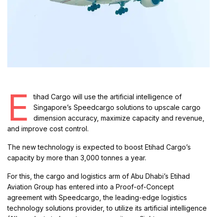
E
tihad Cargo will use the artificial intelligence of
Singapore’s Speedcargo solutions to upscale cargo
dimension accuracy, maximize capacity and revenue,
and improve cost control.
The new technology is expected to boost Etihad Cargo’s
capacity by more than 3,000 tonnes a year.
For this, the cargo and logistics arm of Abu Dhabi’s Etihad
Aviation Group has entered into a Proof-of-Concept
agreement with Speedcargo, the leading-edge logistics
technology solutions provider, to utilize its artificial intelligence