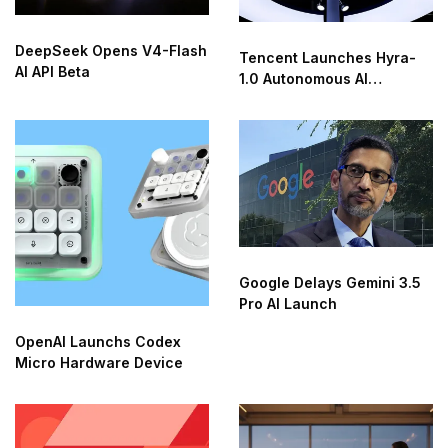
DeepSeek Opens V4-Flash
Tencent Launches Hyra-
AI API Beta
1.0 Autonomous AI
Research Agent
Google Delays Gemini 3.5
Pro AI Launch
OpenAI Launchs Codex
Micro Hardware Device