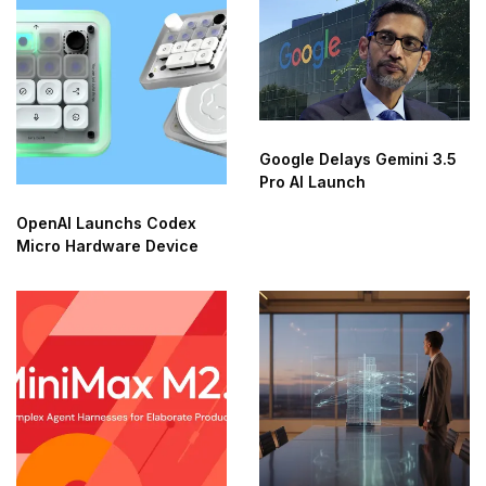
Google Delays Gemini 3.5
Pro AI Launch
OpenAI Launchs Codex
Micro Hardware Device