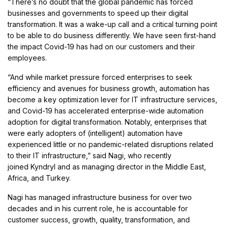
“There’s no doubt that the global pandemic has forced
businesses and governments to speed up their digital
transformation. It was a wake-up call and a critical turning point
to be able to do business differently. We have seen first-hand
the impact Covid-19 has had on our customers and their
employees.
“And while market pressure forced enterprises to seek
efficiency and avenues for business growth, automation has
become a key optimization lever for IT infrastructure services,
and Covid-19 has accelerated enterprise-wide automation
adoption for digital transformation. Notably, enterprises that
were early adopters of (intelligent) automation have
experienced little or no pandemic-related disruptions related
to their IT infrastructure,” said Nagi, who recently
joined Kyndryl and as managing director in the Middle East,
Africa, and Turkey.
Nagi has managed infrastructure business for over two
decades and in his current role, he is accountable for
customer success, growth, quality, transformation, and