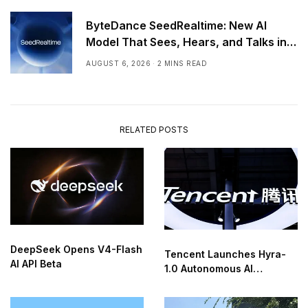
ByteDance SeedRealtime: New AI
Model That Sees, Hears, and Talks in
Real Time
AUGUST 6, 2026
2 MINS READ
RELATED POSTS
DeepSeek Opens V4-Flash
Tencent Launches Hyra-
AI API Beta
1.0 Autonomous AI
Research Agent