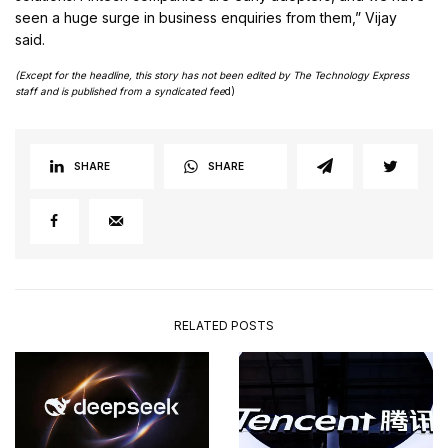
seen a huge surge in business enquiries from them,” Vijay
said.
(Except for the headline, this story has not been edited by The Technology Express
staff and is published from a syndicated fee
d)
SHARE
SHARE
RELATED POSTS