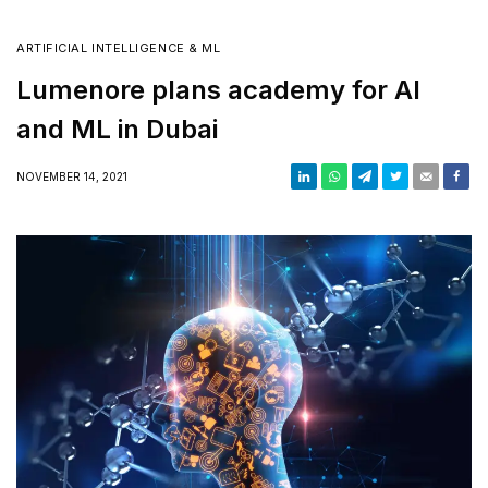
ARTIFICIAL INTELLIGENCE & ML
Lumenore plans academy for AI
and ML in Dubai
NOVEMBER 14, 2021