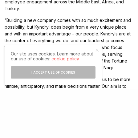
employee engagement across the Middle East, Africa, and
Turkey.
“Building a new company comes with so much excitement and
possibility, but Kyndryl does begin from a very unique place
and with an important advantage – our people. Kyndryls are at
the center of everything we do, and our leadership comes
through 90,000 skilled practitioners worldwide who focus
Our site uses cookies. Learn more about
solely on running and modernizing infrastructures, serving
our use of cookies:
cookie policy
4,000 global customers, including 75 percent of the Fortune
100 and more than half of the Fortune 500,” said Nagi.
I ACCEPT USE OF COOKIES
“As a business, we’ve made changes to enable us to be more
nimble, anticipatory, and make decisions faster. Our aim is to
be able to meet customers where they are on their digital
transformation journeys, with a lean and focused team that has
the critical skills they depend on to succeed. I am truly
privileged to be working with such exceptional and diverse
talent and play an important part in helping the most important
businesses in the region run smoothly and evolve to meet the
future.”