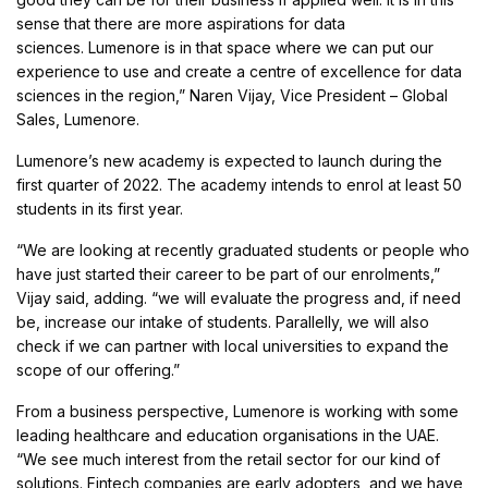
sense that there are more aspirations for data
sciences. Lumenore is in that space where we can put our
experience to use and create a centre of excellence for data
sciences in the region,” Naren Vijay, Vice President – Global
Sales, Lumenore.
Lumenore’s new academy is expected to launch during the
first quarter of 2022. The academy intends to enrol at least 50
students in its first year.
“We are looking at recently graduated students or people who
have just started their career to be part of our enrolments,”
Vijay said, adding. “we will evaluate the progress and, if need
be, increase our intake of students. Parallelly, we will also
check if we can partner with local universities to expand the
scope of our offering.”
From a business perspective, Lumenore is working with some
leading healthcare and education organisations in the UAE.
“We see much interest from the retail sector for our kind of
solutions. Fintech companies are early adopters, and we have