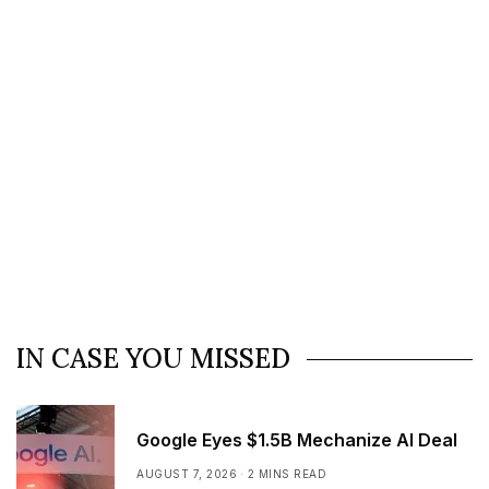
IN CASE YOU MISSED
Google Eyes $1.5B Mechanize AI Deal
AUGUST 7, 2026
2 MINS READ