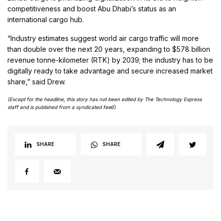
competitiveness and boost Abu Dhabi’s status as an
international cargo hub.
“Industry estimates suggest world air cargo traffic will more
than double over the next 20 years, expanding to $578 billion
revenue tonne-kilometer (RTK) by 2039; the industry has to be
digitally ready to take advantage and secure increased market
share,” said Drew.
(Except for the headline, this story has not been edited by The Technology Express
staff and is published from a syndicated fee
d)
SHARE
SHARE