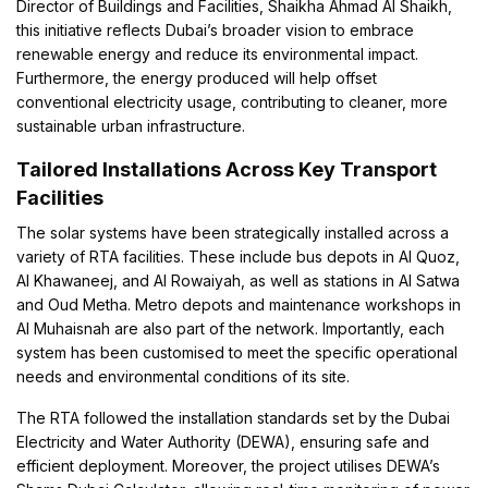
Director of Buildings and Facilities, Shaikha Ahmad Al Shaikh,
this initiative reflects Dubai’s broader vision to embrace
renewable energy and reduce its environmental impact.
Furthermore, the energy produced will help offset
conventional electricity usage, contributing to cleaner, more
sustainable urban infrastructure.
Tailored Installations Across Key Transport
Facilities
The solar systems have been strategically installed across a
variety of RTA facilities. These include bus depots in Al Quoz,
Al Khawaneej, and Al Rowaiyah, as well as stations in Al Satwa
and Oud Metha. Metro depots and maintenance workshops in
Al Muhaisnah are also part of the network. Importantly, each
system has been customised to meet the specific operational
needs and environmental conditions of its site.
The RTA followed the installation standards set by the Dubai
Electricity and Water Authority (DEWA), ensuring safe and
efficient deployment. Moreover, the project utilises DEWA’s