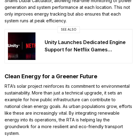
Shams Dubai Calculator, allowing real-time monitoring of power
generation and system performance at each location. This not
only improves energy tracking but also ensures that each
system runs at peak efficiency.
SEE ALSO
Unity Launches Dedicated Engine
Support for Netflix Games
Ecosystem
Clean Energy for a Greener Future
RTA’s solar project reinforces its commitment to environmental
sustainability. More than just a technical upgrade, it sets an
example for how public infrastructure can contribute to
national clean energy goals. As urban populations grow, efforts
like these are increasingly vital. By integrating renewable
energy into its operations, the RTA is helping lay the
groundwork for a more resilient and eco-friendly transport
system.