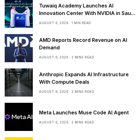
Tuwaiq Academy Launches AI
Innovation Center With NVIDIA in Saudi
Arabia
AUGUST 6, 2026
1 MIN READ
AMD Reports Record Revenue on AI
Demand
AUGUST 6, 2026
2 MINS READ
Anthropic Expands AI Infrastructure
With Compute Deals
AUGUST 6, 2026
2 MINS READ
Meta Launches Muse Code AI Agent
AUGUST 6, 2026
2 MINS READ