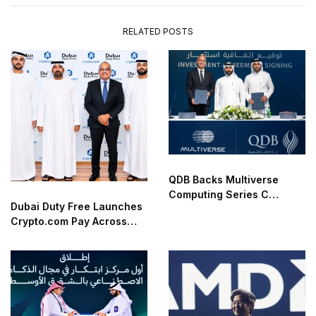
RELATED POSTS
QDB Backs Multiverse
Computing Series C
Dubai Duty Free Launches
Funding
Crypto.com Pay Across
Airport Retail Network