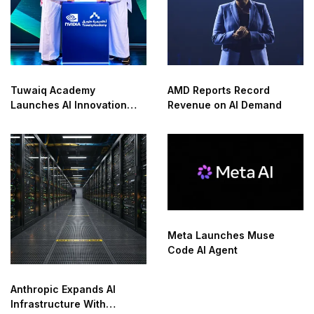
Tuwaiq Academy
AMD Reports Record
Launches AI Innovation
Revenue on AI Demand
Center With NVIDIA in
Saudi Arabia
Meta Launches Muse
Code AI Agent
Anthropic Expands AI
Infrastructure With