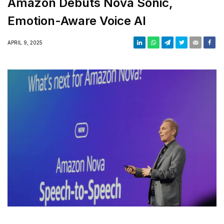
Amazon Debuts Nova Sonic,
Emotion-Aware Voice AI
APRIL 9, 2025