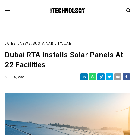
LATEST
,
NEWS
,
SUSTAINABILITY
,
UAE
Dubai RTA Installs Solar Panels At
22 Facilities
APRIL 9, 2025