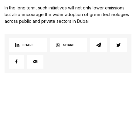
In the long term, such initiatives will not only lower emissions
but also encourage the wider adoption of green technologies
across public and private sectors in Dubai.
SHARE
SHARE