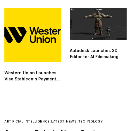
Compute Deals
Autodesk Launches 3D
Editor for AI Filmmaking
Western Union Launches
Visa Stablecoin Payment
Card
ARTIFICIAL INTELLIGENCE
,
LATEST
,
NEWS
,
TECHNOLOGY