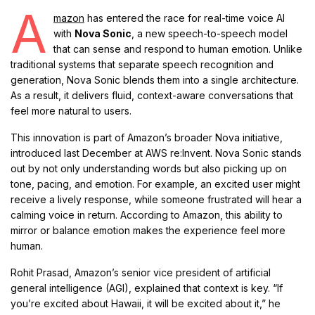
A
mazon
has entered the race for real-time voice AI
with
Nova Sonic
, a new speech-to-speech model
that can sense and respond to human emotion. Unlike
traditional systems that separate speech recognition and
generation, Nova Sonic blends them into a single architecture.
As a result, it delivers fluid, context-aware conversations that
feel more natural to users.
This innovation is part of Amazon’s broader Nova initiative,
introduced last December at AWS re:Invent. Nova Sonic stands
out by not only understanding words but also picking up on
tone, pacing, and emotion. For example, an excited user might
receive a lively response, while someone frustrated will hear a
calming voice in return. According to Amazon, this ability to
mirror or balance emotion makes the experience feel more
human.
Rohit Prasad, Amazon’s senior vice president of artificial
general intelligence (AGI), explained that context is key. “If
you’re excited about Hawaii, it will be excited about it,” he