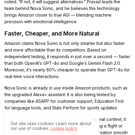
noted. “If not, it will suggest alternatives.” Prasad leads the
team behind Nova Sonic, and he believes this technology
brings Amazon closer to true AGI — blending machine
precision with emotional intelligence.
Faster, Cheaper, and More Natural
Amazon claims Nova Sonic is not only smarter but also faster
and more affordable than its competitors. Based on
independent testing, it responds in just over a second — faster
than both OpenAI’s GPT-4o and Google’s Gemini Flash 2.0.
Moreover, it’s nearly 80% cheaper to operate than GPT-4o for
real-time voice interactions.
Nova Sonic is already in use inside Amazon products, such as
the upgraded Alexa+ assistant. It is also being tested by
companies like ASAPP for customer support, Education First
for language tools, and Stats Perform for sports updates.
Because Nova Sonic preserves full conversational context, it
Our site uses cookies. Learn more about
can take action mid-discussion. Whether booking a flight or
our use of cookies:
cookie policy
pulling up an account detail, it keeps the conversation smooth