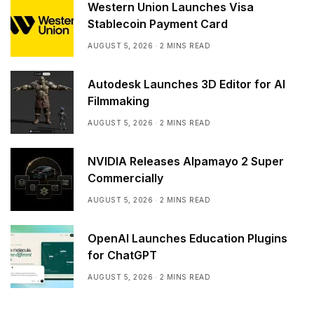
Western Union Launches Visa
Stablecoin Payment Card
AUGUST 5, 2026
2 MINS READ
Autodesk Launches 3D Editor for AI
Filmmaking
AUGUST 5, 2026
2 MINS READ
NVIDIA Releases Alpamayo 2 Super
Commercially
AUGUST 5, 2026
2 MINS READ
OpenAI Launches Education Plugins
for ChatGPT
AUGUST 5, 2026
2 MINS READ