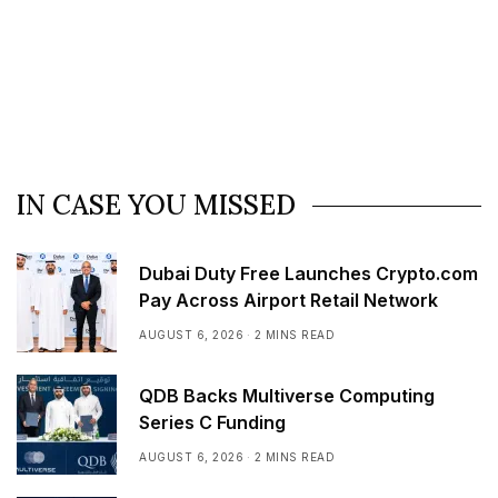
IN CASE YOU MISSED
Dubai Duty Free Launches Crypto.com
Pay Across Airport Retail Network
AUGUST 6, 2026
2 MINS READ
QDB Backs Multiverse Computing
Series C Funding
AUGUST 6, 2026
2 MINS READ