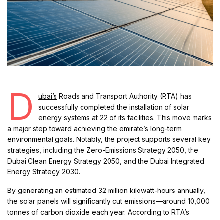
D
ubai’s
Roads and Transport Authority (RTA) has
successfully completed the installation of solar
energy systems at 22 of its facilities. This move marks
a major step toward achieving the emirate’s long-term
environmental goals. Notably, the project supports several key
strategies, including the Zero-Emissions Strategy 2050, the
Dubai Clean Energy Strategy 2050, and the Dubai Integrated
Energy Strategy 2030.
By generating an estimated 32 million kilowatt-hours annually,
the solar panels will significantly cut emissions—around 10,000
tonnes of carbon dioxide each year. According to RTA’s