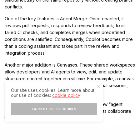
conflicts.
One of the key features is Agent Merge. Once enabled, it
reviews pull requests, responds to review feedback, fixes
failed CI checks, and completes merges when predefined
conditions are satisfied. Consequently, Copilot becomes more
than a coding assistant and takes part in the review and
integration process.
Another major addition is Canvases. These shared workspaces
allow developers and AI agents to view, edit, and update
structured content together in real time. For example, a canvas
can contain project plans, code changes, terminal sessions,
Our site uses cookies. Learn more about
deployment dashboards, or release checklists.
our use of cookies:
cookie policy
GitHub describes the feature as the start of a new “agent
I ACCEPT USE OF COOKIES
experience” model, where humans and AI agents collaborate
through shared interfaces.
New Features Support Agentic Development