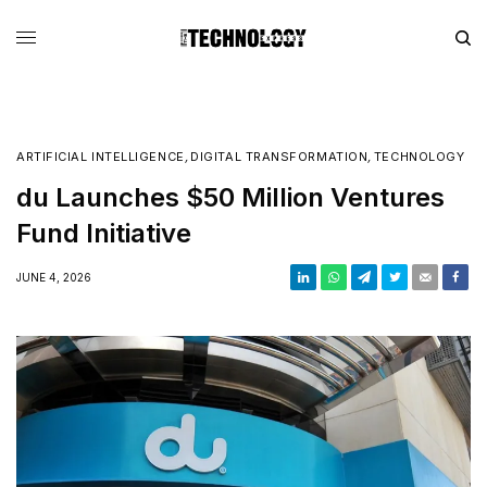
ARTIFICIAL INTELLIGENCE
,
DIGITAL TRANSFORMATION
,
TECHNOLOGY
du Launches $50 Million Ventures
Fund Initiative
JUNE 4, 2026