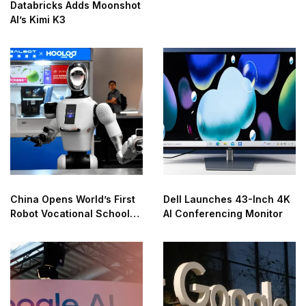
Databricks Adds Moonshot
AI’s Kimi K3
China Opens World’s First
Dell Launches 43-Inch 4K
Robot Vocational School
AI Conferencing Monitor
for AI Training