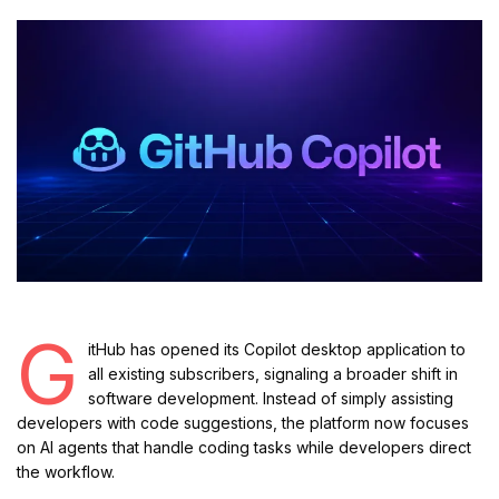
G
itHub has opened its Copilot desktop application to
all existing subscribers, signaling a broader shift in
software development. Instead of simply assisting
developers with code suggestions, the platform now focuses
on AI agents that handle coding tasks while developers direct
the workflow.