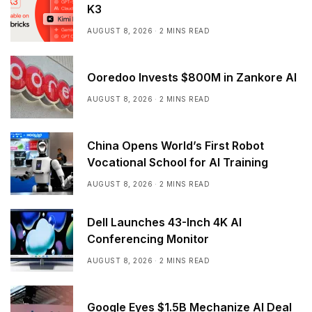
K3
AUGUST 8, 2026
2 MINS READ
Ooredoo Invests $800M in Zankore AI
AUGUST 8, 2026
2 MINS READ
China Opens World’s First Robot
Vocational School for AI Training
AUGUST 8, 2026
2 MINS READ
Dell Launches 43-Inch 4K AI
Conferencing Monitor
AUGUST 8, 2026
2 MINS READ
Google Eyes $1.5B Mechanize AI Deal