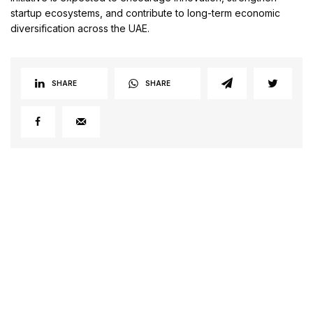
startup ecosystems, and contribute to long-term economic
diversification across the UAE.
SHARE
SHARE