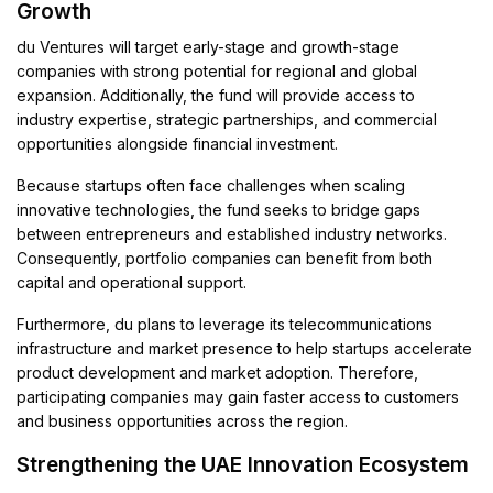
Growth
du Ventures will target early-stage and growth-stage
companies with strong potential for regional and global
expansion. Additionally, the fund will provide access to
industry expertise, strategic partnerships, and commercial
opportunities alongside financial investment.
Because startups often face challenges when scaling
innovative technologies, the fund seeks to bridge gaps
between entrepreneurs and established industry networks.
Consequently, portfolio companies can benefit from both
capital and operational support.
Furthermore, du plans to leverage its telecommunications
infrastructure and market presence to help startups accelerate
product development and market adoption. Therefore,
participating companies may gain faster access to customers
and business opportunities across the region.
Strengthening the UAE Innovation Ecosystem