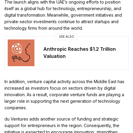
The launch aligns with the UAE’s ongoing efforts to position
itself as a global hub for technology, entrepreneurship, and
digital transformation. Meanwhile, government initiatives and
private-sector investments continue to attract startups and
technology firms from around the world.
SEE ALSO
Anthropic Reaches $1.2 Trillion
Valuation
In addition, venture capital activity across the Middle East has
increased as investors focus on sectors driven by digital
innovation. As a result, corporate venture funds are playing a
larger role in supporting the next generation of technology
companies.
du Ventures adds another source of funding and strategic
support for entrepreneurs in the region. Consequently, the
initiative is expected to encourage innovation, strengthen