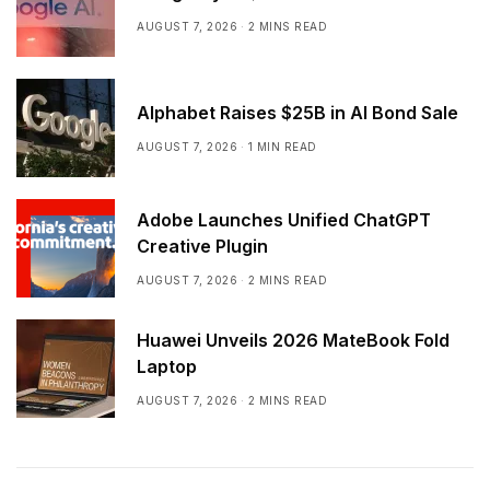
AUGUST 7, 2026
2 MINS READ
Alphabet Raises $25B in AI Bond Sale
AUGUST 7, 2026
1 MIN READ
Adobe Launches Unified ChatGPT
Creative Plugin
AUGUST 7, 2026
2 MINS READ
Huawei Unveils 2026 MateBook Fold
Laptop
AUGUST 7, 2026
2 MINS READ