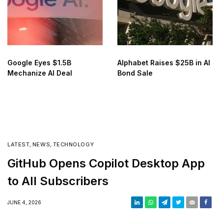
Google Eyes $1.5B
Alphabet Raises $25B in AI
Mechanize AI Deal
Bond Sale
LATEST
,
NEWS
,
TECHNOLOGY
GitHub Opens Copilot Desktop App
to All Subscribers
JUNE 4, 2026