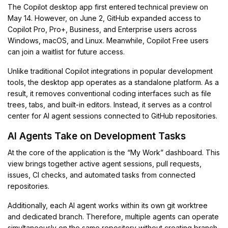
The Copilot desktop app first entered technical preview on
May 14. However, on June 2, GitHub expanded access to
Copilot Pro, Pro+, Business, and Enterprise users across
Windows, macOS, and Linux. Meanwhile, Copilot Free users
can join a waitlist for future access.
Unlike traditional Copilot integrations in popular development
tools, the desktop app operates as a standalone platform. As a
result, it removes conventional coding interfaces such as file
trees, tabs, and built-in editors. Instead, it serves as a control
center for AI agent sessions connected to GitHub repositories.
AI Agents Take on Development Tasks
At the core of the application is the “My Work” dashboard. This
view brings together active agent sessions, pull requests,
issues, CI checks, and automated tasks from connected
repositories.
Additionally, each AI agent works within its own git worktree
and dedicated branch. Therefore, multiple agents can operate
simultaneously on the same repository without creating branch