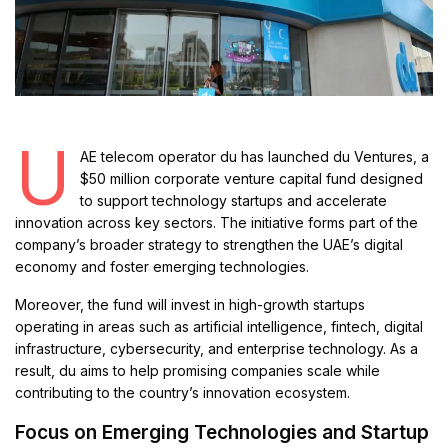
U
AE telecom operator du has launched du Ventures, a
$50 million corporate venture capital fund designed
to support technology startups and accelerate
innovation across key sectors. The initiative forms part of the
company’s broader strategy to strengthen the UAE’s digital
economy and foster emerging technologies.
Moreover, the fund will invest in high-growth startups
operating in areas such as artificial intelligence, fintech, digital
infrastructure, cybersecurity, and enterprise technology. As a
result, du aims to help promising companies scale while
contributing to the country’s innovation ecosystem.
Focus on Emerging Technologies and Startup