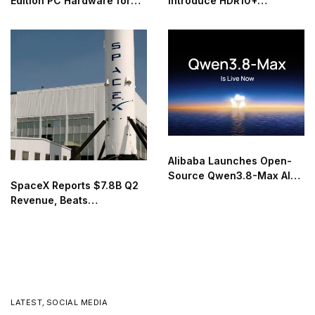
Edition PC Hardware for
Introduce HDR10+
40th Anniversary
Advanced Streaming
Worldwide
Alibaba Launches Open-
Source Qwen3.8-Max AI
SpaceX Reports $7.8B Q2
Model
Revenue, Beats
Expectations in First Post-
IPO Earnings
LATEST
,
SOCIAL MEDIA