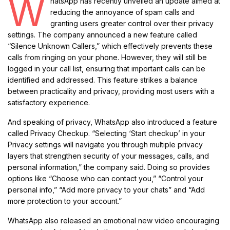
W
hatsApp has recently unveiled an update aimed at
reducing the annoyance of spam calls and
granting users greater control over their privacy
settings. The company announced a new feature called
“Silence Unknown Callers,” which effectively prevents these
calls from ringing on your phone. However, they will still be
logged in your call list, ensuring that important calls can be
identified and addressed. This feature strikes a balance
between practicality and privacy, providing most users with a
satisfactory experience.
And speaking of privacy, WhatsApp also introduced a feature
called Privacy Checkup. “Selecting ‘Start checkup’ in your
Privacy settings will navigate you through multiple privacy
layers that strengthen security of your messages, calls, and
personal information,” the company said. Doing so provides
options like “Choose who can contact you,” “Control your
personal info,” “Add more privacy to your chats” and “Add
more protection to your account.”
WhatsApp also released an emotional new video encouraging