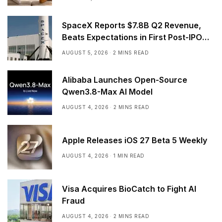
SpaceX Reports $7.8B Q2 Revenue,
Beats Expectations in First Post-IPO
Earnings
AUGUST 5, 2026
2 MINS READ
Alibaba Launches Open-Source
Qwen3.8-Max AI Model
AUGUST 4, 2026
2 MINS READ
Apple Releases iOS 27 Beta 5 Weekly
AUGUST 4, 2026
1 MIN READ
Visa Acquires BioCatch to Fight AI
Fraud
AUGUST 4, 2026
2 MINS READ