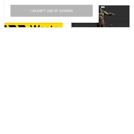
I ACCEPT USE OF COOKIES
Autodesk Launches 3D
Editor for AI Filmmaking
Western Union Launches
Visa Stablecoin Payment
Card