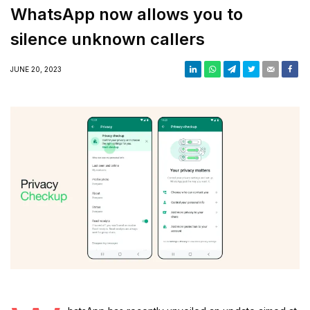
WhatsApp now allows you to
silence unknown callers
JUNE 20, 2023