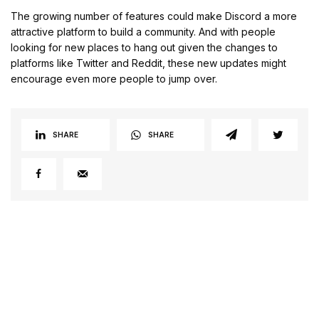
The growing number of features could make Discord a more
attractive platform to build a community. And with people
looking for new places to hang out given the changes to
platforms like Twitter and Reddit, these new updates might
encourage even more people to jump over.
SHARE
SHARE