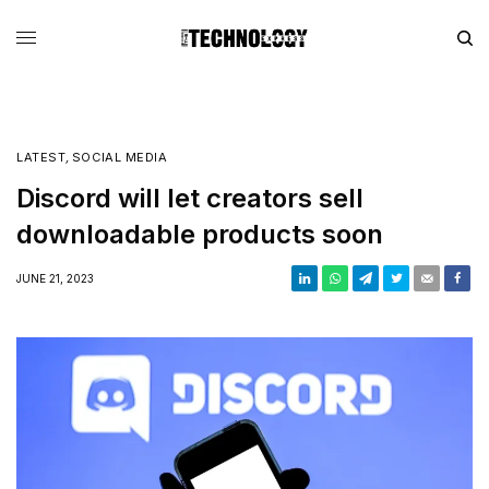
LATEST
,
SOCIAL MEDIA
Discord will let creators sell
downloadable products soon
JUNE 21, 2023