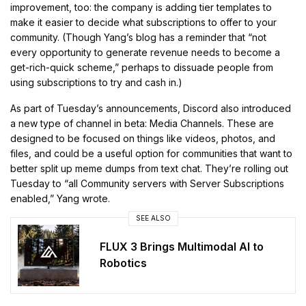
improvement, too: the company is adding tier templates to
make it easier to decide what subscriptions to offer to your
community. (Though Yang’s blog has a reminder that “not
every opportunity to generate revenue needs to become a
get-rich-quick scheme,” perhaps to dissuade people from
using subscriptions to try and cash in.)
As part of Tuesday’s announcements, Discord also introduced
a new type of channel in beta: Media Channels. These are
designed to be focused on things like videos, photos, and
files, and could be a useful option for communities that want to
better split up meme dumps from text chat. They’re rolling out
Tuesday to “all Community servers with Server Subscriptions
enabled,” Yang wrote.
SEE ALSO
FLUX 3 Brings Multimodal AI to
Robotics