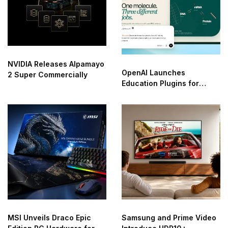
NVIDIA Releases Alpamayo
OpenAI Launches
2 Super Commercially
Education Plugins for
ChatGPT
MSI Unveils Draco Epic
Samsung and Prime Video