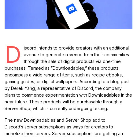
D
iscord intends to provide creators with an additional
avenue to generate revenue from their communities
through the sale of digital products via one-time
purchases. Termed as “Downloadables,” these products
encompass a wide range of items, such as recipe ebooks,
gaming guides, or digital wallpapers. According to a blog post
by Derek Yang, a representative of Discord, the company
plans to commence experimentation with Downloadables in the
near future. These products will be purchasable through a
Server Shop, which is currently undergoing testing.
The new Downloadables and Server Shop add to
Discord’s server subscriptions as ways for creators to
monetize their servers. Server subscriptions are getting an