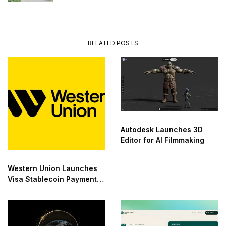
RELATED POSTS
Autodesk Launches 3D
Editor for AI Filmmaking
Western Union Launches
Visa Stablecoin Payment
Card