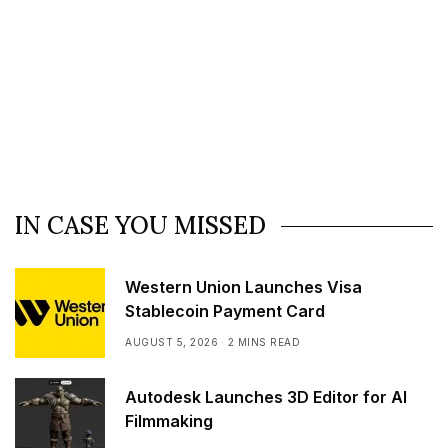
IN CASE YOU MISSED
Western Union Launches Visa
Stablecoin Payment Card
AUGUST 5, 2026
2 MINS READ
Autodesk Launches 3D Editor for AI
Filmmaking