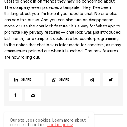
users to check in on friends they may be concerned about.
The company even provides a template: “Hey, I’ve been
thinking about you. I’m here if you need to chat. No one else
can see this but us. And you can also turn on disappearing
mode or use the chat lock feature.” It’s a way for WhatsApp to
promote key privacy features — chat lock was just introduced
last month, for example. It could also be counterprogramming
to the notion that chat lock is tailor made for cheaters, as many
commenters pointed out when it launched. The new features
are now rolling out.
SHARE
SHARE
Our site uses cookies. Learn more about
our use of cookies:
cookie policy
RELATED POSTS