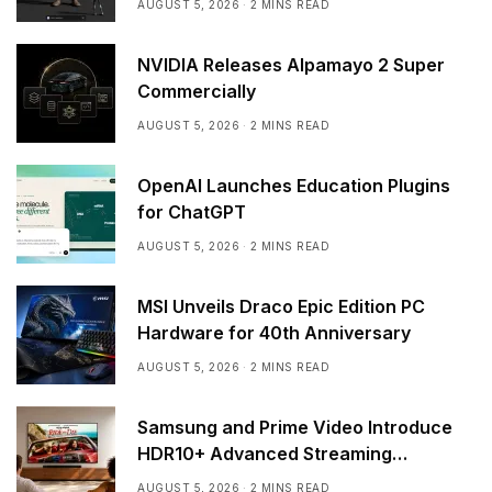
AUGUST 5, 2026
2 MINS READ
NVIDIA Releases Alpamayo 2 Super
Commercially
AUGUST 5, 2026
2 MINS READ
OpenAI Launches Education Plugins
for ChatGPT
AUGUST 5, 2026
2 MINS READ
MSI Unveils Draco Epic Edition PC
Hardware for 40th Anniversary
AUGUST 5, 2026
2 MINS READ
Samsung and Prime Video Introduce
HDR10+ Advanced Streaming
Worldwide
AUGUST 5, 2026
2 MINS READ