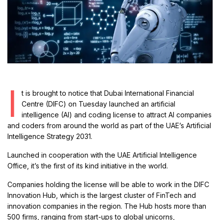
I
t is brought to notice that Dubai International Financial
Centre (DIFC) on Tuesday launched an artificial
intelligence (AI) and coding license to attract AI companies
and coders from around the world as part of the UAE’s Artificial
Intelligence Strategy 2031.
Launched in cooperation with the UAE Artificial Intelligence
Office, it’s the first of its kind initiative in the world.
Companies holding the license will be able to work in the DIFC
Innovation Hub, which is the largest cluster of FinTech and
innovation companies in the region. The Hub hosts more than
500 firms, ranging from start-ups to global unicorns,