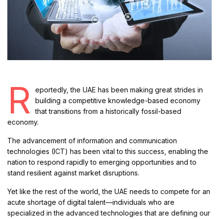
R
eportedly, the UAE has been making great strides in
building a competitive knowledge-based economy
that transitions from a historically fossil-based
economy.
The advancement of information and communication
technologies (ICT) has been vital to this success, enabling the
nation to respond rapidly to emerging opportunities and to
stand resilient against market disruptions.
Yet like the rest of the world, the UAE needs to compete for an
acute shortage of digital talent—individuals who are
specialized in the advanced technologies that are defining our