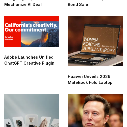
Mechanize AI Deal
Bond Sale
Adobe Launches Unified
ChatGPT Creative Plugin
Huawei Unveils 2026
MateBook Fold Laptop