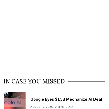
IN CASE YOU MISSED
Google Eyes $1.5B Mechanize AI Deal
AUGUST 7, 2026
2 MINS READ