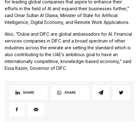
for leading global companies that aspire to enhance their
efforts in the field of AI and expand their businesses further,”
said Omar Sultan Al Olama, Minister of State for Artificial
Intelligence, Digital Economy, and Remote Work Applications.
Also, “Dubai and DIFC are global ambassadors for AI. Financial
services companies in DIFC and a broad spectrum of other
industries across the emirate are setting the standard which is
also contributing to the UAE’s ambitious goal to have an
internationally competitive, knowledge-based economy,” said
Essa Kazim, Governor of DIFC.
SHARE
SHARE