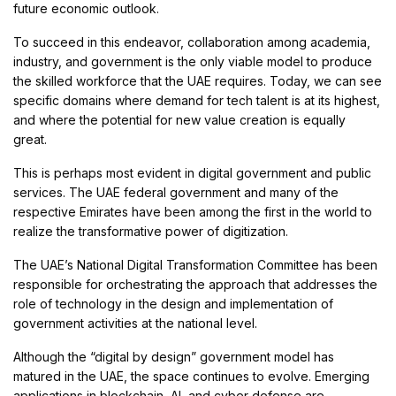
future economic outlook.
To succeed in this endeavor, collaboration among academia,
industry, and government is the only viable model to produce
the skilled workforce that the UAE requires. Today, we can see
specific domains where demand for tech talent is at its highest,
and where the potential for new value creation is equally
great.
This is perhaps most evident in digital government and public
services. The UAE federal government and many of the
respective Emirates have been among the first in the world to
realize the transformative power of digitization.
The UAE’s National Digital Transformation Committee has been
responsible for orchestrating the approach that addresses the
role of technology in the design and implementation of
government activities at the national level.
Although the “digital by design” government model has
matured in the UAE, the space continues to evolve. Emerging
applications in blockchain, AI, and cyber defense are