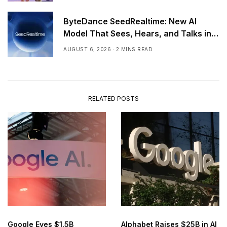
ByteDance SeedRealtime: New AI
Model That Sees, Hears, and Talks in
Real Time
AUGUST 6, 2026
2 MINS READ
RELATED POSTS
Google Eyes $1.5B
Alphabet Raises $25B in AI