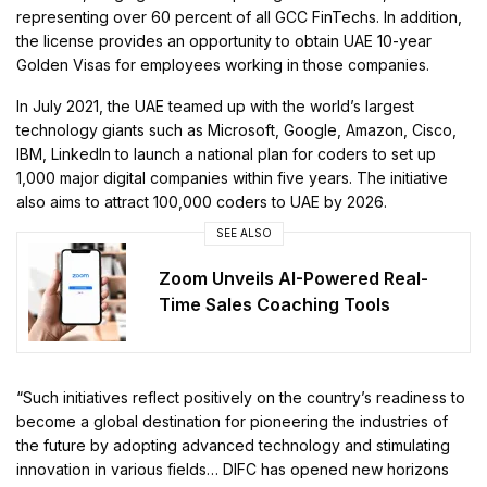
representing over 60 percent of all GCC FinTechs. In addition,
the license provides an opportunity to obtain UAE 10-year
Golden Visas for employees working in those companies.
In July 2021, the UAE teamed up with the world’s largest
technology giants such as Microsoft, Google, Amazon, Cisco,
IBM, LinkedIn to launch a national plan for coders to set up
1,000 major digital companies within five years. The initiative
also aims to attract 100,000 coders to UAE by 2026.
SEE ALSO
Zoom Unveils AI-Powered Real-
Time Sales Coaching Tools
“Such initiatives reflect positively on the country’s readiness to
become a global destination for pioneering the industries of
the future by adopting advanced technology and stimulating
innovation in various fields… DIFC has opened new horizons