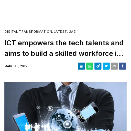
DIGITAL TRANSFORMATION
,
LATEST
,
UAE
ICT empowers the tech talents and
aims to build a skilled workforce in
the UAE
MARCH 3, 2022