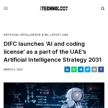
ARTIFICIAL INTELLIGENCE & ML
,
LATEST
,
UAE
DIFC launches ‘AI and coding
license’ as a part of the UAE’s
Artificial Intelligence Strategy 2031
MARCH 3, 2022