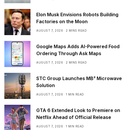
Elon Musk Envisions Robots Building
Factories on the Moon
AUGUST 7, 2026
2 MINS READ
Google Maps Adds AI-Powered Food
Ordering Through Ask Maps
AUGUST 7, 2026
2 MINS READ
STC Group Launches MB² Microwave
Solution
AUGUST 7, 2026
1 MIN READ
GTA 6 Extended Look to Premiere on
Netflix Ahead of Official Release
AUGUST 7, 2026
1 MIN READ