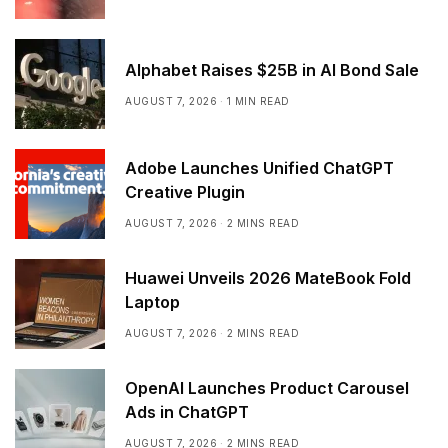
Alphabet Raises $25B in AI Bond Sale
AUGUST 7, 2026
1 MIN READ
Adobe Launches Unified ChatGPT
Creative Plugin
AUGUST 7, 2026
2 MINS READ
Huawei Unveils 2026 MateBook Fold
Laptop
AUGUST 7, 2026
2 MINS READ
OpenAI Launches Product Carousel
Ads in ChatGPT
AUGUST 7, 2026
2 MINS READ