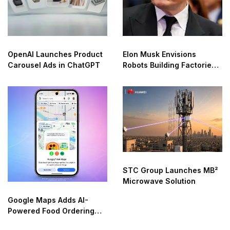
OpenAI Launches Product
Elon Musk Envisions
Carousel Ads in ChatGPT
Robots Building Factories
on the Moon
STC Group Launches MB²
Microwave Solution
Google Maps Adds AI-
Powered Food Ordering
Through Ask Maps