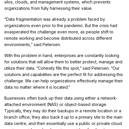
silos, clouds, and management systems, which prevents
organizations from fully harnessing their value.
“Data fragmentation was already a problem faced by
organizations even prior to the pandemic. But the crisis had
exasperated this challenge even more, as people shift to
remote working and become distributed across different
environments,” said Petersen.
With this problem in hand, enterprises are constantly looking
for solutions that will allow them to better protect, manage and
utilize their data. “Cohesity fills this spot,” said Petersen. “Our
solutions and capabilities are the perfect fit for addressing this
challenge. We can help organizations effectively manage their
data no matter where it is located.”
Businesses often back up their data using either a network-
attached environment (NAS) or object-based storage.
Typically, they may do their backups in a remote location or a
branch office, they also back it up to a primary site to the main
data centre, and then essentially use a public or private cloud