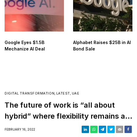
Google Eyes $1.5B
Alphabet Raises $25B in AI
Mechanize AI Deal
Bond Sale
DIGITAL TRANSFORMATION
,
LATEST
,
UAE
The future of work is “all about
hybrid” where flexibility remains a
top priority
FEBRUARY 16, 2022