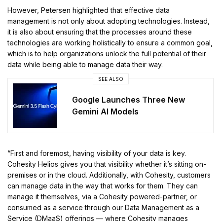
However, Petersen highlighted that effective data
management is not only about adopting technologies. Instead,
it is also about ensuring that the processes around these
technologies are working holistically to ensure a common goal,
which is to help organizations unlock the full potential of their
data while being able to manage data their way.
SEE ALSO
Google Launches Three New
Gemini AI Models
“First and foremost, having visibility of your data is key.
Cohesity Helios gives you that visibility whether it’s sitting on-
premises or in the cloud. Additionally, with Cohesity, customers
can manage data in the way that works for them. They can
manage it themselves, via a Cohesity powered-partner, or
consumed as a service through our Data Management as a
Service (DMaaS) offerings — where Cohesity manages