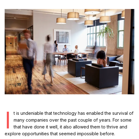
I
t is undeniable that technology has enabled the survival of
many companies over the past couple of years. For some
that have done it well, it also allowed them to thrive and
explore opportunities that seemed impossible before.