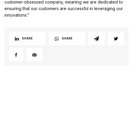
customer-obsessed company, meaning we are dedicated to
ensuring that our customers are successful in leveraging our
innovations.”
SHARE
SHARE