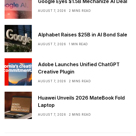
Google Eyes $1.5B Mechanize AI Deal
AUGUST 7, 2026
2 MINS READ
Alphabet Raises $25B in AI Bond Sale
AUGUST 7, 2026
1 MIN READ
Adobe Launches Unified ChatGPT
Creative Plugin
AUGUST 7, 2026
2 MINS READ
Huawei Unveils 2026 MateBook Fold
Laptop
AUGUST 7, 2026
2 MINS READ