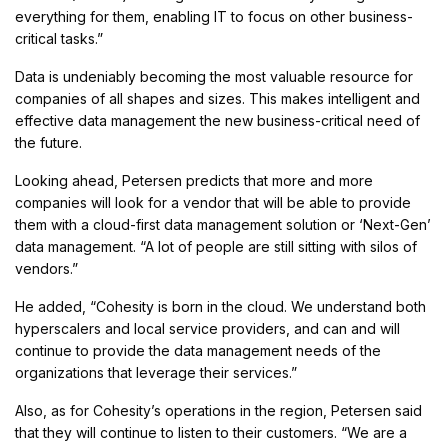
everything for them, enabling IT to focus on other business-
critical tasks.”
Data is undeniably becoming the most valuable resource for
companies of all shapes and sizes. This makes intelligent and
effective data management the new business-critical need of
the future.
Looking ahead, Petersen predicts that more and more
companies will look for a vendor that will be able to provide
them with a cloud-first data management solution or ‘Next-Gen’
data management. “A lot of people are still sitting with silos of
vendors.”
He added, “Cohesity is born in the cloud. We understand both
hyperscalers and local service providers, and can and will
continue to provide the data management needs of the
organizations that leverage their services.”
Also, as for Cohesity’s operations in the region, Petersen said
that they will continue to listen to their customers. “We are a