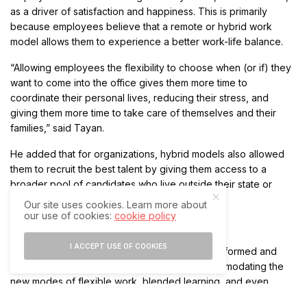
as a driver of satisfaction and happiness. This is primarily
because employees believe that a remote or hybrid work
model allows them to experience a better work-life balance.
“Allowing employees the flexibility to choose when (or if) they
want to come into the office gives them more time to
coordinate their personal lives, reducing their stress, and
giving them more time to take care of themselves and their
families,” said Tayan.
He added that for organizations, hybrid models also allowed
them to recruit the best talent by giving them access to a
broader pool of candidates who live outside their state or
country.
Our site uses cookies. Learn more about
our use of cookies:
cookie policy
The new era of collaboration
I ACCEPT USE OF COOKIES
Video communications technologies have transformed and
adapted to the changing circumstances, accommodating the
new modes of flexible work, blended learning, and even
hybrid events. In the UAE, a recent industry study revealed that