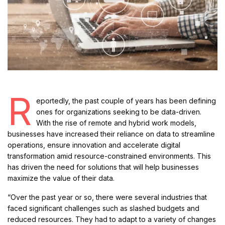
R
eportedly, the past couple of years has been defining
ones for organizations seeking to be data-driven.
With the rise of remote and hybrid work models,
businesses have increased their reliance on data to streamline
operations, ensure innovation and accelerate digital
transformation amid resource-constrained environments. This
has driven the need for solutions that will help businesses
maximize the value of their data.
“Over the past year or so, there were several industries that
faced significant challenges such as slashed budgets and
reduced resources. They had to adapt to a variety of changes