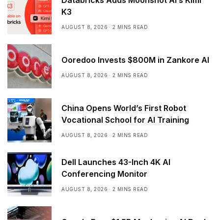
K3
AUGUST 8, 2026
2 MINS READ
Ooredoo Invests $800M in Zankore AI
AUGUST 8, 2026
2 MINS READ
China Opens World’s First Robot
Vocational School for AI Training
AUGUST 8, 2026
2 MINS READ
Dell Launches 43-Inch 4K AI
Conferencing Monitor
AUGUST 8, 2026
2 MINS READ