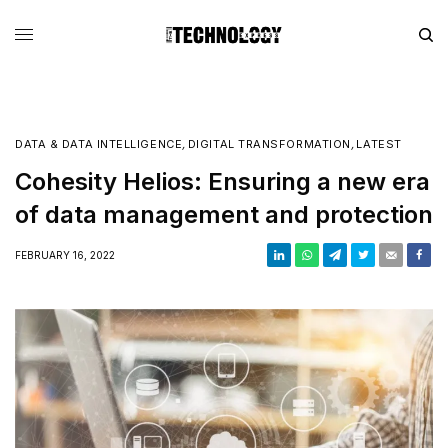
DATA & DATA INTELLIGENCE
,
DIGITAL TRANSFORMATION
,
LATEST
Cohesity Helios: Ensuring a new era
of data management and protection
FEBRUARY 16, 2022