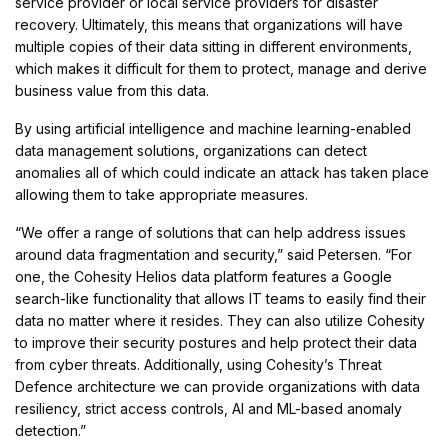
service provider or local service providers for disaster
recovery. Ultimately, this means that organizations will have
multiple copies of their data sitting in different environments,
which makes it difficult for them to protect, manage and derive
business value from this data.
By using artificial intelligence and machine learning-enabled
data management solutions, organizations can detect
anomalies all of which could indicate an attack has taken place
allowing them to take appropriate measures.
“We offer a range of solutions that can help address issues
around data fragmentation and security,” said Petersen. “For
one, the Cohesity Helios data platform features a Google
search-like functionality that allows IT teams to easily find their
data no matter where it resides. They can also utilize Cohesity
to improve their security postures and help protect their data
from cyber threats. Additionally, using Cohesity’s Threat
Defence architecture we can provide organizations with data
resiliency, strict access controls, AI and ML-based anomaly
detection.”