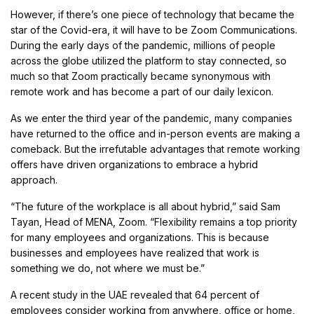
However, if there’s one piece of technology that became the
star of the Covid-era, it will have to be Zoom Communications.
During the early days of the pandemic, millions of people
across the globe utilized the platform to stay connected, so
much so that Zoom practically became synonymous with
remote work and has become a part of our daily lexicon.
As we enter the third year of the pandemic, many companies
have returned to the office and in-person events are making a
comeback. But the irrefutable advantages that remote working
offers have driven organizations to embrace a hybrid
approach.
“The future of the workplace is all about hybrid,” said Sam
Tayan, Head of MENA, Zoom. “Flexibility remains a top priority
for many employees and organizations. This is because
businesses and employees have realized that work is
something we do, not where we must be.”
A recent study in the UAE revealed that 64 percent of
employees consider working from anywhere, office or home,