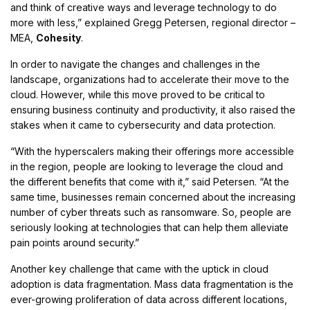
and think of creative ways and leverage technology to do
more with less,” explained Gregg Petersen, regional director –
MEA,
Cohesity
.
In order to navigate the changes and challenges in the
landscape, organizations had to accelerate their move to the
cloud. However, while this move proved to be critical to
ensuring business continuity and productivity, it also raised the
stakes when it came to cybersecurity and data protection.
“With the hyperscalers making their offerings more accessible
in the region, people are looking to leverage the cloud and
the different benefits that come with it,” said Petersen. “At the
same time, businesses remain concerned about the increasing
number of cyber threats such as ransomware. So, people are
seriously looking at technologies that can help them alleviate
pain points around security.”
Another key challenge that came with the uptick in cloud
adoption is data fragmentation. Mass data fragmentation is the
ever-growing proliferation of data across different locations,