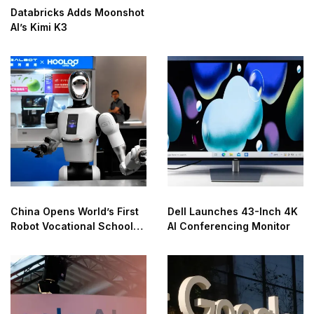
Databricks Adds Moonshot
AI’s Kimi K3
China Opens World’s First
Dell Launches 43-Inch 4K
Robot Vocational School
AI Conferencing Monitor
for AI Training