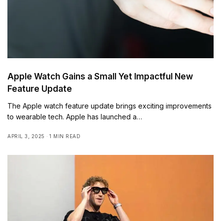
Apple Watch Gains a Small Yet Impactful New
Feature Update
The Apple watch feature update brings exciting improvements
to wearable tech. Apple has launched a…
APRIL 3, 2025
1 MIN READ