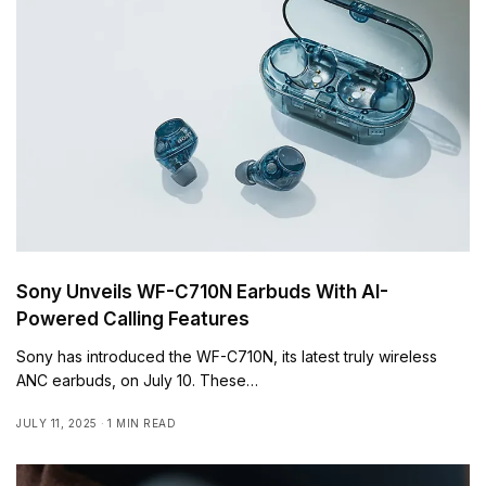
Sony Unveils WF-C710N Earbuds With AI-
Powered Calling Features
Sony has introduced the WF-C710N, its latest truly wireless
ANC earbuds, on July 10. These…
JULY 11, 2025
1 MIN READ