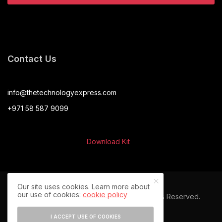
Contact Us
info@thetechnologyexpress.com
+971 58 587 9099
Download Kit
Our site uses cookies. Learn more about
our use of cookies:
cookie policy
© 2024 The Technology Express. All Rights Reserved.
I ACCEPT USE OF COOKIES