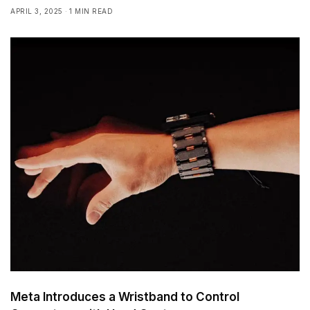
APRIL 3, 2025
1 MIN READ
Meta Introduces a Wristband to Control