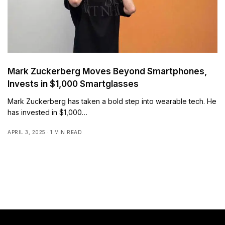
Mark Zuckerberg Moves Beyond Smartphones,
Invests in $1,000 Smartglasses
Mark Zuckerberg has taken a bold step into wearable tech. He
has invested in $1,000…
APRIL 3, 2025
1 MIN READ