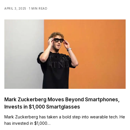
APRIL 3, 2025
1 MIN READ
Mark Zuckerberg Moves Beyond Smartphones,
Invests in $1,000 Smartglasses
Mark Zuckerberg has taken a bold step into wearable tech. He
has invested in $1,000…