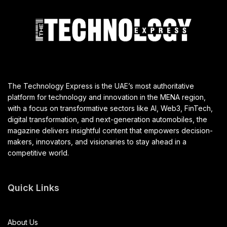
The Technology Express is the UAE’s most authoritative
platform for technology and innovation in the MENA region,
with a focus on transformative sectors like AI, Web3, FinTech,
digital transformation, and next-generation automobiles, the
magazine delivers insightful content that empowers decision-
makers, innovators, and visionaries to stay ahead in a
competitive world.
Quick Links
About Us