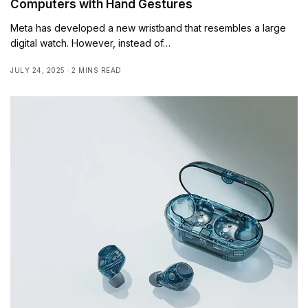
Computers with Hand Gestures
Meta has developed a new wristband that resembles a large
digital watch. However, instead of…
JULY 24, 2025
2 MINS READ