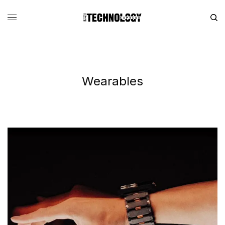
Wearables