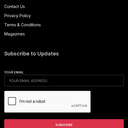
Contact Us
Privacy Policy
Terms & Conditions
Magazines
Subscribe to Updates
YOUR EMAIL