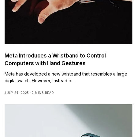
Meta Introduces a Wristband to Control
Computers with Hand Gestures
Meta has developed a new wristband that resembles a large
digital watch. However, instead of…
JULY 24, 2025
2 MINS READ