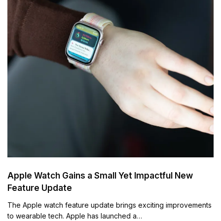
Apple Watch Gains a Small Yet Impactful New
Feature Update
The Apple watch feature update brings exciting improvements
to wearable tech. Apple has launched a…