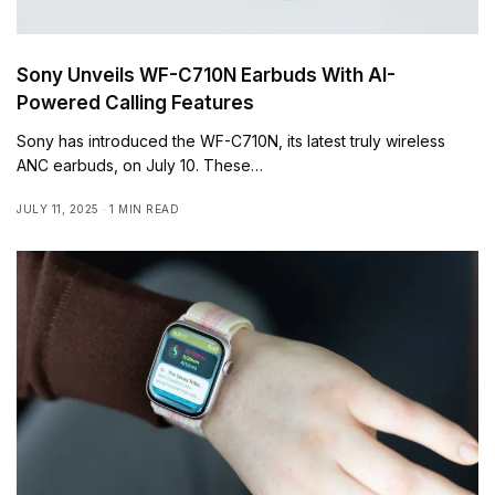
Sony Unveils WF-C710N Earbuds With AI-
Powered Calling Features
Sony has introduced the WF-C710N, its latest truly wireless
ANC earbuds, on July 10. These…
JULY 11, 2025
1 MIN READ