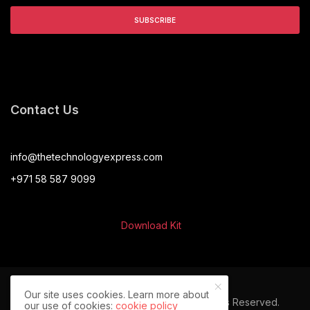
Contact Us
info@thetechnologyexpress.com
+971 58 587 9099
Download Kit
Our site uses cookies. Learn more about
© 2024 The Technology Express. All Rights Reserved.
our use of cookies:
cookie policy