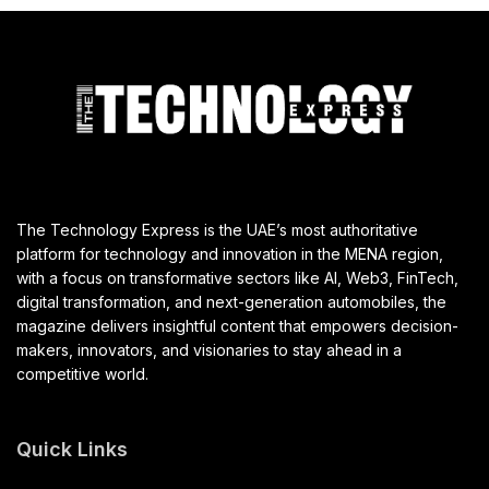
The Technology Express is the UAE’s most authoritative
platform for technology and innovation in the MENA region,
with a focus on transformative sectors like AI, Web3, FinTech,
digital transformation, and next-generation automobiles, the
magazine delivers insightful content that empowers decision-
makers, innovators, and visionaries to stay ahead in a
competitive world.
Quick Links