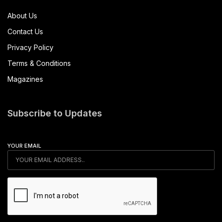
About Us
Contact Us
Privacy Policy
Terms & Conditions
Magazines
Subscribe to Updates
YOUR EMAIL