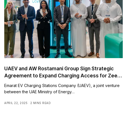
UAEV and AW Rostamani Group Sign Strategic
Agreement to Expand Charging Access for Zeekr
and Smart EV Drivers
Emarat EV Charging Stations Company (UAEV), a joint venture
between the UAE Ministry of Energy…
APRIL 22, 2025
2 MINS READ