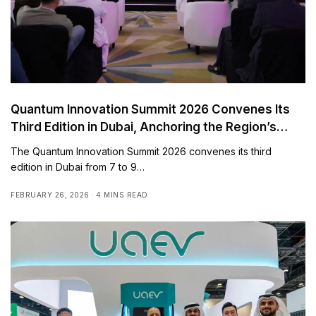
Quantum Innovation Summit 2026 Convenes Its
Third Edition in Dubai, Anchoring the Region’s
Quantum Readiness Agenda and Advancing
The Quantum Innovation Summit 2026 convenes its third
Global Deployment Pathways
edition in Dubai from 7 to 9…
FEBRUARY 26, 2026
4 MINS READ