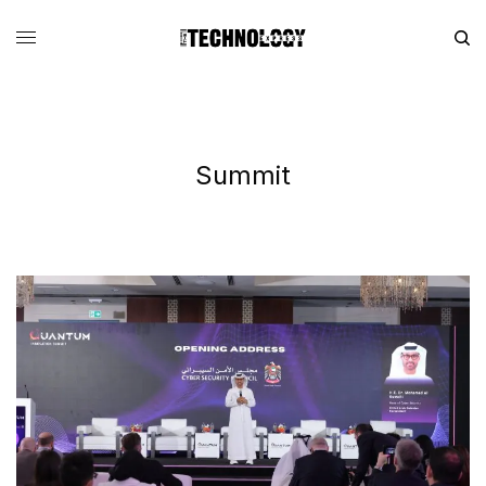
Summit