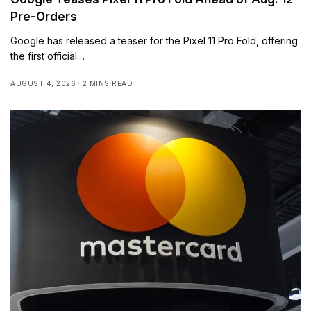
Pre-Orders
Google has released a teaser for the Pixel 11 Pro Fold, offering
the first official…
AUGUST 4, 2026
2 MINS READ