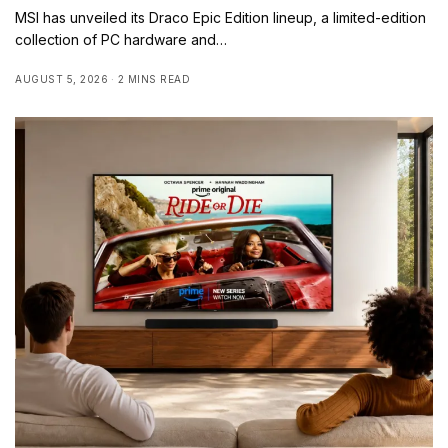
MSI has unveiled its Draco Epic Edition lineup, a limited-edition
collection of PC hardware and…
AUGUST 5, 2026
2 MINS READ