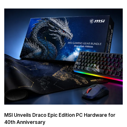
MSI Unveils Draco Epic Edition PC Hardware for
40th Anniversary