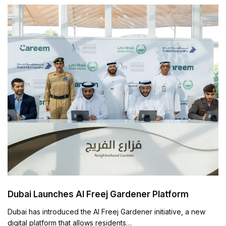
Dubai Launches Al Freej Gardener Platform
Dubai has introduced the Al Freej Gardener initiative, a new
digital platform that allows residents…