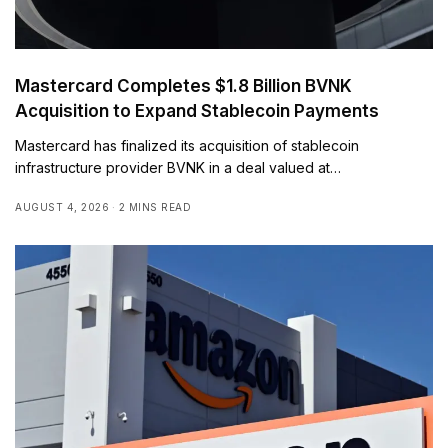
Mastercard Completes $1.8 Billion BVNK
Acquisition to Expand Stablecoin Payments
Mastercard has finalized its acquisition of stablecoin
infrastructure provider BVNK in a deal valued at…
AUGUST 4, 2026
2 MINS READ