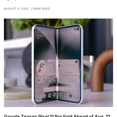
AUGUST 4, 2026
2 MINS READ
Google Teases Pixel 11 Pro Fold Ahead of Aug. 12