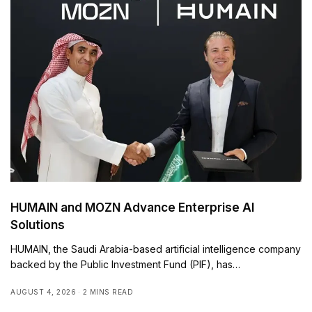
HUMAIN and MOZN Advance Enterprise AI
Solutions
HUMAIN, the Saudi Arabia-based artificial intelligence company
backed by the Public Investment Fund (PIF), has…
AUGUST 4, 2026
2 MINS READ