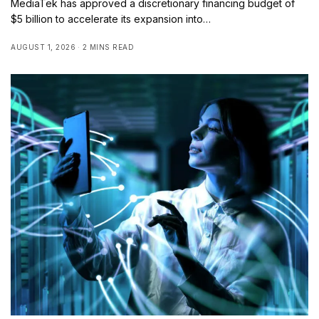
MediaTek has approved a discretionary financing budget of
$5 billion to accelerate its expansion into…
AUGUST 1, 2026
2 MINS READ