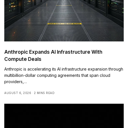
Anthropic Expands AI Infrastructure With
Compute Deals
Anthropic is accelerating its AI infrastructure expansion through
multibillion-dollar computing agreements that span cloud
providers,…
AUGUST 6, 2026
2 MINS READ