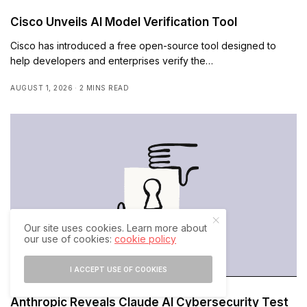
Cisco Unveils AI Model Verification Tool
Cisco has introduced a free open-source tool designed to
help developers and enterprises verify the…
AUGUST 1, 2026
2 MINS READ
Our site uses cookies. Learn more about
our use of cookies:
cookie policy
I ACCEPT USE OF COOKIES
Anthropic Reveals Claude AI Cybersecurity Test