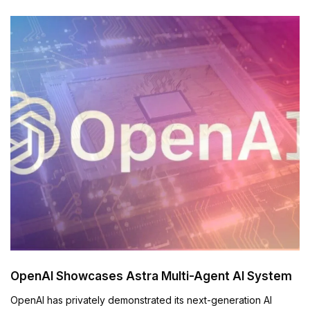
OpenAI Showcases Astra Multi-Agent AI System
OpenAI has privately demonstrated its next-generation AI