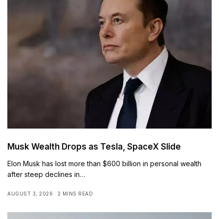
Musk Wealth Drops as Tesla, SpaceX Slide
Elon Musk has lost more than $600 billion in personal wealth
after steep declines in…
AUGUST 3, 2026
2 MINS READ