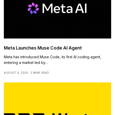
Meta Launches Muse Code AI Agent
Meta has introduced Muse Code, its first AI coding agent,
entering a market led by…
AUGUST 6, 2026
2 MINS READ