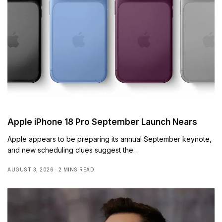
Apple iPhone 18 Pro September Launch Nears
Apple appears to be preparing its annual September keynote,
and new scheduling clues suggest the…
AUGUST 3, 2026
2 MINS READ