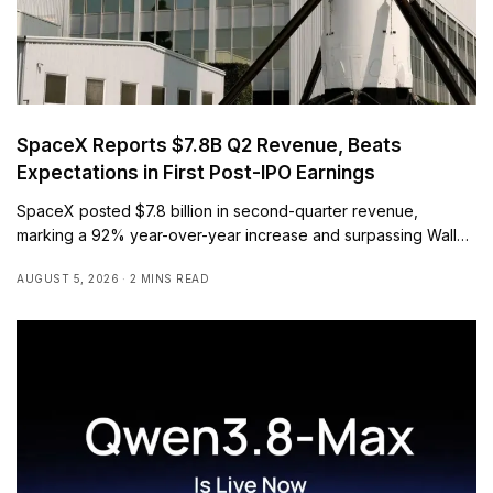
SpaceX Reports $7.8B Q2 Revenue, Beats
Expectations in First Post-IPO Earnings
SpaceX posted $7.8 billion in second-quarter revenue,
marking a 92% year-over-year increase and surpassing Wall…
AUGUST 5, 2026
2 MINS READ