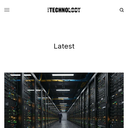
Latest