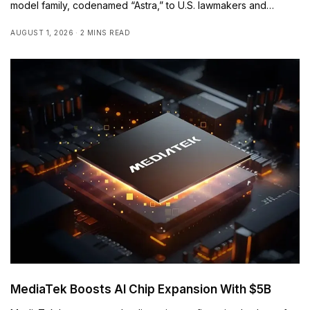
model family, codenamed “Astra,” to U.S. lawmakers and…
AUGUST 1, 2026
2 MINS READ
MediaTek Boosts AI Chip Expansion With $5B