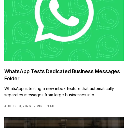
WhatsApp Tests Dedicated Business Messages
Folder
WhatsApp is testing a new inbox feature that automatically
separates messages from large businesses into…
AUGUST 3, 2026
2 MINS READ