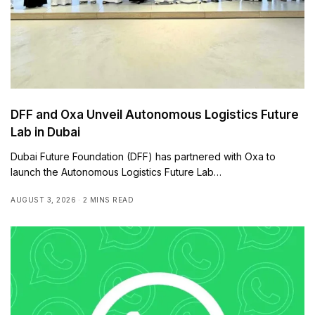
DFF and Oxa Unveil Autonomous Logistics Future
Lab in Dubai
Dubai Future Foundation (DFF) has partnered with Oxa to
launch the Autonomous Logistics Future Lab…
AUGUST 3, 2026
2 MINS READ