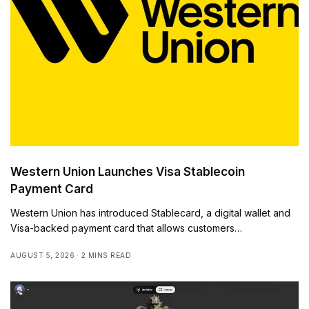
Western Union Launches Visa Stablecoin
Payment Card
Western Union has introduced Stablecard, a digital wallet and
Visa-backed payment card that allows customers…
AUGUST 5, 2026
2 MINS READ