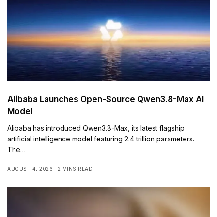
Alibaba Launches Open-Source Qwen3.8-Max AI
Model
Alibaba has introduced Qwen3.8-Max, its latest flagship
artificial intelligence model featuring 2.4 trillion parameters.
The…
AUGUST 4, 2026
2 MINS READ