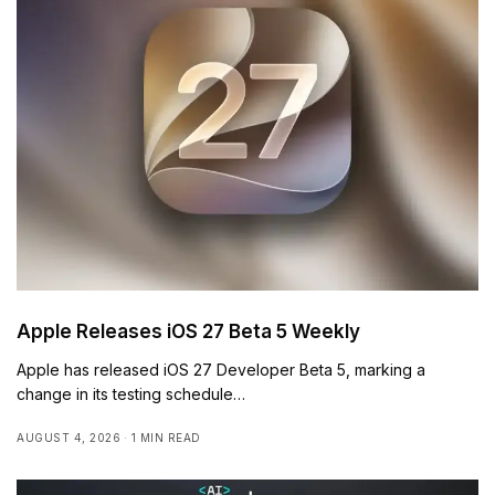
Apple Releases iOS 27 Beta 5 Weekly
Apple has released iOS 27 Developer Beta 5, marking a
change in its testing schedule…
AUGUST 4, 2026
1 MIN READ