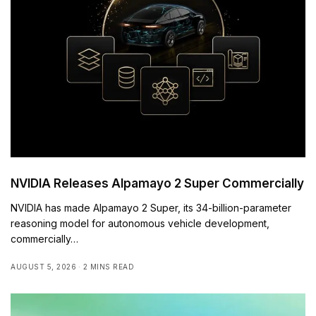
NVIDIA Releases Alpamayo 2 Super Commercially
NVIDIA has made Alpamayo 2 Super, its 34-billion-parameter
reasoning model for autonomous vehicle development,
commercially…
AUGUST 5, 2026
2 MINS READ