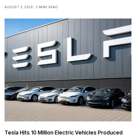
AUGUST 3, 2026
2 MINS READ
Tesla Hits 10 Million Electric Vehicles Produced