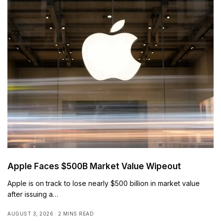
Apple Faces $500B Market Value Wipeout
Apple is on track to lose nearly $500 billion in market value
after issuing a…
AUGUST 3, 2026
2 MINS READ