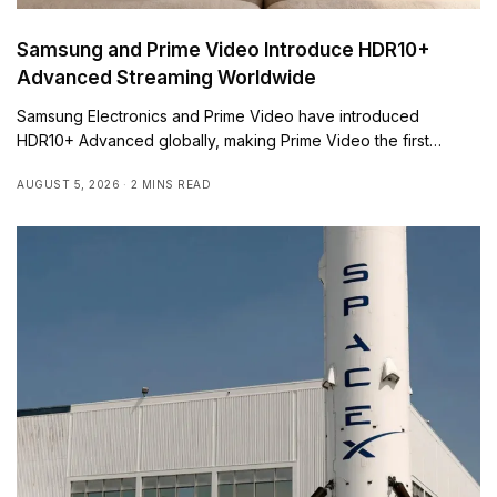
Samsung and Prime Video Introduce HDR10+
Advanced Streaming Worldwide
Samsung Electronics and Prime Video have introduced
HDR10+ Advanced globally, making Prime Video the first…
AUGUST 5, 2026
2 MINS READ