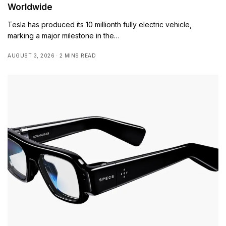
Worldwide
Tesla has produced its 10 millionth fully electric vehicle,
marking a major milestone in the…
AUGUST 3, 2026
2 MINS READ