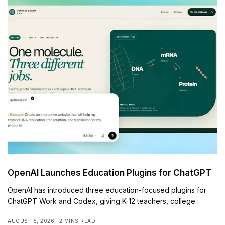
OpenAI Launches Education Plugins for ChatGPT
OpenAI has introduced three education-focused plugins for
ChatGPT Work and Codex, giving K-12 teachers, college…
AUGUST 5, 2026
2 MINS READ