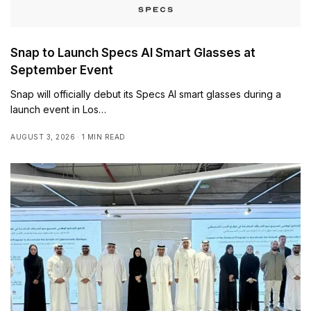
Snap to Launch Specs AI Smart Glasses at
September Event
Snap will officially debut its Specs AI smart glasses during a
launch event in Los…
AUGUST 3, 2026
1 MIN READ