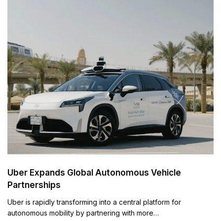
Uber Expands Global Autonomous Vehicle
Partnerships
Uber is rapidly transforming into a central platform for
autonomous mobility by partnering with more…