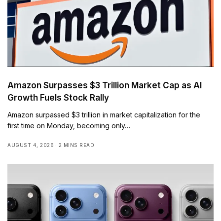
Amazon Surpasses $3 Trillion Market Cap as AI
Growth Fuels Stock Rally
Amazon surpassed $3 trillion in market capitalization for the
first time on Monday, becoming only…
AUGUST 4, 2026
2 MINS READ