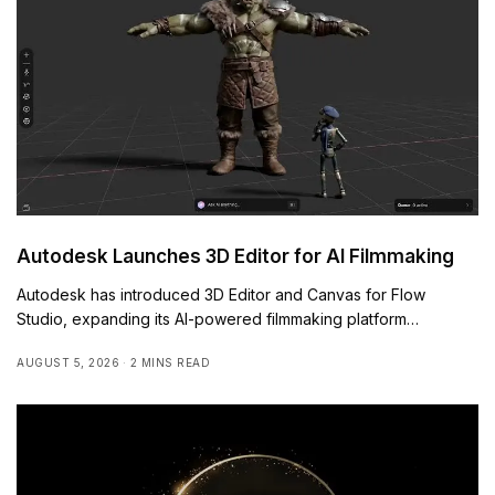
Autodesk Launches 3D Editor for AI Filmmaking
Autodesk has introduced 3D Editor and Canvas for Flow
Studio, expanding its AI-powered filmmaking platform…
AUGUST 5, 2026
2 MINS READ