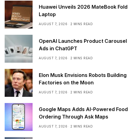
Huawei Unveils 2026 MateBook Fold
Laptop
AUGUST 7, 2026
2 MINS READ
OpenAI Launches Product Carousel
Ads in ChatGPT
AUGUST 7, 2026
2 MINS READ
Elon Musk Envisions Robots Building
Factories on the Moon
AUGUST 7, 2026
2 MINS READ
Google Maps Adds AI-Powered Food
Ordering Through Ask Maps
AUGUST 7, 2026
2 MINS READ