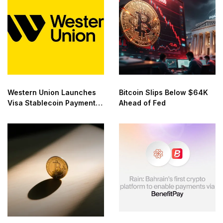
Western Union Launches
Bitcoin Slips Below $64K
Visa Stablecoin Payment
Ahead of Fed
Card