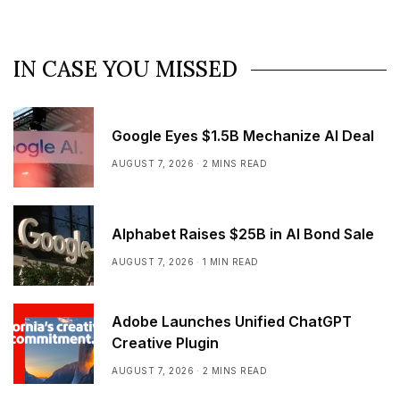
IN CASE YOU MISSED
Google Eyes $1.5B Mechanize AI Deal
AUGUST 7, 2026
2 MINS READ
Alphabet Raises $25B in AI Bond Sale
AUGUST 7, 2026
1 MIN READ
Adobe Launches Unified ChatGPT
Creative Plugin
AUGUST 7, 2026
2 MINS READ