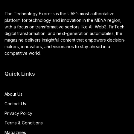
The Technology Express is the UAE’s most authoritative
platform for technology and innovation in the MENA region,
with a focus on transformative sectors like AI, Web3, FinTech,
digital transformation, and next-generation automobiles, the
magazine delivers insightful content that empowers decision-
makers, innovators, and visionaries to stay ahead in a
competitive world.
Quick Links
About Us
Contact Us
Privacy Policy
Terms & Conditions
Magazines