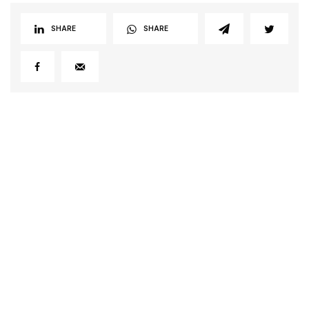
SHARE
SHARE