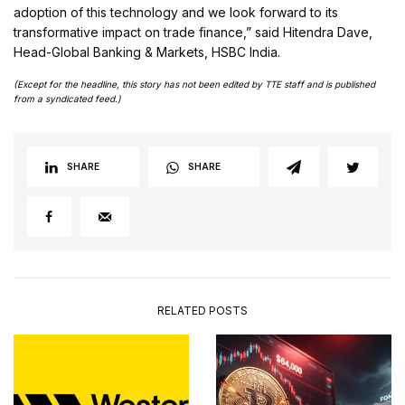
adoption of this technology and we look forward to its
transformative impact on trade finance,” said Hitendra Dave,
Head-Global Banking & Markets, HSBC India.
(Except for the headline, this story has not been edited by TTE staff and is published
from a syndicated feed.)
SHARE
SHARE
RELATED POSTS