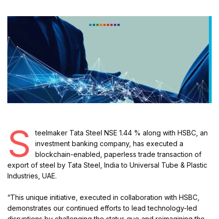
S
teelmaker Tata Steel NSE 1.44 % along with HSBC, an
investment banking company, has executed a
blockchain-enabled, paperless trade transaction of
export of steel by Tata Steel, India to Universal Tube & Plastic
Industries, UAE.
“This unique initiative, executed in collaboration with HSBC,
demonstrates our continued efforts to lead technology-led
disruptions by challenging the status quo and reimagining the