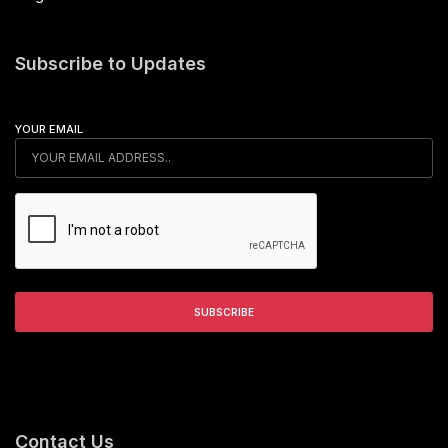
Subscribe to Updates
YOUR EMAIL
Contact Us