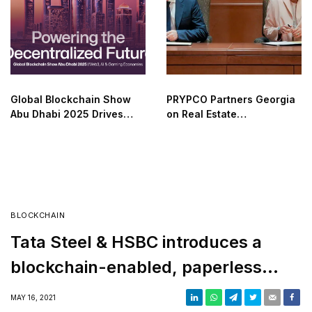
Global Blockchain Show
PRYPCO Partners Georgia
Abu Dhabi 2025 Drives
on Real Estate
Web3 Adoption
Tokenization
BLOCKCHAIN
Tata Steel & HSBC introduces a
blockchain-enabled, paperless
trade transaction
MAY 16, 2021