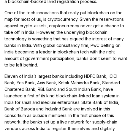
a blockchain-backed land registration process.
One of the tech innovations that really put blockchain on the
map for most of us, is cryptocurrency. Given the reservations
against crypto-assets, cryptocurrency never got a chance to
take off in India. However, the underlying blockchain
technology is something that has piqued the interest of many
banks in India. With global consultancy firm, PwC betting on
India becoming a leader in blockchain tech with the right
amount of government participation, banks don’t seem to want
to be left behind.
Eleven of India’s largest banks including HDFC Bank, ICICI
Bank, Yes Bank, Axis Bank, Kotak Mahindra Bank, Standard
Chartered Bank, RBL Bank and South Indian Bank, have
launched a first of its kind blockchain-linked loan system in
India for small and medium enterprises.
State Bank of India,
Bank of Baroda and IndusInd Bank are involved in this
consortium as outside members. In the first phase of this
network, the banks set up a live network for supply-chain
vendors across India to register themselves and digitally