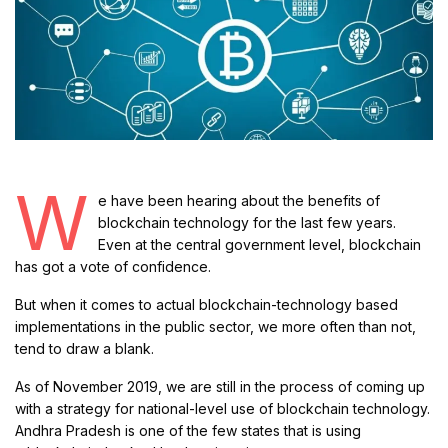
W
e have been hearing about the benefits of
blockchain technology for the last few years.
Even at the central government level, blockchain
has got a vote of confidence.
But when it comes to actual blockchain-technology based
implementations in the public sector, we more often than not,
tend to draw a blank.
As of November 2019, we are still in the process of coming up
with a strategy for national-level use of blockchain technology.
Andhra Pradesh is one of the few states that is using