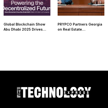
Global Blockchain Show
PRYPCO Partners Georgia
Abu Dhabi 2025 Drives
on Real Estate
Web3 Adoption
Tokenization