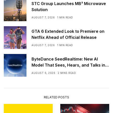
STC Group Launches MB² Microwave
Solution
AUGUST 7, 2026
1 MIN READ
GTA 6 Extended Look to Premiere on
Netflix Ahead of Official Release
AUGUST 7, 2026
1 MIN READ
ByteDance SeedRealtime: New AI
Model That Sees, Hears, and Talks in
Real Time
AUGUST 6, 2026
2 MINS READ
RELATED POSTS