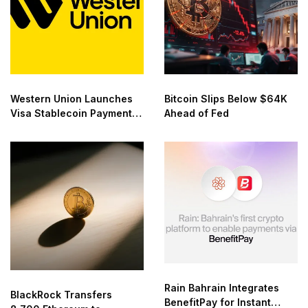
Western Union Launches
Bitcoin Slips Below $64K
Visa Stablecoin Payment
Ahead of Fed
Card
Rain Bahrain Integrates
BlackRock Transfers
BenefitPay for Instant