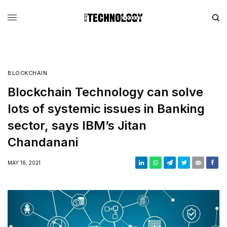
BLOCKCHAIN
Blockchain Technology can solve
lots of systemic issues in Banking
sector, says IBM’s Jitan
Chandanani
MAY 16, 2021