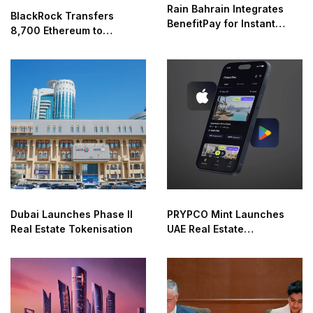
Rain Bahrain Integrates
BlackRock Transfers
BenefitPay for Instant
8,700 Ethereum to
Crypto Access
Coinbase
Dubai Launches Phase II
PRYPCO Mint Launches
Real Estate Tokenisation
UAE Real Estate
Marketplace