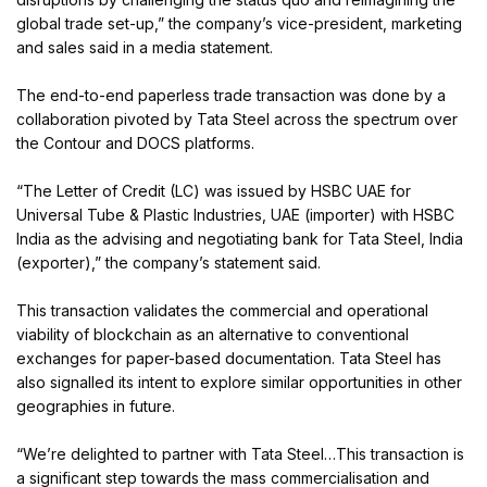
global trade set-up,” the company’s vice-president, marketing
and sales said in a media statement.
The end-to-end paperless trade transaction was done by a
collaboration pivoted by Tata Steel across the spectrum over
the Contour and DOCS platforms.
“The Letter of Credit (LC) was issued by HSBC UAE for
Universal Tube & Plastic Industries, UAE (importer) with HSBC
India as the advising and negotiating bank for Tata Steel, India
(exporter),” the company’s statement said.
This transaction validates the commercial and operational
viability of blockchain as an alternative to conventional
exchanges for paper-based documentation. Tata Steel has
also signalled its intent to explore similar opportunities in other
geographies in future.
“We’re delighted to partner with Tata Steel…This transaction is
a significant step towards the mass commercialisation and