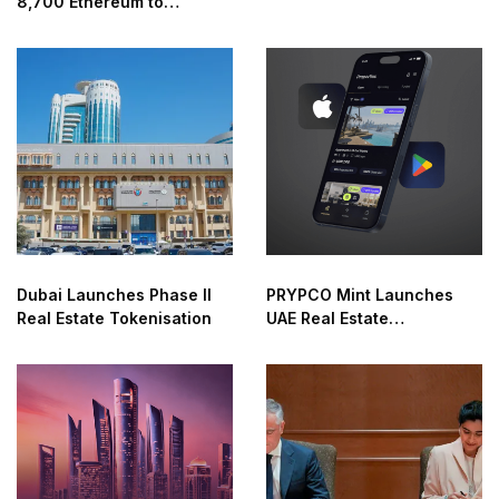
8,700 Ethereum to
Crypto Access
Coinbase
Dubai Launches Phase II
PRYPCO Mint Launches
Real Estate Tokenisation
UAE Real Estate
Marketplace