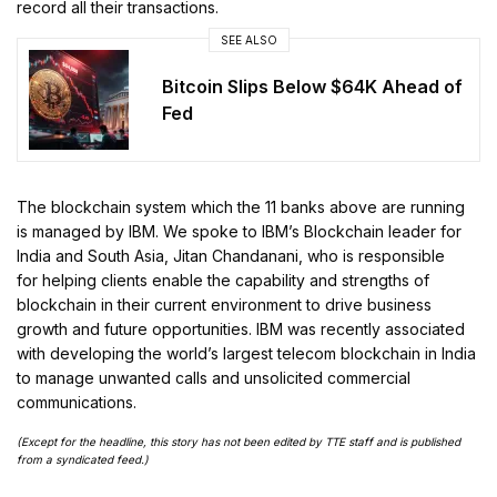
record all their transactions.
SEE ALSO
Bitcoin Slips Below $64K Ahead of
Fed
The blockchain system which the 11 banks above are running
is managed by IBM. We spoke to IBM’s Blockchain leader for
India and South Asia, Jitan Chandanani, who is responsible
for helping clients enable the capability and strengths of
blockchain in their current environment to drive business
growth and future opportunities. IBM was recently associated
with developing the world’s largest telecom blockchain in India
to manage unwanted calls and unsolicited commercial
communications.
(Except for the headline, this story has not been edited by TTE staff and is published
from a syndicated feed.)