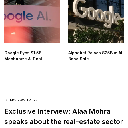
Google Eyes $1.5B
Alphabet Raises $25B in AI
Mechanize AI Deal
Bond Sale
INTERVIEWS
,
LATEST
Exclusive Interview: Alaa Mohra
speaks about the real-estate sector