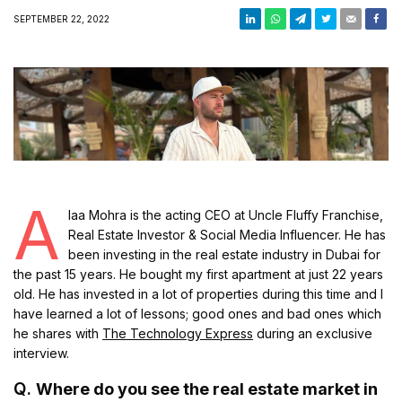
SEPTEMBER 22, 2022
A
laa Mohra is the acting CEO at Uncle Fluffy Franchise,
Real Estate Investor & Social Media Influencer. He has
been investing in the real estate industry in Dubai for
the past 15 years. He bought my first apartment at just 22 years
old. He has invested in a lot of properties during this time and I
have learned a lot of lessons; good ones and bad ones which
he shares with
The Technology Express
during an exclusive
interview.
Q.
Where do you see the real estate market in