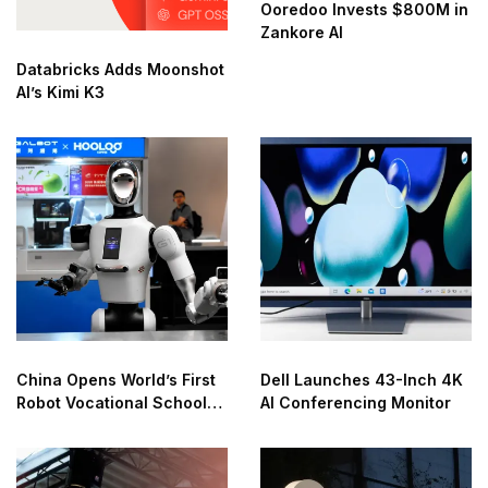
Ooredoo Invests $800M in
Zankore AI
Databricks Adds Moonshot
AI’s Kimi K3
China Opens World’s First
Dell Launches 43-Inch 4K
Robot Vocational School
AI Conferencing Monitor
for AI Training