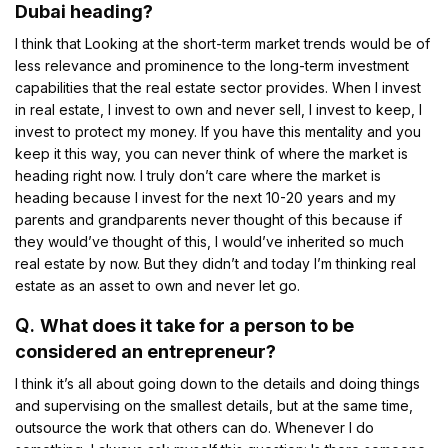
Dubai heading?
I think that Looking at the short-term market trends would be of
less relevance and prominence to the long-term investment
capabilities that the real estate sector provides. When I invest
in real estate, I invest to own and never sell, I invest to keep, I
invest to protect my money. If you have this mentality and you
keep it this way, you can never think of where the market is
heading right now. I truly don’t care where the market is
heading because I invest for the next 10-20 years and my
parents and grandparents never thought of this because if
they would’ve thought of this, I would’ve inherited so much
real estate by now. But they didn’t and today I’m thinking real
estate as an asset to own and never let go.
Q.
What does it take for a person to be
considered an entrepreneur?
I think it’s all about going down to the details and doing things
and supervising on the smallest details, but at the same time,
outsource the work that others can do. Whenever I do