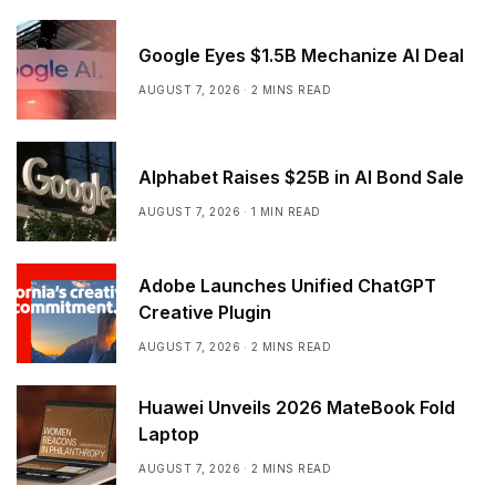
Google Eyes $1.5B Mechanize AI Deal
AUGUST 7, 2026
2 MINS READ
Alphabet Raises $25B in AI Bond Sale
AUGUST 7, 2026
1 MIN READ
Adobe Launches Unified ChatGPT
Creative Plugin
AUGUST 7, 2026
2 MINS READ
Huawei Unveils 2026 MateBook Fold
Laptop
AUGUST 7, 2026
2 MINS READ