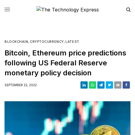
BLOCKCHAIN
,
CRYPTOCURRENCY
,
LATEST
Bitcoin, Ethereum price predictions
following US Federal Reserve
monetary policy decision
SEPTEMBER 22, 2022