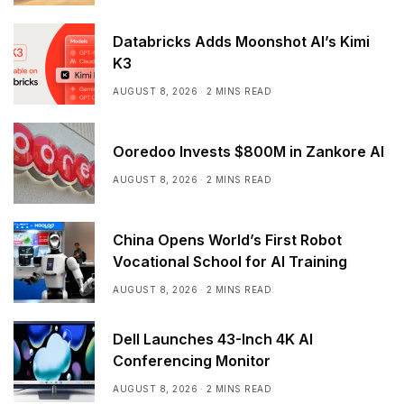
Databricks Adds Moonshot AI’s Kimi
K3
AUGUST 8, 2026
2 MINS READ
Ooredoo Invests $800M in Zankore AI
AUGUST 8, 2026
2 MINS READ
China Opens World’s First Robot
Vocational School for AI Training
AUGUST 8, 2026
2 MINS READ
Dell Launches 43-Inch 4K AI
Conferencing Monitor
AUGUST 8, 2026
2 MINS READ