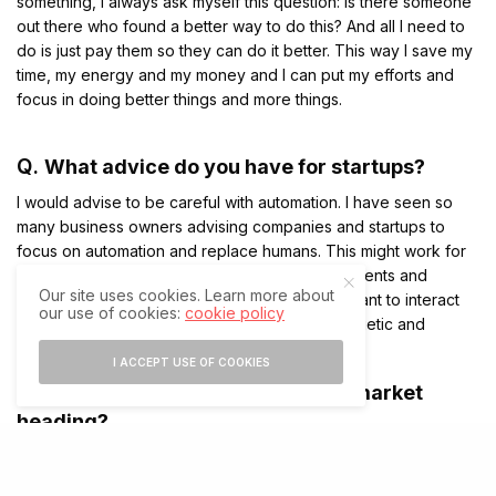
something, I always ask myself this question: Is there someone
out there who found a better way to do this? And all I need to
do is just pay them so they can do it better. This way I save my
time, my energy and my money and I can put my efforts and
focus in doing better things and more things.
Q.
What advice do you have for startups?
I would advise to be careful with automation. I have seen so
many business owners advising companies and startups to
focus on automation and replace humans. This might work for
you in the short term but in the long run, your clients and
Our site uses cookies. Learn more about
customers would run away because they still want to interact
our use of cookies:
cookie policy
with humans. They don’t want to lose that energetic and
positive feeling whenever they talk to a human.
I ACCEPT USE OF COOKIES
Q.
Where do you see the financial market
heading?
Nobody can predict what could happen to the financial market
because of you look at history, every time we had a bubble