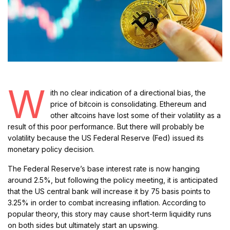
W
ith no clear indication of a directional bias, the
price of bitcoin is consolidating. Ethereum and
other altcoins have lost some of their volatility as a
result of this poor performance. But there will probably be
volatility because the US Federal Reserve (Fed) issued its
monetary policy decision.
The Federal Reserve’s base interest rate is now hanging
around 2.5%, but following the policy meeting, it is anticipated
that the US central bank will increase it by 75 basis points to
3.25% in order to combat increasing inflation. According to
popular theory, this story may cause short-term liquidity runs
on both sides but ultimately start an upswing.