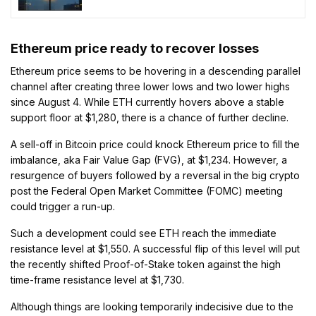
Market Leadership
Ethereum price ready to recover losses
Ethereum price seems to be hovering in a descending parallel
channel after creating three lower lows and two lower highs
since August 4. While ETH currently hovers above a stable
support floor at $1,280, there is a chance of further decline.
A sell-off in Bitcoin price could knock Ethereum price to fill the
imbalance, aka Fair Value Gap (FVG), at $1,234. However, a
resurgence of buyers followed by a reversal in the big crypto
post the Federal Open Market Committee (FOMC) meeting
could trigger a run-up.
Such a development could see ETH reach the immediate
resistance level at $1,550. A successful flip of this level will put
the recently shifted Proof-of-Stake token against the high
time-frame resistance level at $1,730.
Although things are looking temporarily indecisive due to the