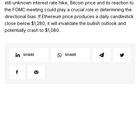
still-unknown interest rate hike, Bitcoin price and its reaction to
the FOMC meeting could play a crucial role in determining the
directional bias. If Ethereum price produces a daily candlestick
close below $1,280, it will invalidate the bullish outlook and
potentially crash to $1,080.
SHARE
SHARE