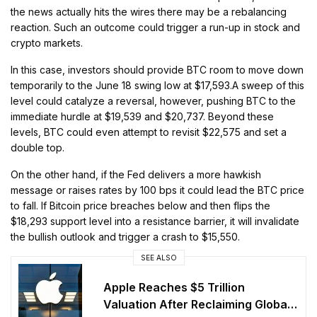
the news actually hits the wires there may be a rebalancing
reaction. Such an outcome could trigger a run-up in stock and
crypto markets.
In this case, investors should provide BTC room to move down
temporarily to the June 18 swing low at $17,593.A sweep of this
level could catalyze a reversal, however, pushing BTC to the
immediate hurdle at $19,539 and $20,737. Beyond these
levels, BTC could even attempt to revisit $22,575 and set a
double top.
On the other hand, if the Fed delivers a more hawkish
message or raises rates by 100 bps it could lead the BTC price
to fall. If Bitcoin price breaches below and then flips the
$18,293 support level into a resistance barrier, it will invalidate
the bullish outlook and trigger a crash to $15,550.
SEE ALSO
Apple Reaches $5 Trillion
Valuation After Reclaiming Global