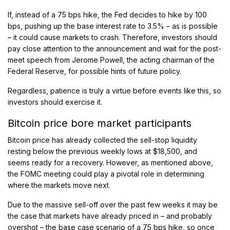
If, instead of a 75 bps hike, the Fed decides to hike by 100
bps, pushing up the base interest rate to 3.5% – as is possible
– it could cause markets to crash. Therefore, investors should
pay close attention to the announcement and wait for the post-
meet speech from Jerome Powell, the acting chairman of the
Federal Reserve, for possible hints of future policy.
Regardless, patience is truly a virtue before events like this, so
investors should exercise it.
Bitcoin price bore market participants
Bitcoin price has already collected the sell-stop liquidity
resting below the previous weekly lows at $18,500, and
seems ready for a recovery. However, as mentioned above,
the FOMC meeting could play a pivotal role in determining
where the markets move next.
Due to the massive sell-off over the past few weeks it may be
the case that markets have already priced in – and probably
overshot – the base case scenario of a 75 bps hike, so once