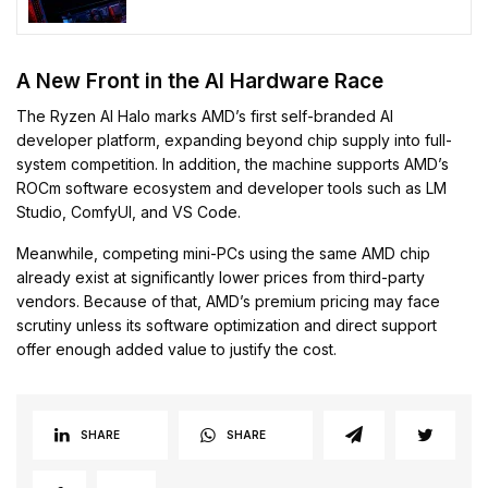
Through 2030
A New Front in the AI Hardware Race
The Ryzen AI Halo marks AMD’s first self-branded AI
developer platform, expanding beyond chip supply into full-
system competition. In addition, the machine supports AMD’s
ROCm software ecosystem and developer tools such as LM
Studio, ComfyUI, and VS Code.
Meanwhile, competing mini-PCs using the same AMD chip
already exist at significantly lower prices from third-party
vendors. Because of that, AMD’s premium pricing may face
scrutiny unless its software optimization and direct support
offer enough added value to justify the cost.
SHARE
SHARE