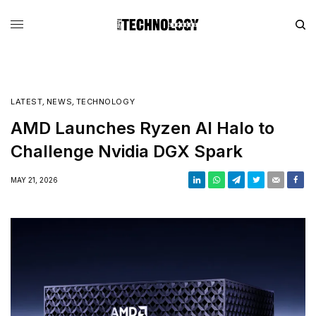
LATEST
,
NEWS
,
TECHNOLOGY
AMD Launches Ryzen AI Halo to
Challenge Nvidia DGX Spark
MAY 21, 2026