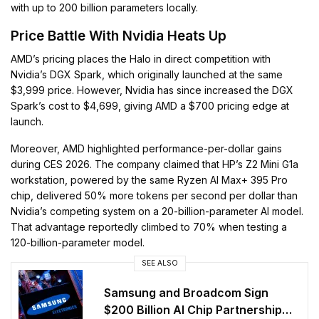
with up to 200 billion parameters locally.
Price Battle With Nvidia Heats Up
AMD’s pricing places the Halo in direct competition with
Nvidia’s DGX Spark, which originally launched at the same
$3,999 price. However, Nvidia has since increased the DGX
Spark’s cost to $4,699, giving AMD a $700 pricing edge at
launch.
Moreover, AMD highlighted performance-per-dollar gains
during CES 2026. The company claimed that HP’s Z2 Mini G1a
workstation, powered by the same Ryzen AI Max+ 395 Pro
chip, delivered 50% more tokens per second per dollar than
Nvidia’s competing system on a 20-billion-parameter AI model.
That advantage reportedly climbed to 70% when testing a
120-billion-parameter model.
SEE ALSO
Samsung and Broadcom Sign
$200 Billion AI Chip Partnership