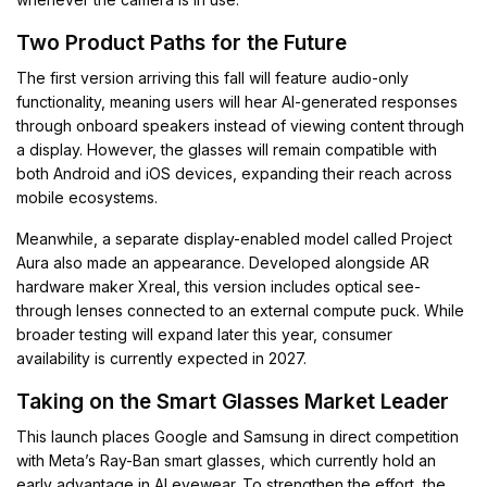
Two Product Paths for the Future
The first version arriving this fall will feature audio-only
functionality, meaning users will hear AI-generated responses
through onboard speakers instead of viewing content through
a display. However, the glasses will remain compatible with
both Android and iOS devices, expanding their reach across
mobile ecosystems.
Meanwhile, a separate display-enabled model called Project
Aura also made an appearance. Developed alongside AR
hardware maker Xreal, this version includes optical see-
through lenses connected to an external compute puck. While
broader testing will expand later this year, consumer
availability is currently expected in 2027.
Taking on the Smart Glasses Market Leader
This launch places Google and Samsung in direct competition
with Meta’s Ray-Ban smart glasses, which currently hold an
early advantage in AI eyewear. To strengthen the effort, the