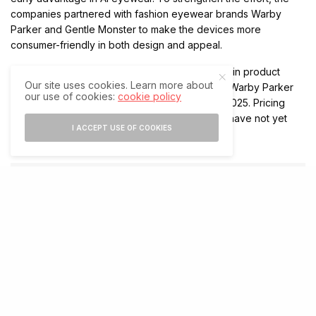
companies partnered with fashion eyewear brands Warby
Parker and Gentle Monster to make the devices more
consumer-friendly in both design and appeal.
Moreover, Google committed up to $150 million in product
Our site uses cookies. Learn more about
development funding and equity investment in Warby Parker
our use of cookies:
cookie policy
as part of the collaboration first announced in 2025. Pricing
and exact market availability for the fall launch have not yet
I ACCEPT USE OF COOKIES
been disclosed.
SHARE
SHARE
RELATED POSTS