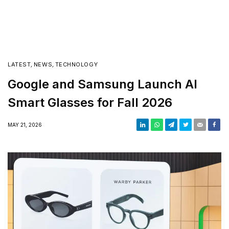
LATEST
,
NEWS
,
TECHNOLOGY
Google and Samsung Launch AI
Smart Glasses for Fall 2026
MAY 21, 2026