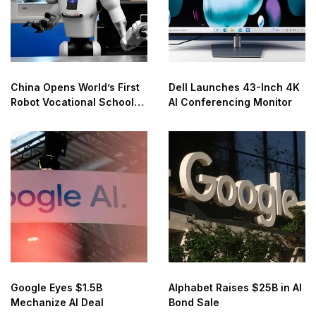
China Opens World’s First
Dell Launches 43-Inch 4K
Robot Vocational School
AI Conferencing Monitor
for AI Training
Google Eyes $1.5B
Alphabet Raises $25B in AI
Mechanize AI Deal
Bond Sale