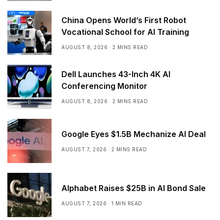
China Opens World’s First Robot
Vocational School for AI Training
AUGUST 8, 2026
2 MINS READ
Dell Launches 43-Inch 4K AI
Conferencing Monitor
AUGUST 8, 2026
2 MINS READ
Google Eyes $1.5B Mechanize AI Deal
AUGUST 7, 2026
2 MINS READ
Alphabet Raises $25B in AI Bond Sale
AUGUST 7, 2026
1 MIN READ