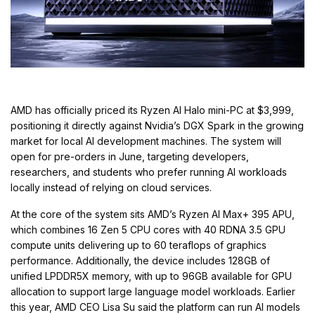
AMD has officially priced its Ryzen AI Halo mini-PC at $3,999,
positioning it directly against Nvidia’s DGX Spark in the growing
market for local AI development machines. The system will
open for pre-orders in June, targeting developers,
researchers, and students who prefer running AI workloads
locally instead of relying on cloud services.
At the core of the system sits AMD’s Ryzen AI Max+ 395 APU,
which combines 16 Zen 5 CPU cores with 40 RDNA 3.5 GPU
compute units delivering up to 60 teraflops of graphics
performance. Additionally, the device includes 128GB of
unified LPDDR5X memory, with up to 96GB available for GPU
allocation to support large language model workloads. Earlier
this year, AMD CEO Lisa Su said the platform can run AI models