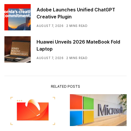
Adobe Launches Unified ChatGPT
Creative Plugin
AUGUST 7, 2026
2 MINS READ
Huawei Unveils 2026 MateBook Fold
Laptop
AUGUST 7, 2026
2 MINS READ
RELATED POSTS