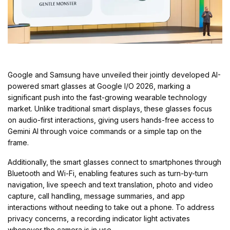
Google and Samsung have unveiled their jointly developed AI-
powered smart glasses at Google I/O 2026, marking a
significant push into the fast-growing wearable technology
market. Unlike traditional smart displays, these glasses focus
on audio-first interactions, giving users hands-free access to
Gemini AI through voice commands or a simple tap on the
frame.
Additionally, the smart glasses connect to smartphones through
Bluetooth and Wi-Fi, enabling features such as turn-by-turn
navigation, live speech and text translation, photo and video
capture, call handling, message summaries, and app
interactions without needing to take out a phone. To address
privacy concerns, a recording indicator light activates
whenever the camera is in use.