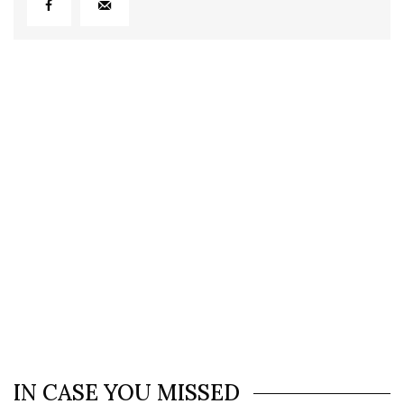
IN CASE YOU MISSED