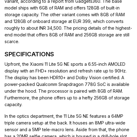
variant, according to a report from Gadgets360. The base
model ships with 6GB of RAM and offers 128GB of built-in
storage capacity. The other variant comes with 8GB of RAM
and 128GB of onboard storage at EUR 399, which converts
roughly to about INR 34,500. The pricing details of the highest-
end model that offers 8GB of RAM and 256GB storage are still
scarce.
SPECIFICATIONS
Upfront, the Xiaomi 11 Lite 5G NE sports a 6.55-inch AMOLED
display with an FHD+ resolution and refresh rate up to 90Hz.
The display has been HDR10+ and Dolby Vision certified. A
power-packed Qualcomm Snapdragon 778G SoC is available
under the hood. The processor is paired with 8GB of RAM.
Furthermore, the phone offers up to a hefty 256GB of storage
capacity.
In the optics department, the 11 Lite 5G NE features a 64MP
triple camera setup at the back. It houses an 8MP ultra-wide
sensor and a 5MP tele-macro lens. Aside from that, the phone
has a 20MP selfie camera, which is housed in a drill-hole slot.