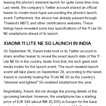
teasing the phone’s imminent launch for quite some time now.
Last week, the company’s Twitter account shared an official
teaser to create more hype surrounding the phone’s launch
event. Furthermore, the device has already passed through
Thailand’s NBTC and other certifications websites. These
listings have revealed some key specifications of the 11 Lite 5G
NE smartphone ahead of its launch.
XIAOMI 11 LITE NE 5G LAUNCH IN INDIA
On September 16, Xiaomi India took to its Twitter account to
share another teaser to reveal the exact launch date of the 11
Lite NE 5G in the country. Aside from that, the tech giant sent
media invites for the launch event. The much-awaited launch
event will take place on September 29, according to the tweet.
Xiaomi is currently touting the 11 Lite NE 5G as the country’s
“slimmest and lightest” 5G-enabled smartphone this year.
Regrettably, Xiaomi did not divulge the pricing details of the
upcoming handset. However, the smartphone has a starting
price of EUR 349 (about INR 30,200) in Europe for the base