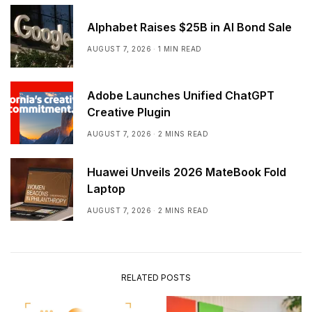
Alphabet Raises $25B in AI Bond Sale
AUGUST 7, 2026
1 MIN READ
Adobe Launches Unified ChatGPT
Creative Plugin
AUGUST 7, 2026
2 MINS READ
Huawei Unveils 2026 MateBook Fold
Laptop
AUGUST 7, 2026
2 MINS READ
RELATED POSTS