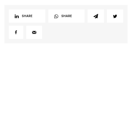
SHARE
SHARE