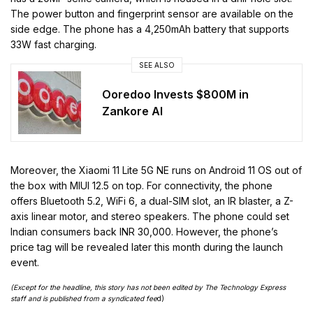
The power button and fingerprint sensor are available on the
side edge. The phone has a 4,250mAh battery that supports
33W fast charging.
SEE ALSO
Ooredoo Invests $800M in
Zankore AI
Moreover, the Xiaomi 11 Lite 5G NE runs on Android 11 OS out of
the box with MIUI 12.5 on top. For connectivity, the phone
offers Bluetooth 5.2, WiFi 6, a dual-SIM slot, an IR blaster, a Z-
axis linear motor, and stereo speakers. The phone could set
Indian consumers back INR 30,000. However, the phone’s
price tag will be revealed later this month during the launch
event.
(Except for the headline, this story has not been edited by The Technology Express
staff and is published from a syndicated fee
d)