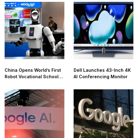
China Opens World’s First
Dell Launches 43-Inch 4K
Robot Vocational School
AI Conferencing Monitor
for AI Training