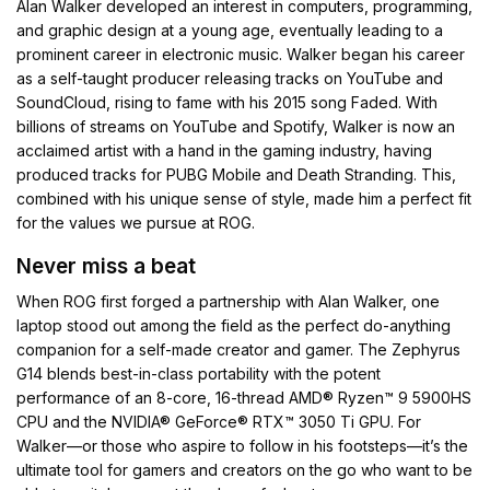
Alan Walker developed an interest in computers, programming,
and graphic design at a young age, eventually leading to a
prominent career in electronic music. Walker began his career
as a self-taught producer releasing tracks on YouTube and
SoundCloud, rising to fame with his 2015 song Faded. With
billions of streams on YouTube and Spotify, Walker is now an
acclaimed artist with a hand in the gaming industry, having
produced tracks for PUBG Mobile and Death Stranding. This,
combined with his unique sense of style, made him a perfect fit
for the values we pursue at ROG.
Never miss a beat
When ROG first forged a partnership with Alan Walker, one
laptop stood out among the field as the perfect do-anything
companion for a self-made creator and gamer. The Zephyrus
G14 blends best-in-class portability with the potent
performance of an 8-core, 16-thread AMD® Ryzen™ 9 5900HS
CPU and the NVIDIA® GeForce® RTX™ 3050 Ti GPU. For
Walker—or those who aspire to follow in his footsteps—it’s the
ultimate tool for gamers and creators on the go who want to be