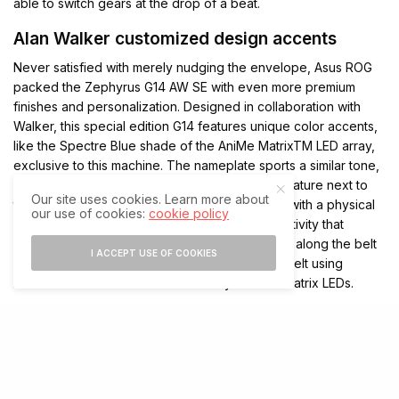
able to switch gears at the drop of a beat.
Alan Walker customized design accents
Never satisfied with merely nudging the envelope, Asus ROG
packed the Zephyrus G14 AW SE with even more premium
finishes and personalization. Designed in collaboration with
Walker, this special edition G14 features unique color accents,
like the Spectre Blue shade of the AniMe MatrixTM LED array,
exclusive to this machine. The nameplate sports a similar tone,
along with Walker’s idea to include his own signature next to
Our site uses cookies. Learn more about
the ROG logo. This nameplate is manufactured with a physical
our use of cookies:
cookie policy
vapor deposition process for an enticing reflectivity that
changes from different angles. Two fabric belts along the belt
I ACCEPT USE OF COOKIES
add ROG’s signature cyberpunk flair, with one belt using
reflective text that blends seamlessly with the matrix LEDs.
“I feel very proud for having the chance to work with ROG and
I’m excited to show the world what we’ve been working on for
so long,” said Walker.
The experience begins the moment you lay your fingers on