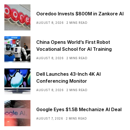
Ooredoo Invests $800M in Zankore AI
AUGUST 8, 2026
2 MINS READ
China Opens World’s First Robot
Vocational School for AI Training
AUGUST 8, 2026
2 MINS READ
Dell Launches 43-Inch 4K AI
Conferencing Monitor
AUGUST 8, 2026
2 MINS READ
Google Eyes $1.5B Mechanize AI Deal
AUGUST 7, 2026
2 MINS READ