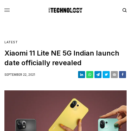
LATEST
Xiaomi 11 Lite NE 5G Indian launch
date officially revealed
SEPTEMBER 22, 2021