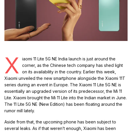
X
iaomi 11 Lite 5G NE India launch is just around the
corner, as the Chinese tech company has shed light
on its availability in the country. Earlier this week,
Xiaomi unveiled the new smartphone alongside the Xiaomi 11T
series during an event in Europe. The Xiaomi 11 Lite 5G NE is
essentially an upgraded version of its predecessor, the Mi 11
Lite. Xiaomi brought the Mi 11 Lite into the Indian market in June.
The 11 Lite 5G NE (New Edition) has been floating around the
rumor mill lately.
Aside from that, the upcoming phone has been subject to
several leaks. As if that weren’t enough, Xiaomi has been