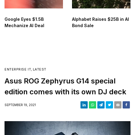
Google Eyes $1.5B
Alphabet Raises $25B in AI
Mechanize AI Deal
Bond Sale
ENTERPRISE IT
,
LATEST
Asus ROG Zephyrus G14 special
edition comes with its own DJ deck
SEPTEMBER 19, 2021