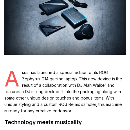
A
sus has launched a special edition of its ROG
Zephyrus G14 gaming laptop. This new device is the
result of a collaboration with DJ Alan Walker and
features a DJ mixing deck built into the packaging along with
some other unique design touches and bonus items. With
unique styling and a custom ROG Remix sampler, this machine
is ready for any creative endeavor.
Technology meets musicality