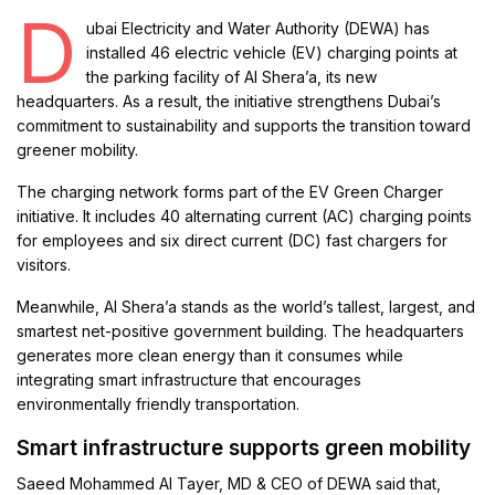
D
ubai Electricity and Water Authority (DEWA) has
installed 46 electric vehicle (EV) charging points at
the parking facility of Al Shera’a, its new
headquarters. As a result, the initiative strengthens Dubai’s
commitment to sustainability and supports the transition toward
greener mobility.
The charging network forms part of the EV Green Charger
initiative. It includes 40 alternating current (AC) charging points
for employees and six direct current (DC) fast chargers for
visitors.
Meanwhile, Al Shera’a stands as the world’s tallest, largest, and
smartest net-positive government building. The headquarters
generates more clean energy than it consumes while
integrating smart infrastructure that encourages
environmentally friendly transportation.
Smart infrastructure supports green mobility
Saeed Mohammed Al Tayer, MD & CEO of DEWA said that,