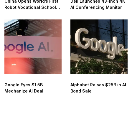
China Opens World’s First
Dell Launches 43-Inch 4K
Robot Vocational School
AI Conferencing Monitor
for AI Training
Google Eyes $1.5B
Alphabet Raises $25B in AI
Mechanize AI Deal
Bond Sale