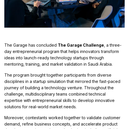
The Garage has concluded
The Garage Challenge
, a three-
day entrepreneurial program that helps innovators transform
ideas into launch-ready technology startups through
mentoring, training, and market validation in Saudi Arabia.
The program brought together participants from diverse
disciplines in a startup simulation that mirrored the fast-paced
journey of building a technology venture. Throughout the
challenge, multidisciplinary teams combined technical
expertise with entrepreneurial skills to develop innovative
solutions for real-world market needs.
Moreover, contestants worked together to validate customer
demand, refine business concepts, and accelerate product