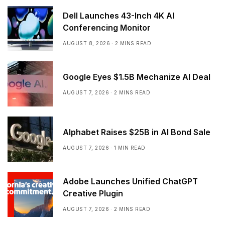
Dell Launches 43-Inch 4K AI
Conferencing Monitor
AUGUST 8, 2026
2 MINS READ
Google Eyes $1.5B Mechanize AI Deal
AUGUST 7, 2026
2 MINS READ
Alphabet Raises $25B in AI Bond Sale
AUGUST 7, 2026
1 MIN READ
Adobe Launches Unified ChatGPT
Creative Plugin
AUGUST 7, 2026
2 MINS READ