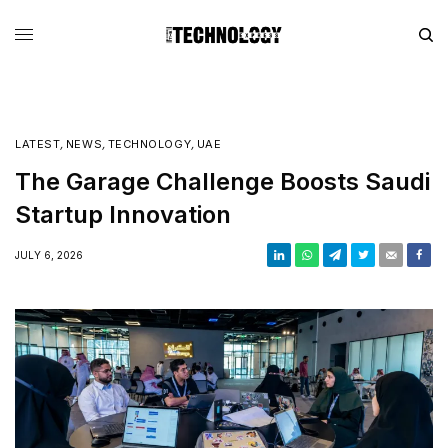
LATEST
,
NEWS
,
TECHNOLOGY
,
UAE
The Garage Challenge Boosts Saudi
Startup Innovation
JULY 6, 2026