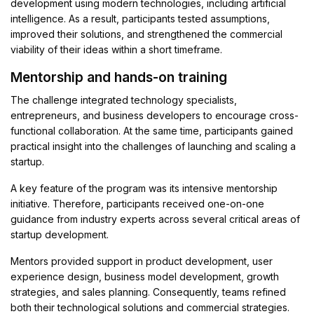
development using modern technologies, including artificial
intelligence. As a result, participants tested assumptions,
improved their solutions, and strengthened the commercial
viability of their ideas within a short timeframe.
Mentorship and hands-on training
The challenge integrated technology specialists,
entrepreneurs, and business developers to encourage cross-
functional collaboration. At the same time, participants gained
practical insight into the challenges of launching and scaling a
startup.
A key feature of the program was its intensive mentorship
initiative. Therefore, participants received one-on-one
guidance from industry experts across several critical areas of
startup development.
Mentors provided support in product development, user
experience design, business model development, growth
strategies, and sales planning. Consequently, teams refined
both their technological solutions and commercial strategies.