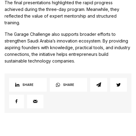
The final presentations highlighted the rapid progress
achieved during the three-day program. Meanwhile, they
reflected the value of expert mentorship and structured
training.
The Garage Challenge also supports broader efforts to
strengthen Saudi Arabia’s innovation ecosystem. By providing
aspiring founders with knowledge, practical tools, and industry
connections, the initiative helps entrepreneurs build
sustainable technology companies.
SHARE
SHARE