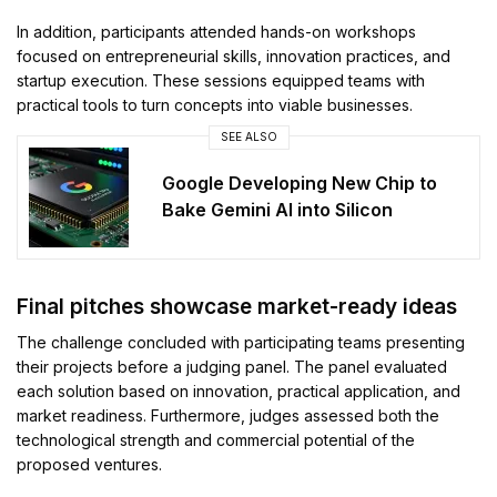
In addition, participants attended hands-on workshops
focused on entrepreneurial skills, innovation practices, and
startup execution. These sessions equipped teams with
practical tools to turn concepts into viable businesses.
SEE ALSO
Google Developing New Chip to
Bake Gemini AI into Silicon
Final pitches showcase market-ready ideas
The challenge concluded with participating teams presenting
their projects before a judging panel. The panel evaluated
each solution based on innovation, practical application, and
market readiness. Furthermore, judges assessed both the
technological strength and commercial potential of the
proposed ventures.