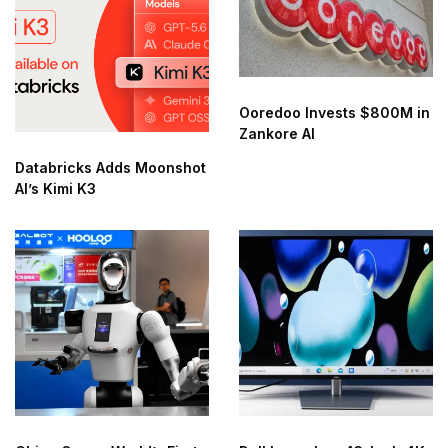
Ooredoo Invests $800M in
Zankore AI
Databricks Adds Moonshot
AI’s Kimi K3