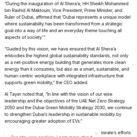
“During the inauguration of Al Shera’a, HH Sheikh Mohammed
bin Rashid Al Maktoum, Vice President, Prime Minister, and
Ruler of Dubai, affirmed that ‘Dubai represents a unique model
where sustainability has been transformed from a strategic
goal into a way of life and an everyday theme touching all
aspects of society.’”
“Guided by this vision, we have ensured that Al Shera’a
embodies the highest global sustainability standards, not only
as a net-positive energy building that generates more clean
energy than it consumes, but also as a smart, sustainable, and
human-centric workplace with integrated infrastructure that
supports green mobility,” the CEO added.
Al Tayer noted that, “In line with the vision of our wise
leadership and the objectives of the UAE Net Zero Strategy
2050 and the Dubai Green Mobility Strategy 2030, we continue
to strengthen Dubai’s leadership in sustainable mobility by
encouraging greater adoption of EVs.”
The CEO remarked that, “We also support the emirate’s efforts