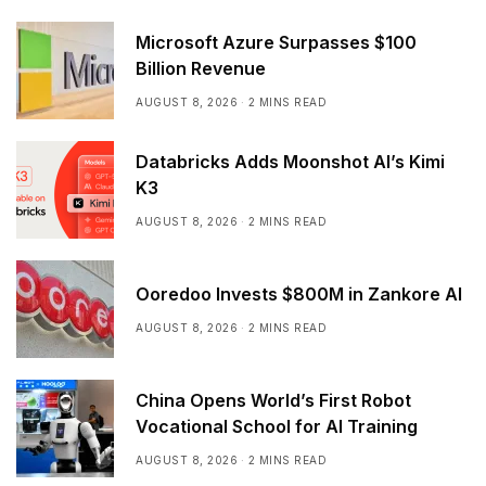
Microsoft Azure Surpasses $100
Billion Revenue
AUGUST 8, 2026
2 MINS READ
Databricks Adds Moonshot AI’s Kimi
K3
AUGUST 8, 2026
2 MINS READ
Ooredoo Invests $800M in Zankore AI
AUGUST 8, 2026
2 MINS READ
China Opens World’s First Robot
Vocational School for AI Training
AUGUST 8, 2026
2 MINS READ