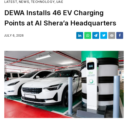
LATEST
,
NEWS
,
TECHNOLOGY
,
UAE
DEWA Installs 46 EV Charging
Points at Al Shera’a Headquarters
JULY 6, 2026