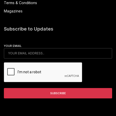
Terms & Conditions
Magazines
Subscribe to Updates
YOUR EMAIL