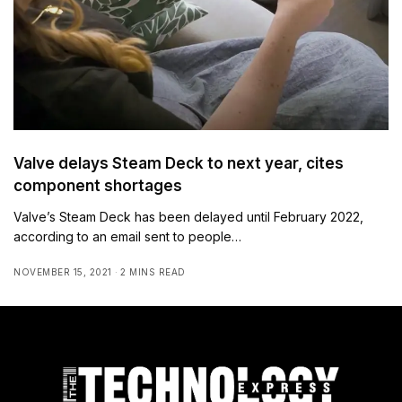
Valve delays Steam Deck to next year, cites
component shortages
Valve’s Steam Deck has been delayed until February 2022,
according to an email sent to people…
NOVEMBER 15, 2021
2 MINS READ