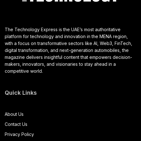
The Technology Express is the UAE’s most authoritative
platform for technology and innovation in the MENA region,
with a focus on transformative sectors like AI, Web3, FinTech,
digital transformation, and next-generation automobiles, the
magazine delivers insightful content that empowers decision-
makers, innovators, and visionaries to stay ahead in a
competitive world.
Quick Links
About Us
Contact Us
Privacy Policy