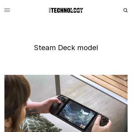
Steam Deck model