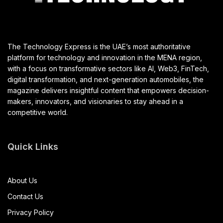
The Technology Express is the UAE’s most authoritative
platform for technology and innovation in the MENA region,
with a focus on transformative sectors like AI, Web3, FinTech,
digital transformation, and next-generation automobiles, the
magazine delivers insightful content that empowers decision-
makers, innovators, and visionaries to stay ahead in a
competitive world.
Quick Links
About Us
Contact Us
Privacy Policy