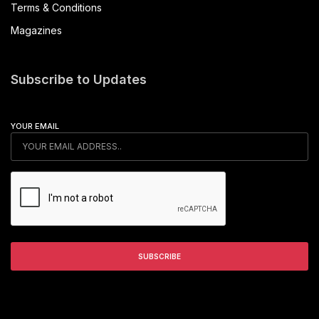
Terms & Conditions
Magazines
Subscribe to Updates
YOUR EMAIL