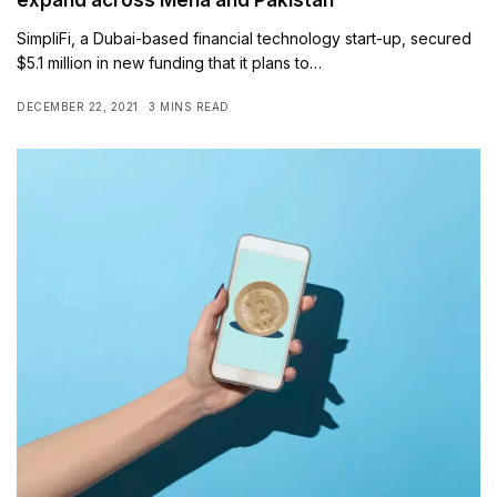
SimpliFi, a Dubai-based financial technology start-up, secured
$5.1 million in new funding that it plans to…
DECEMBER 22, 2021
3 MINS READ