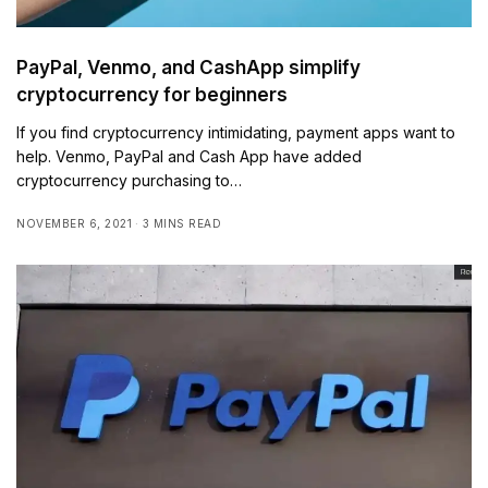
PayPal, Venmo, and CashApp simplify
cryptocurrency for beginners
If you find cryptocurrency intimidating, payment apps want to
help. Venmo, PayPal and Cash App have added
cryptocurrency purchasing to…
NOVEMBER 6, 2021
3 MINS READ