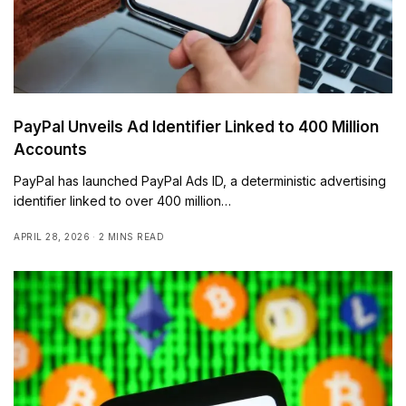
PayPal Unveils Ad Identifier Linked to 400 Million
Accounts
PayPal has launched PayPal Ads ID, a deterministic advertising
identifier linked to over 400 million…
APRIL 28, 2026
2 MINS READ