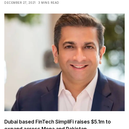
DECEMBER 27, 2021
3 MINS READ
Dubai based FinTech SimpliFi raises $5.1m to
expand across Mena and Pakistan