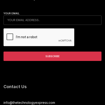
YOUR EMAIL
Contact Us
info@thetechnologyexpress.com