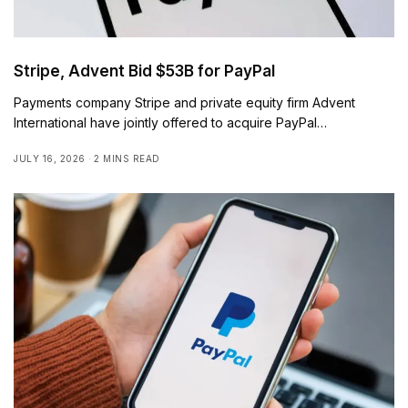
Stripe, Advent Bid $53B for PayPal
Payments company Stripe and private equity firm Advent
International have jointly offered to acquire PayPal…
JULY 16, 2026
2 MINS READ