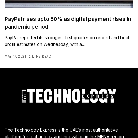
PayPal rises upto 50% as digital payment rises in
pandemic period
PayPal reported its strongest first quarter on record and beat
profit estimates on Wednesday, with a…
MAY 17, 2021
2 MINS READ
The Technology Express is the UAE’s most authoritative
platform for technology and innovation in the MENA region,