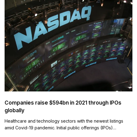
Companies raise $594bn in 2021 through IPOs
globally
Healthcare and technology sectors with the newest listings
amid Covid-19 pandemic. Initial public offerings (IPOs)…