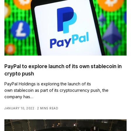
PayPal to explore launch of its own stablecoin in
crypto push
PayPal Holdings is exploring the launch of its
own stablecoin as part of its cryptocurrency push, the
company has…
JANUARY 10, 2022
2 MINS READ