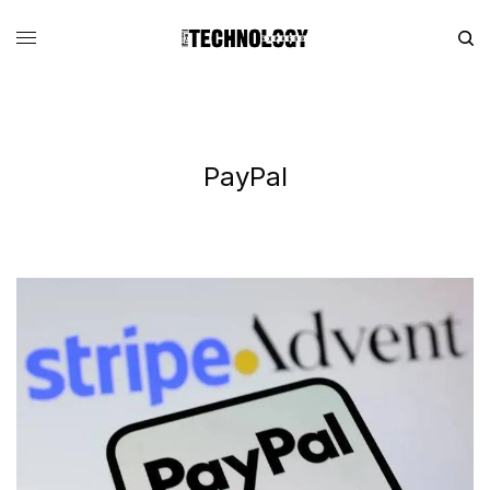
PayPal