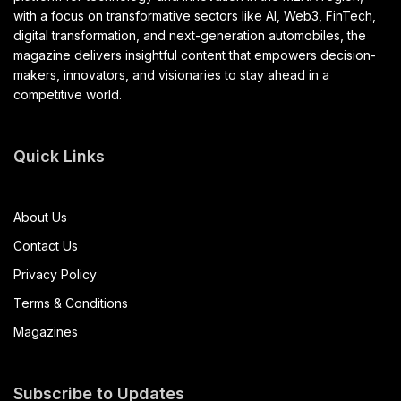
with a focus on transformative sectors like AI, Web3, FinTech,
digital transformation, and next-generation automobiles, the
magazine delivers insightful content that empowers decision-
makers, innovators, and visionaries to stay ahead in a
competitive world.
Quick Links
About Us
Contact Us
Privacy Policy
Terms & Conditions
Magazines
Subscribe to Updates