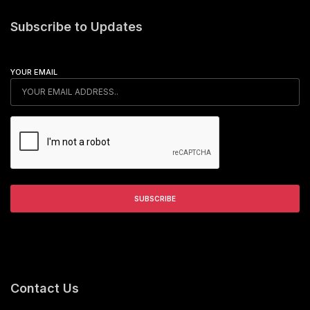
Subscribe to Updates
YOUR EMAIL
Contact Us