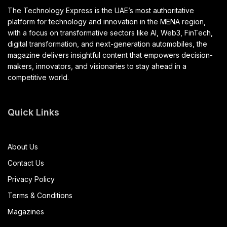
The Technology Express is the UAE’s most authoritative
platform for technology and innovation in the MENA region,
with a focus on transformative sectors like AI, Web3, FinTech,
digital transformation, and next-generation automobiles, the
magazine delivers insightful content that empowers decision-
makers, innovators, and visionaries to stay ahead in a
competitive world.
Quick Links
About Us
Contact Us
Privacy Policy
Terms & Conditions
Magazines