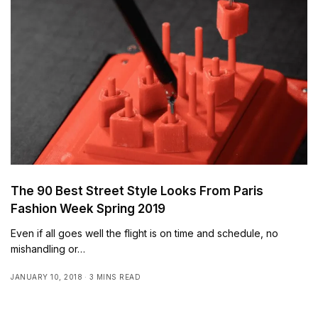
The 90 Best Street Style Looks From Paris
Fashion Week Spring 2019
Even if all goes well the flight is on time and schedule, no
mishandling or…
JANUARY 10, 2018
3 MINS READ