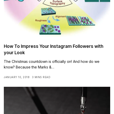
How To Impress Your Instagram Followers with
your Look
The Christmas countdown is officially on! And how do we
know? Because the Marks &…
JANUARY 10, 2018
3 MINS READ