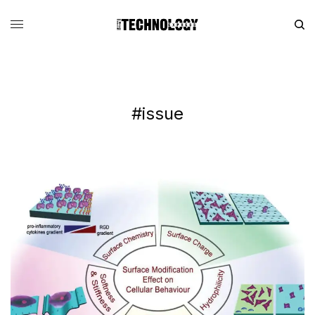
#issue