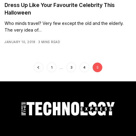
Dress Up Like Your Favourite Celebrity This
Halloween
Who minds travel? Very few except the old and the elderly.
The very idea of…
JANUARY 10, 2018
3 MINS READ
1
…
3
4
5