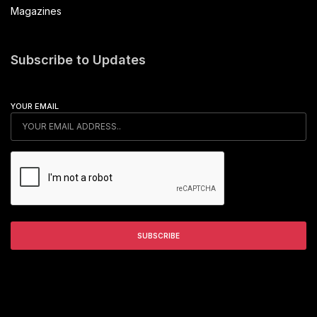
Magazines
Subscribe to Updates
YOUR EMAIL