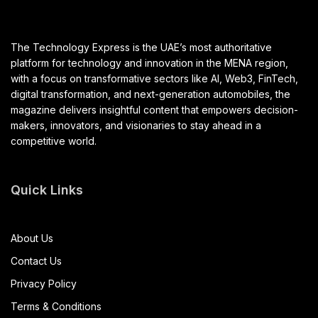
The Technology Express is the UAE’s most authoritative
platform for technology and innovation in the MENA region,
with a focus on transformative sectors like AI, Web3, FinTech,
digital transformation, and next-generation automobiles, the
magazine delivers insightful content that empowers decision-
makers, innovators, and visionaries to stay ahead in a
competitive world.
Quick Links
About Us
Contact Us
Privacy Policy
Terms & Conditions