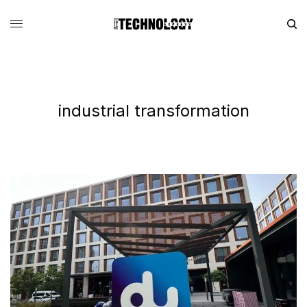
industrial transformation