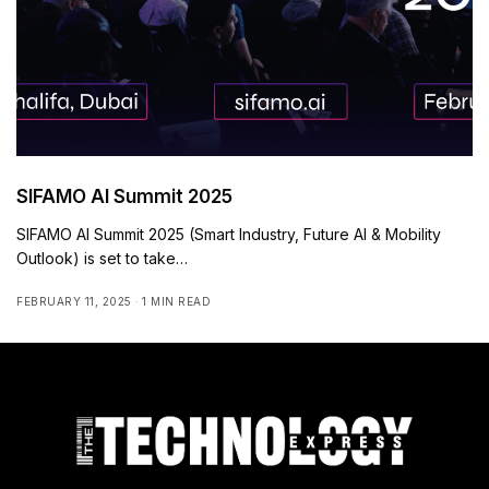
SIFAMO AI Summit 2025
SIFAMO AI Summit 2025 (Smart Industry, Future AI & Mobility
Outlook) is set to take…
FEBRUARY 11, 2025
1 MIN READ