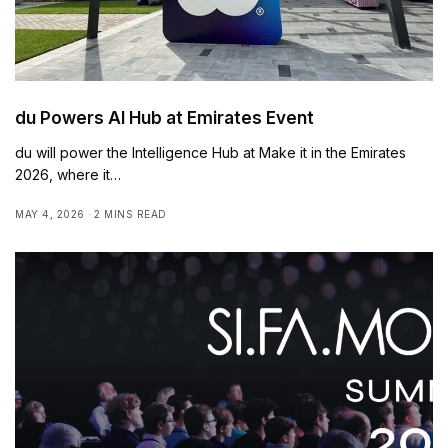
du Powers AI Hub at Emirates Event
du will power the Intelligence Hub at Make it in the Emirates
2026, where it…
MAY 4, 2026
2 MINS READ