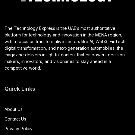
The Technology Express is the UAE’s most authoritative
platform for technology and innovation in the MENA region,
with a focus on transformative sectors like AI, Web3, FinTech,
digital transformation, and next-generation automobiles, the
magazine delivers insightful content that empowers decision-
makers, innovators, and visionaries to stay ahead in a
competitive world.
Quick Links
About Us
Contact Us
Privacy Policy