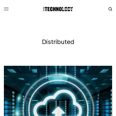
Distributed