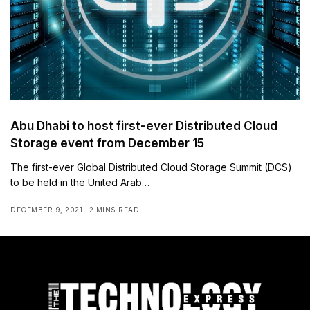
Abu Dhabi to host first-ever Distributed Cloud
Storage event from December 15
The first-ever Global Distributed Cloud Storage Summit (DCS)
to be held in the United Arab…
DECEMBER 9, 2021
2 MINS READ