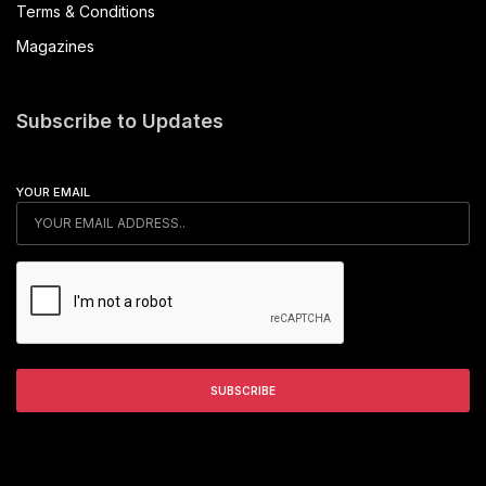
Terms & Conditions
Magazines
Subscribe to Updates
YOUR EMAIL