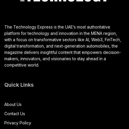
The Technology Express is the UAE’s most authoritative
platform for technology and innovation in the MENA region,
with a focus on transformative sectors like AI, Web3, FinTech,
digital transformation, and next-generation automobiles, the
magazine delivers insightful content that empowers decision-
makers, innovators, and visionaries to stay ahead in a
competitive world.
Quick Links
About Us
Contact Us
Privacy Policy