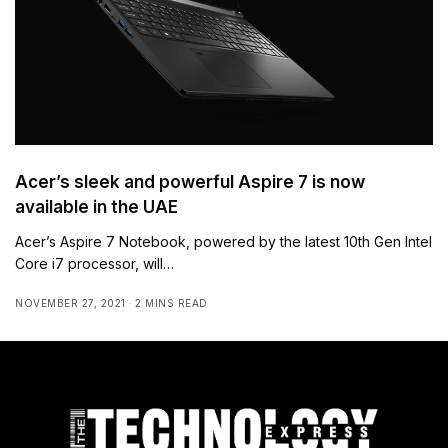
Acer’s sleek and powerful Aspire 7 is now
available in the UAE
Acer’s Aspire 7 Notebook, powered by the latest 10th Gen Intel
Core i7 processor, will…
NOVEMBER 27, 2021
2 MINS READ