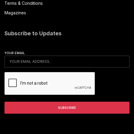
Terms & Conditions
Magazines
Subscribe to Updates
YOUR EMAIL