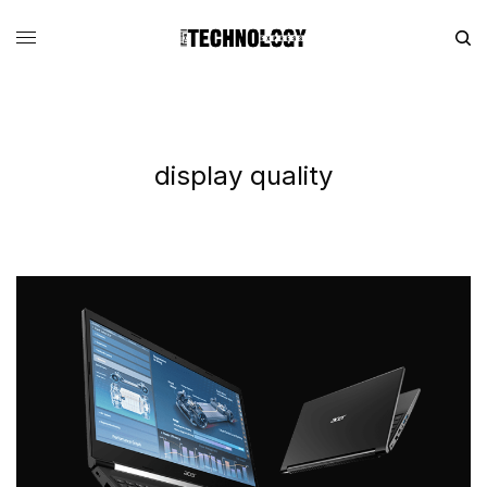
display quality