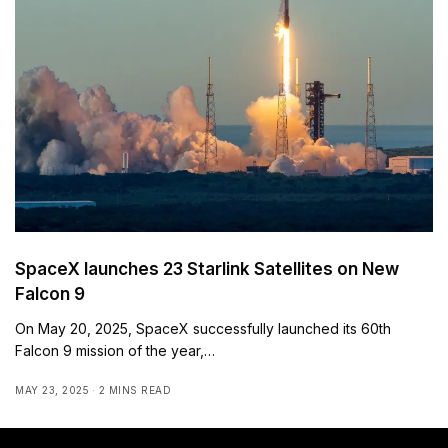
SpaceX launches 23 Starlink Satellites on New
Falcon 9
On May 20, 2025, SpaceX successfully launched its 60th
Falcon 9 mission of the year,…
MAY 23, 2025
2 MINS READ