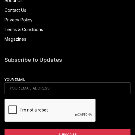
About Us
Contact Us
Privacy Policy
Terms & Conditions
Magazines
Subscribe to Updates
YOUR EMAIL