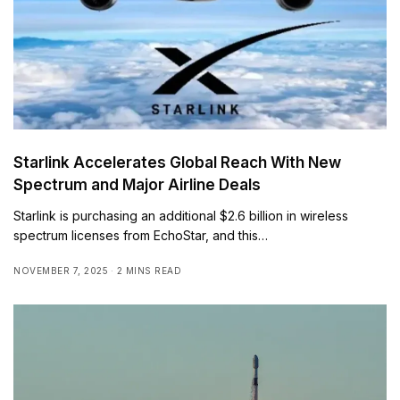
Starlink Accelerates Global Reach With New
Spectrum and Major Airline Deals
Starlink is purchasing an additional $2.6 billion in wireless
spectrum licenses from EchoStar, and this…
NOVEMBER 7, 2025
2 MINS READ