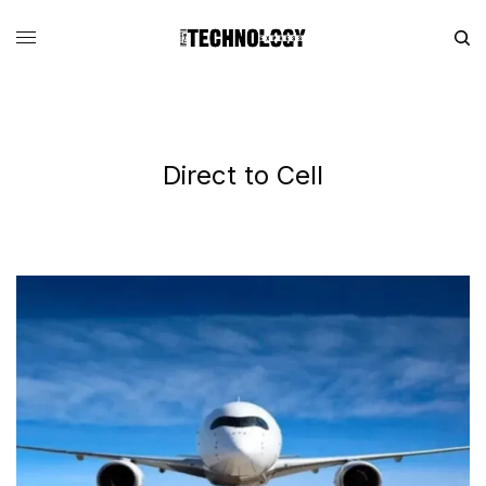
Direct to Cell