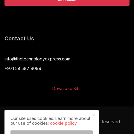
Contact Us
info@thetechnologyexpress.com
+971 58 587 9099
Download Kit
Our site uses cookies. Learn more about
© 2024 The Technology Express. All Rights Reserved.
our use of cookies:
cookie policy