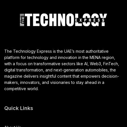
The Technology Express is the UAE’s most authoritative
platform for technology and innovation in the MENA region,
with a focus on transformative sectors like AI, Web3, FinTech,
digital transformation, and next-generation automobiles, the
magazine delivers insightful content that empowers decision-
makers, innovators, and visionaries to stay ahead in a
competitive world.
Quick Links