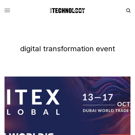
digital transformation event