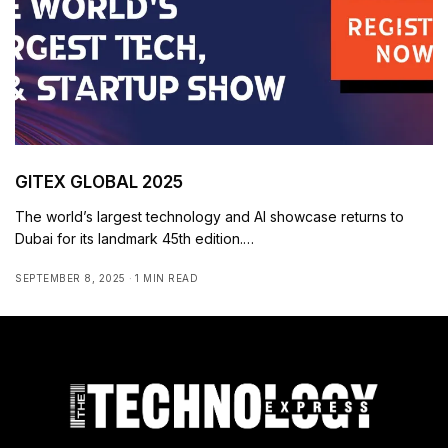
GITEX GLOBAL 2025
The world’s largest technology and AI showcase returns to
Dubai for its landmark 45th edition.…
SEPTEMBER 8, 2025
1 MIN READ