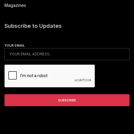
Magazines
Subscribe to Updates
YOUR EMAIL