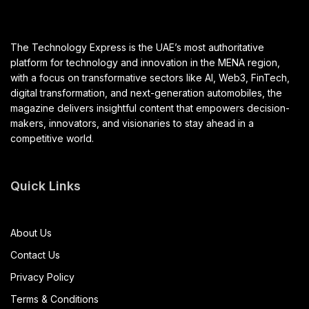
The Technology Express is the UAE’s most authoritative
platform for technology and innovation in the MENA region,
with a focus on transformative sectors like AI, Web3, FinTech,
digital transformation, and next-generation automobiles, the
magazine delivers insightful content that empowers decision-
makers, innovators, and visionaries to stay ahead in a
competitive world.
Quick Links
About Us
Contact Us
Privacy Policy
Terms & Conditions