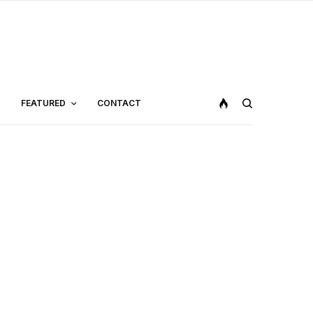
FEATURED
CONTACT