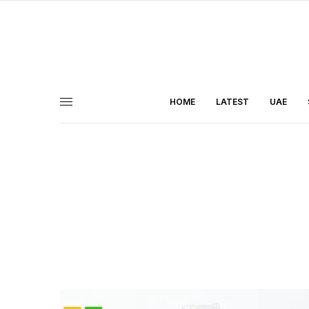
HOME
LATEST
UAE