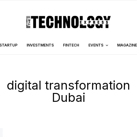
STARTUP
INVESTMENTS
FINTECH
EVENTS
MAGAZINE
digital transformation
Dubai