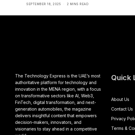
SEPTEMBER 18, 2025
2 MINS READ
The Technology Express is the UAE’s most
Quick 
authoritative platform for technology and
innovation in the MENA region, with a focus
on transformative sectors like AI, Web3,
About Us
FinTech, digital transformation, and next-
generation automobiles, the magazine
Contact Us
delivers insightful content that empowers
Privacy Pol
decision-makers, innovators, and
Terms & Con
visionaries to stay ahead in a competitive