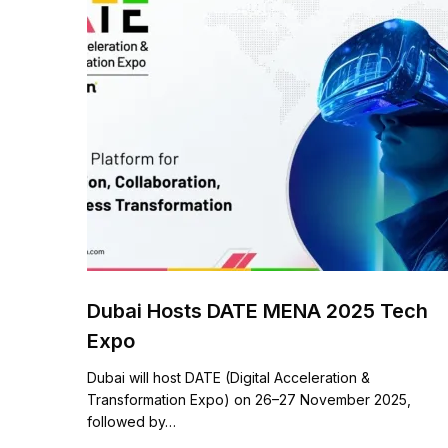
Dubai Hosts DATE MENA 2025 Tech
Expo
Dubai will host DATE (Digital Acceleration &
Transformation Expo) on 26–27 November 2025,
followed by…