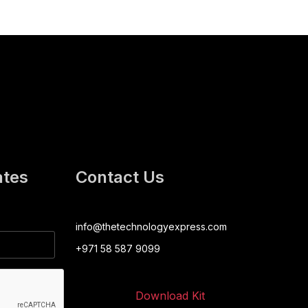
ates
Contact Us
info@thetechnologyexpress.com
+971 58 587 9099
Download Kit