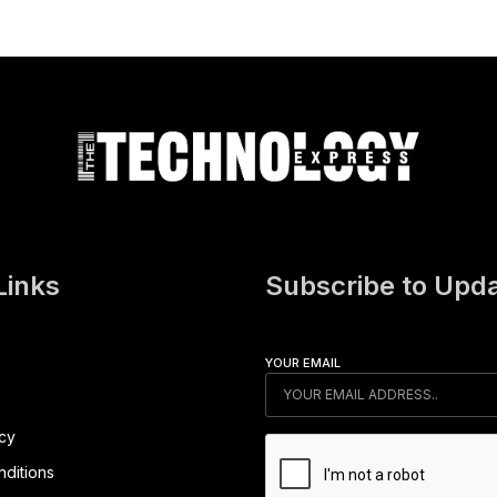
Links
Subscribe to Upd
YOUR EMAIL
icy
ditions