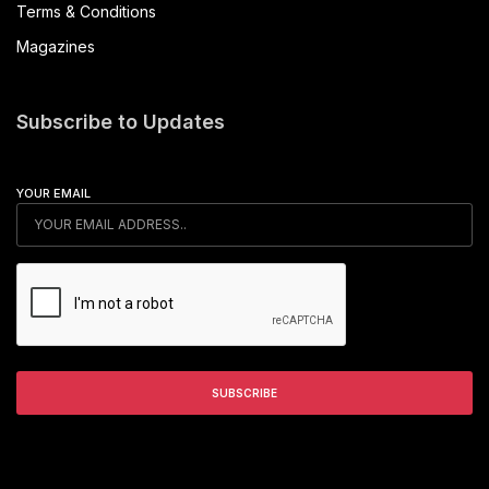
Terms & Conditions
Magazines
Subscribe to Updates
YOUR EMAIL