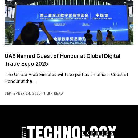
UAE Named Guest of Honour at Global Digital
Trade Expo 2025
The United Arab Emirates will take part as an official Guest of
Honour at the…
SEPTEMBER 24, 2025
1 MIN READ