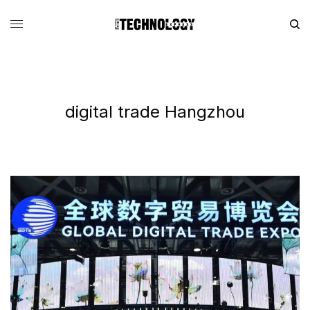
digital trade Hangzhou