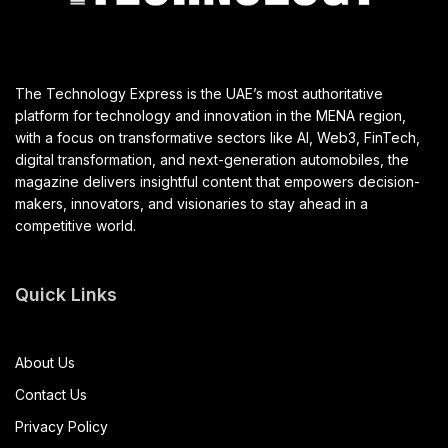
The Technology Express is the UAE’s most authoritative
platform for technology and innovation in the MENA region,
with a focus on transformative sectors like AI, Web3, FinTech,
digital transformation, and next-generation automobiles, the
magazine delivers insightful content that empowers decision-
makers, innovators, and visionaries to stay ahead in a
competitive world.
Quick Links
About Us
Contact Us
Privacy Policy