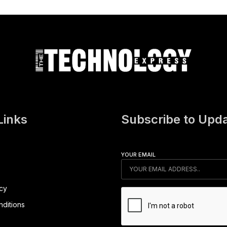
Links
Subscribe to Upd
YOUR EMAIL
icy
ditions