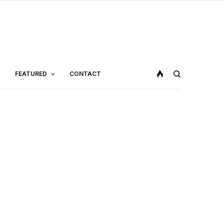
FEATURED
CONTACT