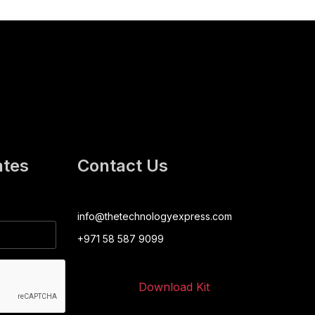
ates
Contact Us
info@thetechnologyexpress.com
+971 58 587 9099
Download Kit