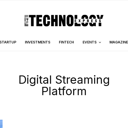
STARTUP
INVESTMENTS
FINTECH
EVENTS
MAGAZINE
Digital Streaming
Platform