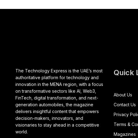
The Technology Express is the UAE’s most
Quick 
authoritative platform for technology and
innovation in the MENA region, with a focus
on transformative sectors like AI, Web3,
About Us
FinTech, digital transformation, and next-
generation automobiles, the magazine
Contact Us
delivers insightful content that empowers
Privacy Pol
decision-makers, innovators, and
Terms & Con
visionaries to stay ahead in a competitive
world.
Magazines