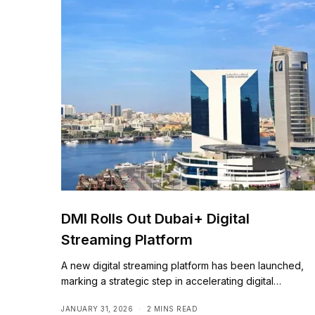
DMI Rolls Out Dubai+ Digital
Streaming Platform
A new digital streaming platform has been launched,
marking a strategic step in accelerating digital…
JANUARY 31, 2026
2 MINS READ