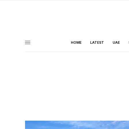
HOME
LATEST
UAE