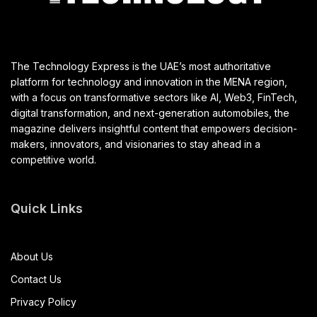
The Technology Express is the UAE’s most authoritative
platform for technology and innovation in the MENA region,
with a focus on transformative sectors like AI, Web3, FinTech,
digital transformation, and next-generation automobiles, the
magazine delivers insightful content that empowers decision-
makers, innovators, and visionaries to stay ahead in a
competitive world.
Quick Links
About Us
Contact Us
Privacy Policy