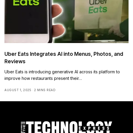
Uber Eats Integrates AI into Menus, Photos, and
Reviews
Uber Eats is introducing generative AI across its platform to
improve how restaurants present their…
AUGUST 1, 2025
2 MINS READ