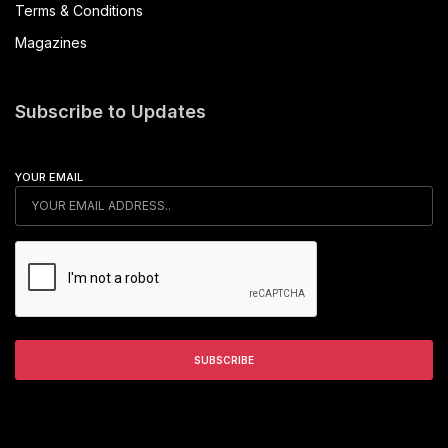
Terms & Conditions
Magazines
Subscribe to Updates
YOUR EMAIL