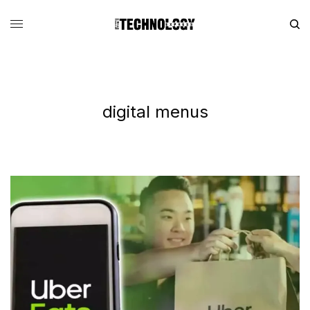
digital menus