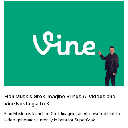
Elon Musk’s Grok Imagine Brings AI Videos and
Vine Nostalgia to X
Elon Musk has launched Grok Imagine, an AI-powered text-to-
video generator currently in beta for SuperGrok…