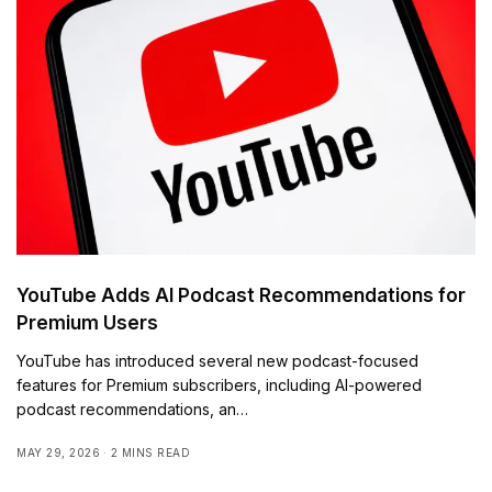
YouTube Adds AI Podcast Recommendations for
Premium Users
YouTube has introduced several new podcast-focused
features for Premium subscribers, including AI-powered
podcast recommendations, an…
MAY 29, 2026
2 MINS READ