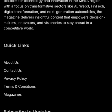
platform for technology and innovation in the MENA region,
with a focus on transformative sectors like AI, Web3, FinTech,
digital transformation, and next-generation automobiles, the
magazine delivers insightful content that empowers decision-
makers, innovators, and visionaries to stay ahead in a
competitive world.
Quick Links
About Us
Contact Us
Privacy Policy
Terms & Conditions
Magazines
Subscribe to Updates