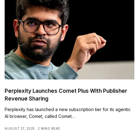
Perplexity Launches Comet Plus With Publisher
Revenue Sharing
Perplexity has launched a new subscription tier for its agentic
AI browser, Comet, called Comet…
AUGUST 27, 2025
2 MINS READ