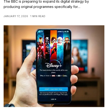
The BBC is preparing to expand its digital strategy by
producing original programmes specifically for…
JANUARY 17, 2026
1 MIN READ