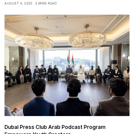
AUGUST 4, 2025
2 MINS READ
Dubai Press Club Arab Podcast Program