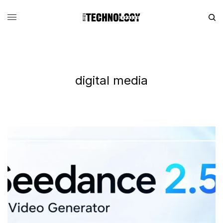
digital media