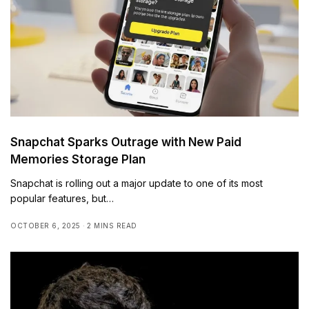
Snapchat Sparks Outrage with New Paid
Memories Storage Plan
Snapchat is rolling out a major update to one of its most
popular features, but…
OCTOBER 6, 2025
2 MINS READ