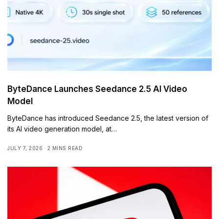
ByteDance Launches Seedance 2.5 AI Video
Model
ByteDance has introduced Seedance 2.5, the latest version of
its AI video generation model, at…
JULY 7, 2026
2 MINS READ