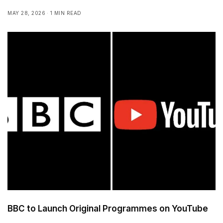
MAY 28, 2026
1 MIN READ
BBC to Launch Original Programmes on YouTube