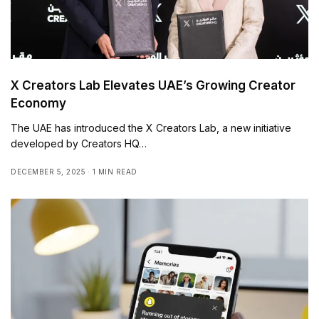
X Creators Lab Elevates UAE’s Growing Creator
Economy
The UAE has introduced the X Creators Lab, a new initiative
developed by Creators HQ…
DECEMBER 5, 2025
1 MIN READ