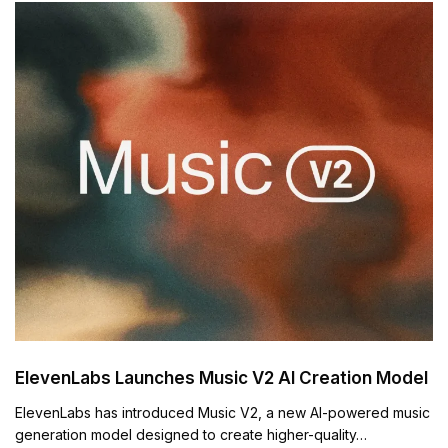
ElevenLabs Launches Music V2 AI Creation Model
ElevenLabs has introduced Music V2, a new AI-powered music
generation model designed to create higher-quality…