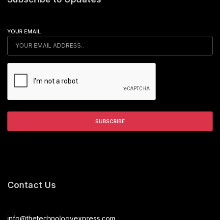
YOUR EMAIL
Contact Us
info@thetechnologyexpress.com