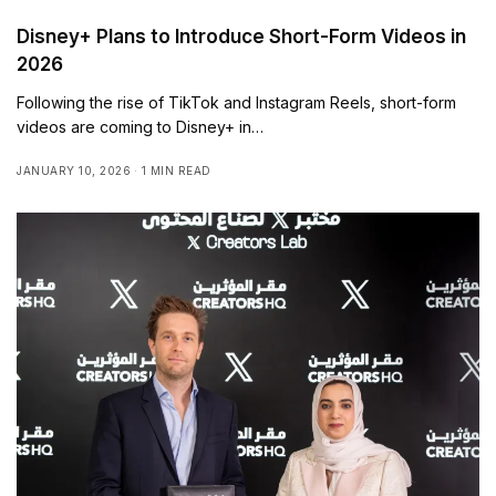
Disney+ Plans to Introduce Short-Form Videos in
2026
Following the rise of TikTok and Instagram Reels, short-form
videos are coming to Disney+ in…
JANUARY 10, 2026
1 MIN READ