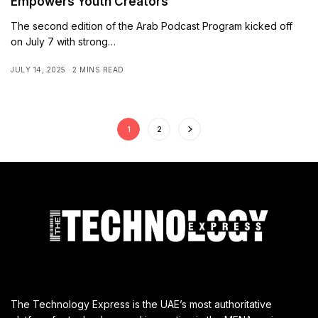
Empowers Youth Creators
The second edition of the Arab Podcast Program kicked off
on July 7 with strong…
JULY 14, 2025
2 MINS READ
1
2
The Technology Express is the UAE’s most authoritative