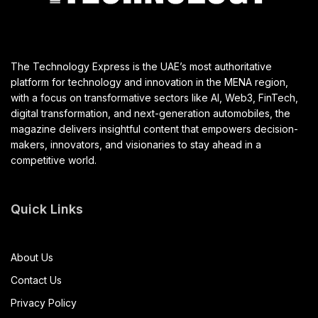
The Technology Express is the UAE’s most authoritative
platform for technology and innovation in the MENA region,
with a focus on transformative sectors like AI, Web3, FinTech,
digital transformation, and next-generation automobiles, the
magazine delivers insightful content that empowers decision-
makers, innovators, and visionaries to stay ahead in a
competitive world.
Quick Links
About Us
Contact Us
Privacy Policy