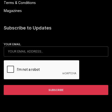
Terms & Conditions
Magazines
Subscribe to Updates
YOUR EMAIL