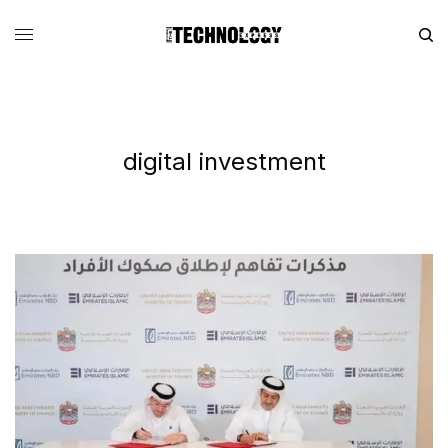
digital investment