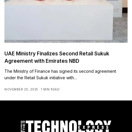
UAE Ministry Finalizes Second Retail Sukuk
Agreement with Emirates NBD
The Ministry of Finance has signed its second agreement
under the Retail Sukuk initiative with…
NOVEMBER 20, 2025
1 MIN READ