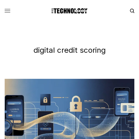
digital credit scoring