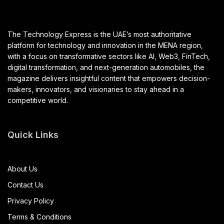
The Technology Express is the UAE’s most authoritative
platform for technology and innovation in the MENA region,
with a focus on transformative sectors like AI, Web3, FinTech,
digital transformation, and next-generation automobiles, the
magazine delivers insightful content that empowers decision-
makers, innovators, and visionaries to stay ahead in a
competitive world.
Quick Links
About Us
Contact Us
Privacy Policy
Terms & Conditions