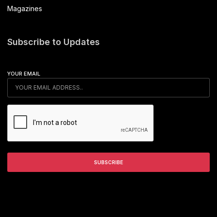
Magazines
Subscribe to Updates
YOUR EMAIL