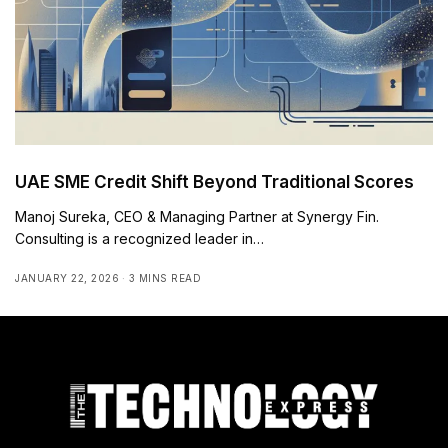
UAE SME Credit Shift Beyond Traditional Scores
Manoj Sureka, CEO & Managing Partner at Synergy Fin.
Consulting is a recognized leader in…
JANUARY 22, 2026
3 MINS READ