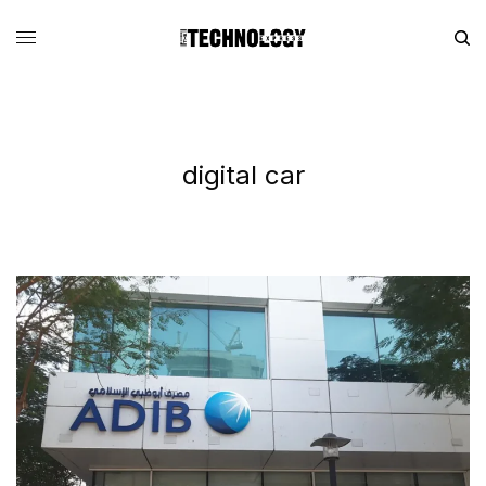
digital car