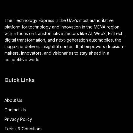
The Technology Express is the UAE’s most authoritative
platform for technology and innovation in the MENA region,
with a focus on transformative sectors like AI, Web3, FinTech,
digital transformation, and next-generation automobiles, the
magazine delivers insightful content that empowers decision-
makers, innovators, and visionaries to stay ahead in a
competitive world.
Quick Links
About Us
Contact Us
Privacy Policy
Terms & Conditions