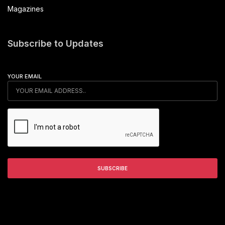
Magazines
Subscribe to Updates
YOUR EMAIL