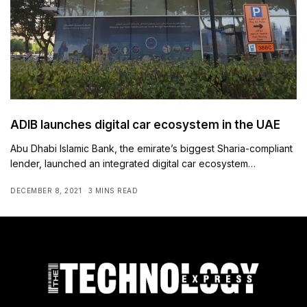
ADIB launches digital car ecosystem in the UAE
Abu Dhabi Islamic Bank, the emirate’s biggest Sharia-compliant
lender, launched an integrated digital car ecosystem…
DECEMBER 8, 2021
3 MINS READ