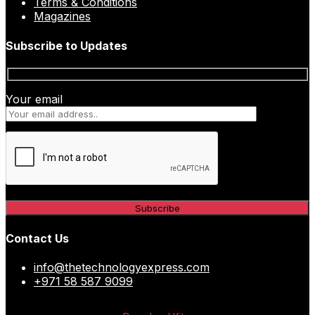
Terms & Conditions
Magazines
Subscribe to Updates
Your email
Contact Us
info@thetechnologyexpress.com
+971 58 587 9099