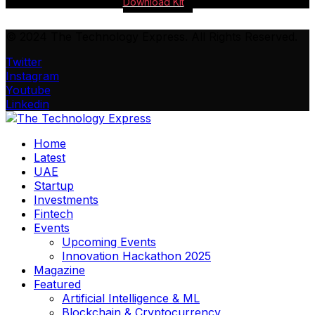
Download Kit
© 2024 The Technology Express. All Rights Reserved.
Twitter
Instagram
Youtube
Linkedin
Home
Latest
UAE
Startup
Investments
Fintech
Events
Upcoming Events
Innovation Hackathon 2025
Magazine
Featured
Artificial Intelligence & ML
Blockchain & Cryptocurrency