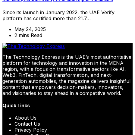
Since its launch in January 2022, the UAE Verify
platform has certified more than 21.7…
May 24, 2025
2 mins Read
The Technology Express is the UAE’s most authoritative
platform for technology and innovation in the MENA
region, with a focus on transformative sectors like AI,
Web3, FinTech, digital transformation, and next-
generation automobiles, the magazine delivers insightful
content that empowers decision-makers, innovators,
and visionaries to stay ahead in a competitive world.
Quick Links
About Us
Contact Us
Privacy Policy