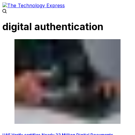
digital authentication
UAE Verify certifies Nearly 22 Million Digital Documents