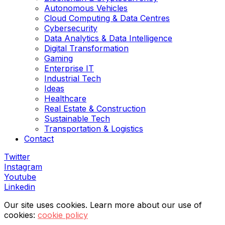
Autonomous Vehicles
Cloud Computing & Data Centres
Cybersecurity
Data Analytics & Data Intelligence
Digital Transformation
Gaming
Enterprise IT
Industrial Tech
Ideas
Healthcare
Real Estate & Construction
Sustainable Tech
Transportation & Logistics
Contact
Twitter
Instagram
Youtube
Linkedin
Our site uses cookies. Learn more about our use of
cookies:
cookie policy