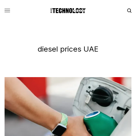
diesel prices UAE