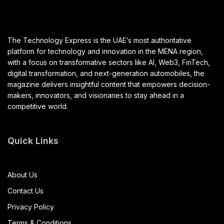
The Technology Express is the UAE’s most authoritative
platform for technology and innovation in the MENA region,
with a focus on transformative sectors like AI, Web3, FinTech,
digital transformation, and next-generation automobiles, the
magazine delivers insightful content that empowers decision-
makers, innovators, and visionaries to stay ahead in a
competitive world.
Quick Links
About Us
Contact Us
Privacy Policy
Terms & Conditions