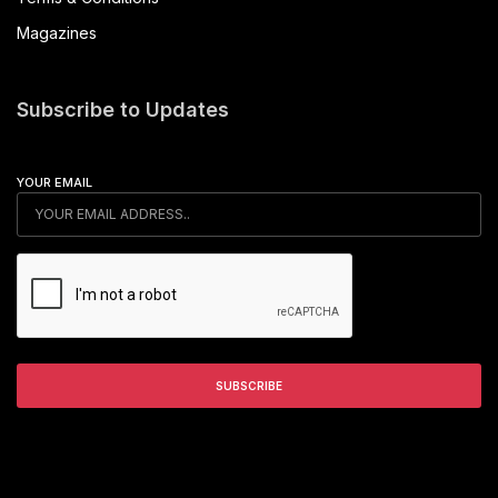
Magazines
Subscribe to Updates
YOUR EMAIL