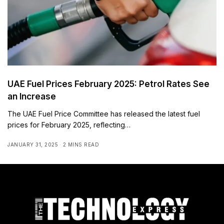
UAE Fuel Prices February 2025: Petrol Rates See
an Increase
The UAE Fuel Price Committee has released the latest fuel
prices for February 2025, reflecting…
JANUARY 31, 2025
2 MINS READ