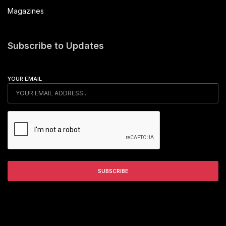
Magazines
Subscribe to Updates
YOUR EMAIL