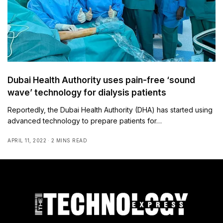
Dubai Health Authority uses pain-free ‘sound
wave’ technology for dialysis patients
Reportedly, the Dubai Health Authority (DHA) has started using
advanced technology to prepare patients for…
APRIL 11, 2022
2 MINS READ