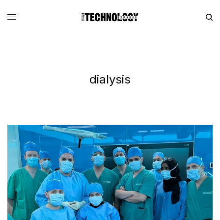
dialysis