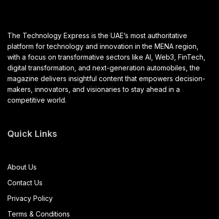
The Technology Express is the UAE’s most authoritative
platform for technology and innovation in the MENA region,
with a focus on transformative sectors like AI, Web3, FinTech,
digital transformation, and next-generation automobiles, the
magazine delivers insightful content that empowers decision-
makers, innovators, and visionaries to stay ahead in a
competitive world.
Quick Links
About Us
Contact Us
Privacy Policy
Terms & Conditions