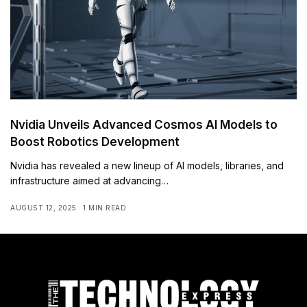
Nvidia Unveils Advanced Cosmos AI Models to
Boost Robotics Development
Nvidia has revealed a new lineup of AI models, libraries, and
infrastructure aimed at advancing…
AUGUST 12, 2025
1 MIN READ