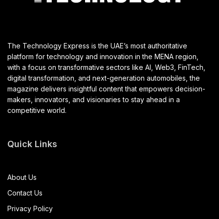
The Technology Express is the UAE’s most authoritative
platform for technology and innovation in the MENA region,
with a focus on transformative sectors like AI, Web3, FinTech,
digital transformation, and next-generation automobiles, the
magazine delivers insightful content that empowers decision-
makers, innovators, and visionaries to stay ahead in a
competitive world.
Quick Links
About Us
Contact Us
Privacy Policy