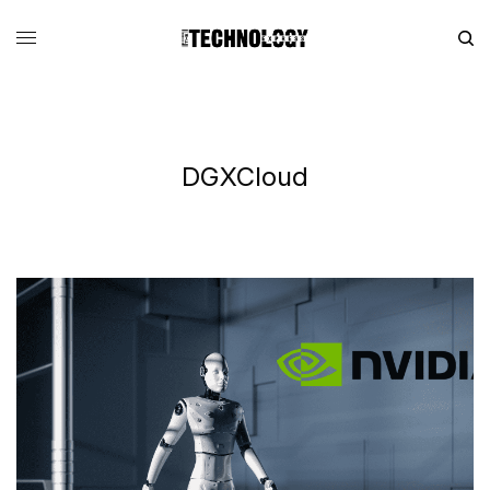
DGXCloud