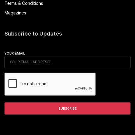
Terms & Conditions
Magazines
Subscribe to Updates
YOUR EMAIL