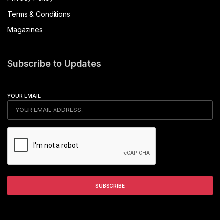
Terms & Conditions
Magazines
Subscribe to Updates
YOUR EMAIL