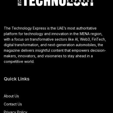
The Technology Express is the UAE’s most authoritative
platform for technology and innovation in the MENA region,
with a focus on transformative sectors like AI, Web3, FinTech,
digital transformation, and next-generation automobiles, the
magazine delivers insightful content that empowers decision-
makers, innovators, and visionaries to stay ahead in a
competitive world.
Quick Links
About Us
Contact Us
Privacy Policy