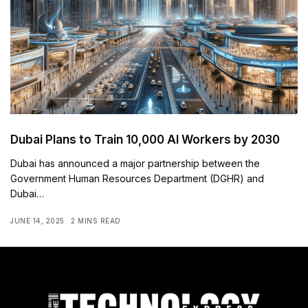
Dubai Plans to Train 10,000 AI Workers by 2030
Dubai has announced a major partnership between the
Government Human Resources Department (DGHR) and
Dubai…
JUNE 14, 2025
2 MINS READ