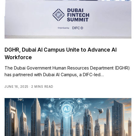
DGHR, Dubai AI Campus Unite to Advance AI
Workforce
The Dubai Government Human Resources Department (DGHR)
has partnered with Dubai AI Campus, a DIFC-led…
JUNE 16, 2025
2 MINS READ