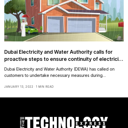
Dubai Electricity and Water Authority calls for
proactive steps to ensure continuity of electricity
supply
Dubai Electricity and Water Authority (DEWA) has called on
customers to undertake necessary measures during…
JANUARY 13, 2022
1 MIN READ