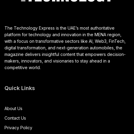
The Technology Express is the UAE’s most authoritative
platform for technology and innovation in the MENA region,
with a focus on transformative sectors like AI, Web3, FinTech,
digital transformation, and next-generation automobiles, the
magazine delivers insightful content that empowers decision-
makers, innovators, and visionaries to stay ahead in a
competitive world.
Quick Links
About Us
Contact Us
Privacy Policy