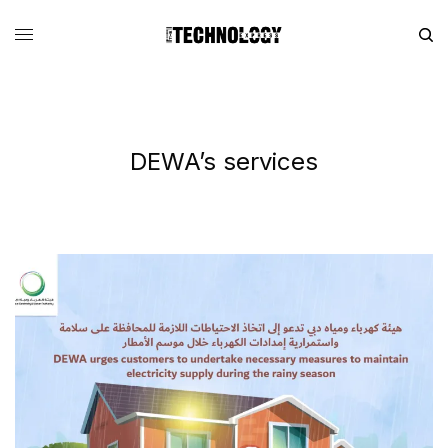
DEWA’s services