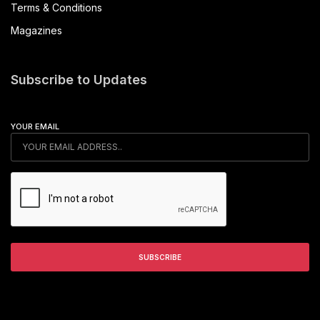
Terms & Conditions
Magazines
Subscribe to Updates
YOUR EMAIL