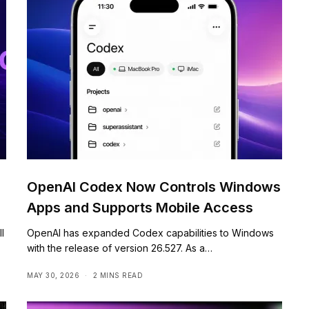
OpenAI Codex Now Controls Windows
Apps and Supports Mobile Access
l
OpenAI has expanded Codex capabilities to Windows
with the release of version 26.527. As a…
MAY 30, 2026
2 MINS READ