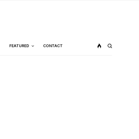
FEATURED
CONTACT