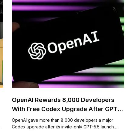
OpenAI Rewards 8,000 Developers
With Free Codex Upgrade After GPT-
5.5 Event
OpenAI gave more than 8,000 developers a major
…
Codex upgrade after its invite-only GPT-5.5 launch…