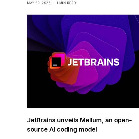
MAY 20, 2026
1 MIN READ
JetBrains unveils Mellum, an open-
source AI coding model