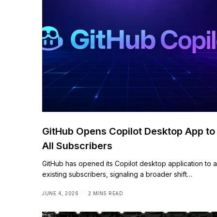
GitHub Opens Copilot Desktop App to
All Subscribers
GitHub has opened its Copilot desktop application to al
existing subscribers, signaling a broader shift…
JUNE 4, 2026
2 MINS READ