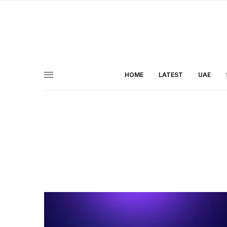
HOME
LATEST
UAE