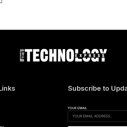
iJ
Links
Subscribe to Upd
YOUR EMAIL
icy