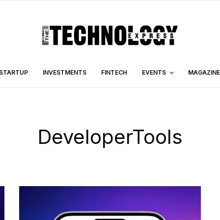
STARTUP
INVESTMENTS
FINTECH
EVENTS
MAGAZINE
DeveloperTools