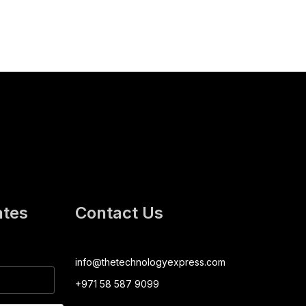
ates
Contact Us
info@thetechnologyexpress.com
+971 58 587 9099