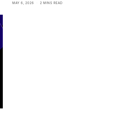
MAY 6, 2026
2 MINS READ