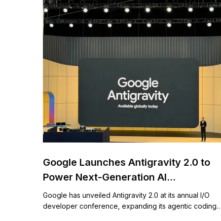
Google Launches Antigravity 2.0 to
Power Next-Generation AI
Development
Google has unveiled Antigravity 2.0 at its annual I/O
developer conference, expanding its agentic coding