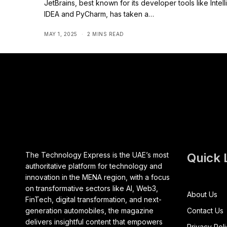
JetBrains, best known for its developer tools like Intell
IDEA and PyCharm, has taken a…
MAY 1, 2025
2 MINS READ
The Technology Express is the UAE’s most
Quick 
authoritative platform for technology and
innovation in the MENA region, with a focus
on transformative sectors like AI, Web3,
About Us
FinTech, digital transformation, and next-
generation automobiles, the magazine
Contact Us
delivers insightful content that empowers
Privacy Pol