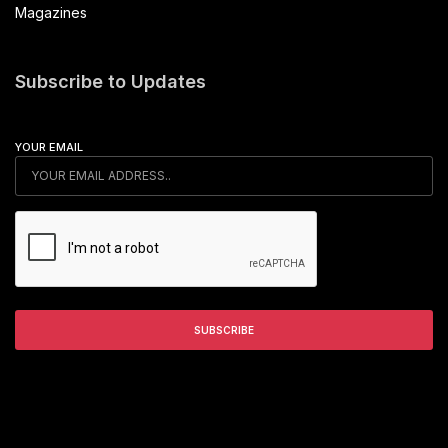
Magazines
Subscribe to Updates
YOUR EMAIL