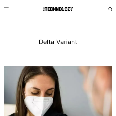
Delta Variant