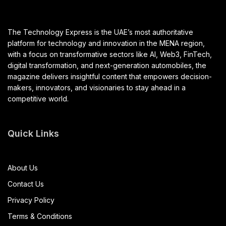
The Technology Express is the UAE’s most authoritative
platform for technology and innovation in the MENA region,
with a focus on transformative sectors like AI, Web3, FinTech,
digital transformation, and next-generation automobiles, the
magazine delivers insightful content that empowers decision-
makers, innovators, and visionaries to stay ahead in a
competitive world.
Quick Links
About Us
Contact Us
Privacy Policy
Terms & Conditions