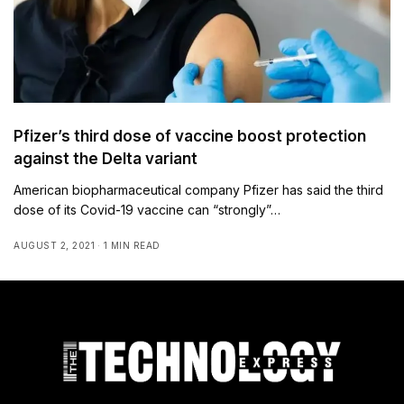
Pfizer’s third dose of vaccine boost protection
against the Delta variant
American biopharmaceutical company Pfizer has said the third
dose of its Covid-19 vaccine can “strongly”…
AUGUST 2, 2021
1 MIN READ