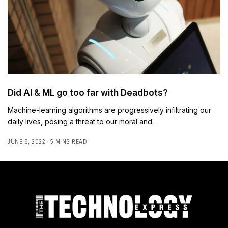
Did AI & ML go too far with Deadbots?
Machine-learning algorithms are progressively infiltrating our
daily lives, posing a threat to our moral and…
JUNE 6, 2022
5 MINS READ