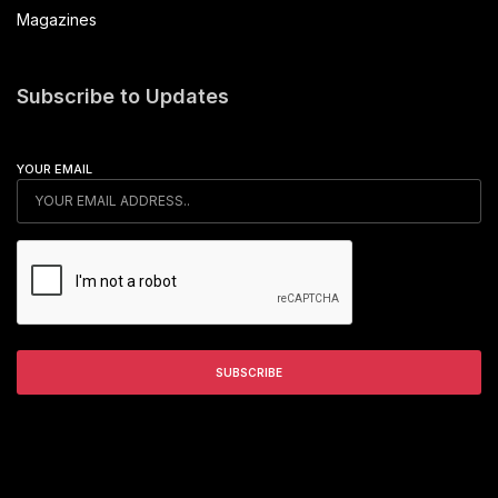
Magazines
Subscribe to Updates
YOUR EMAIL