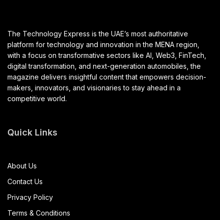
The Technology Express is the UAE’s most authoritative
platform for technology and innovation in the MENA region,
with a focus on transformative sectors like AI, Web3, FinTech,
digital transformation, and next-generation automobiles, the
magazine delivers insightful content that empowers decision-
makers, innovators, and visionaries to stay ahead in a
competitive world.
Quick Links
About Us
Contact Us
Privacy Policy
Terms & Conditions