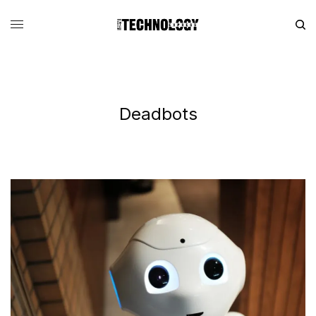
Deadbots