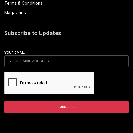
Terms & Conditions
Magazines
Subscribe to Updates
YOUR EMAIL