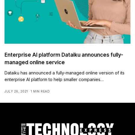
Enterprise AI platform Dataiku announces fully-
managed online service
Dataiku has announced a fully-managed online version of its
enterprise AI platform to help smaller companies…
JULY 26, 2021
1 MIN READ