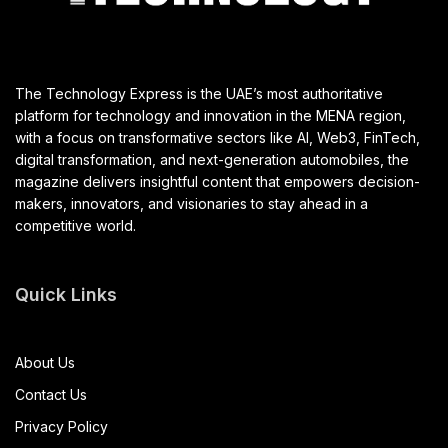
The Technology Express is the UAE’s most authoritative
platform for technology and innovation in the MENA region,
with a focus on transformative sectors like AI, Web3, FinTech,
digital transformation, and next-generation automobiles, the
magazine delivers insightful content that empowers decision-
makers, innovators, and visionaries to stay ahead in a
competitive world.
Quick Links
About Us
Contact Us
Privacy Policy