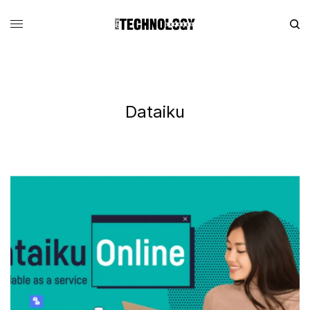
Dataiku